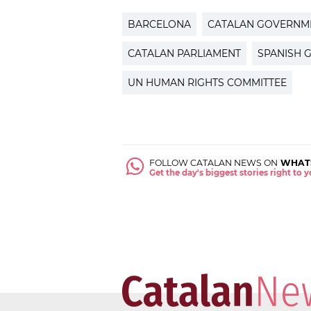
BARCELONA
CATALAN GOVERNM
CATALAN PARLIAMENT
SPANISH 
UN HUMAN RIGHTS COMMITTEE
FOLLOW CATALAN NEWS ON
WHAT
Get the day's biggest stories right to