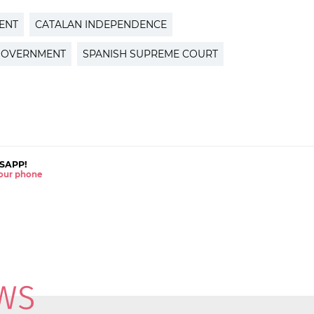
ENT
CATALAN INDEPENDENCE
GOVERNMENT
SPANISH SUPREME COURT
SAPP!
 your phone