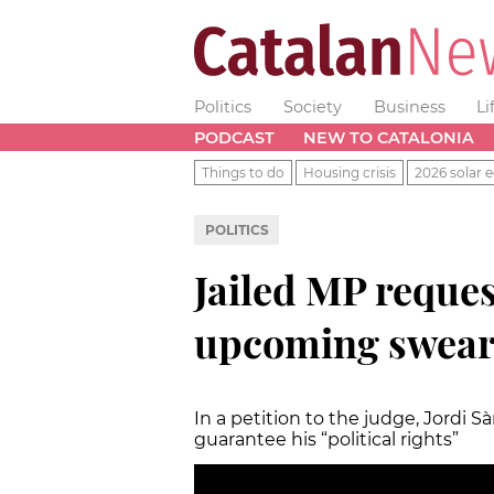
Politics
Society
Business
Li
PODCAST
NEW TO CATALONIA
Things to do
Housing crisis
2026 solar e
POLITICS
Jailed MP reques
upcoming swear
In a petition to the judge, Jordi 
guarantee his “political rights”