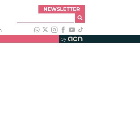
NEWSLETTER
h
by