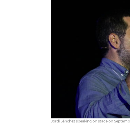
Jordi Sànchez speaking on stage on September