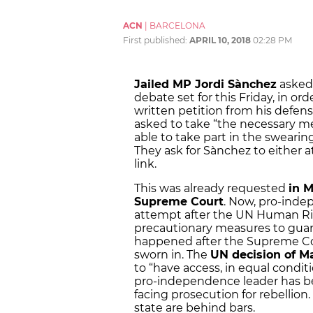
ACN
|
BARCELONA
First published:
APRIL 10, 2018
02:28 PM
Jailed MP Jordi Sànchez
asked 
debate set for this Friday
,
in orde
written petition from his defen
asked to take “the necessary me
able to take part in the swearin
They ask for Sànchez to either a
link.
This was already requested
in M
Supreme Court
. Now, pro-inde
attempt after the UN Human Rig
precautionary measures to guaran
happened after the Supreme Cour
sworn in. The
UN decision of M
to “have access, in equal conditi
pro-independence leader has b
facing prosecution for rebellion.
state are behind bars.