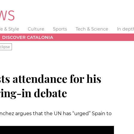
fe & Style
Culture
Sports
Tech & Science
In dept
DISCOVER CATALONIA
clipse
ts attendance for his
ing-in debate
Sànchez argues that the UN has “urged” Spain to