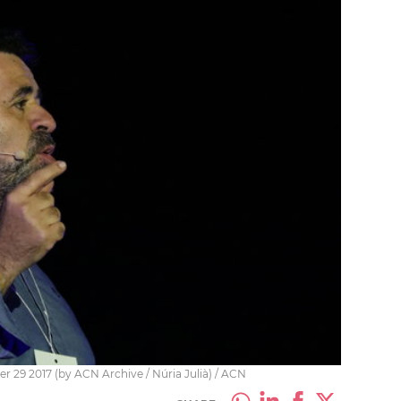
 29 2017 (by ACN Archive / Núria Julià) / ACN