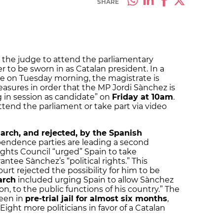
SHARE
the judge to attend the parliamentary
r to be sworn in as Catalan president. In a
se on Tuesday morning, the magistrate is
asures in order that the MP Jordi Sànchez is
g in session as candidate” on
Friday at 10am
.
ttend the parliament or take part via video
arch, and rejected, by the Spanish
pendence parties are leading a second
hts Council “urged” Spain to take
tee Sànchez’s “political rights.” This
t rejected the possibility for him to be
arch
included urging Spain to allow Sànchez
on, to the public functions of his country.” The
een in
pre-trial jail for almost six months
,
 Eight more politicians in favor of a Catalan