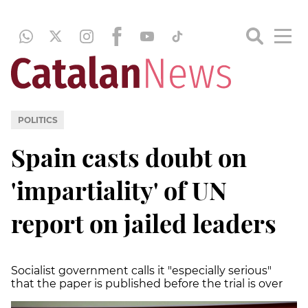
POLITICS
Spain casts doubt on
'impartiality' of UN
report on jailed leaders
Socialist government calls it "especially serious"
that the paper is published before the trial is over