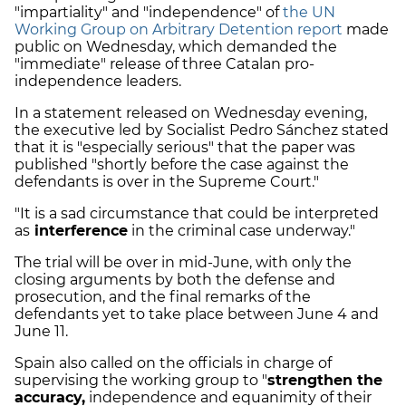
"impartiality" and "independence" of
the UN
Working Group on Arbitrary Detention report
made
public on Wednesday, which demanded the
"immediate" release of three Catalan pro-
independence leaders.
In a statement released on Wednesday evening,
the executive led by Socialist Pedro Sánchez stated
that it is "especially serious" that the paper was
published "shortly before the case against the
defendants is over in the Supreme Court."
"It is a sad circumstance that could be interpreted
as
interference
in the criminal case underway."
The trial will be over in mid-June, with only the
closing arguments by both the defense and
prosecution, and the final remarks of the
defendants yet to take place between June 4 and
June 11.
Spain also called on the officials in charge of
supervising the working group to "
strengthen the
accuracy,
independence and equanimity of their