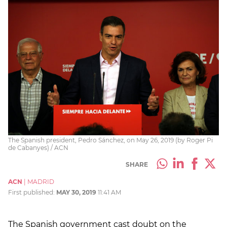
The Spanish president, Pedro Sánchez, on May 26, 2019 (by Roger Pi
de Cabanyes) / ACN
SHARE
ACN
|
MADRID
First published:
MAY 30, 2019
11:41 AM
The Spanish government cast doubt on the