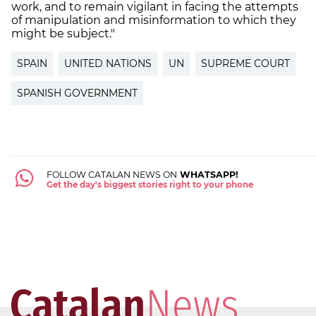
work, and to remain vigilant in facing the attempts
of manipulation and misinformation to which they
might be subject."
SPAIN
UNITED NATIONS
UN
SUPREME COURT
SPANISH GOVERNMENT
FOLLOW CATALAN NEWS ON
WHATSAPP!
Get the day's biggest stories right to your phone