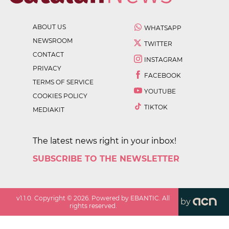
ABOUT US
WHATSAPP
NEWSROOM
TWITTER
CONTACT
INSTAGRAM
PRIVACY
FACEBOOK
TERMS OF SERVICE
YOUTUBE
COOKIES POLICY
TIKTOK
MEDIAKIT
The latest news right in your inbox!
SUBSCRIBE TO THE NEWSLETTER
v
1.1.0
. Copyright ©
2026
. Powered by EBANTIC. All
by
rights reserved.