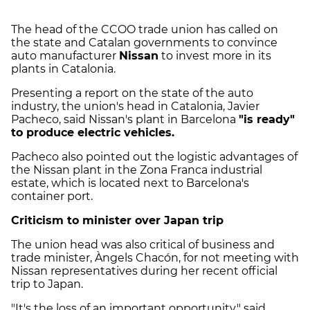
The head of the CCOO trade union has called on
the state and Catalan governments to convince
auto manufacturer
Nissan
to invest more in its
plants in Catalonia.
Presenting a report on the state of the auto
industry, the union's head in Catalonia, Javier
Pacheco, said Nissan's plant in Barcelona
"is ready"
to produce electric vehicles.
Pacheco also pointed out the logistic advantages of
the Nissan plant in the Zona Franca industrial
estate, which is located next to Barcelona's
container port.
Criticism to minister over Japan trip
The union head was also critical of business and
trade minister, Àngels Chacón, for not meeting with
Nissan representatives during her recent official
trip to Japan.
"It's the loss of an important opportunity," said