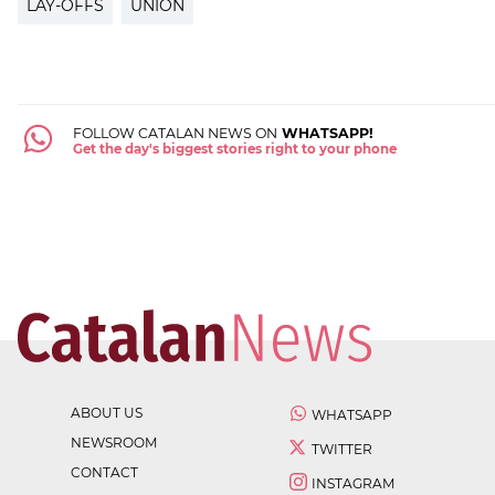
LAY-OFFS
UNION
FOLLOW CATALAN NEWS ON
WHATSAPP!
Get the day's biggest stories right to your phone
ABOUT US
WHATSAPP
NEWSROOM
TWITTER
CONTACT
INSTAGRAM