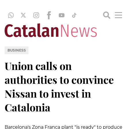
BUSINESS
Union calls on
authorities to convince
Nissan to invest in
Catalonia
Barcelona's Zona Franca plant "is ready" to produce