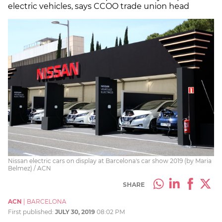
electric vehicles, says CCOO trade union head
Nissan electric cars on display at Barcelona's car show 2019 (by Maria
Belmez) / ACN
SHARE
ACN
|
BARCELONA
First published:
JULY 30, 2019
08:02 PM