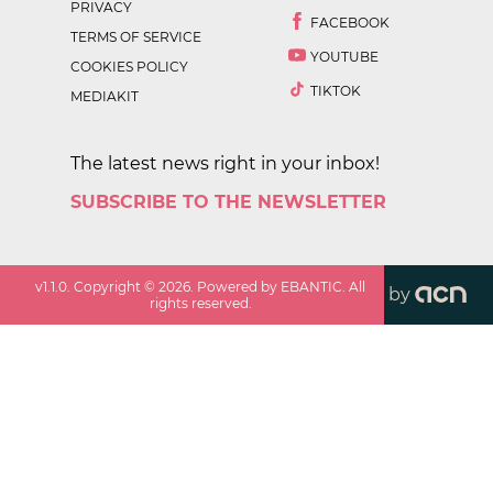
PRIVACY
FACEBOOK
TERMS OF SERVICE
YOUTUBE
COOKIES POLICY
TIKTOK
MEDIAKIT
The latest news right in your inbox!
SUBSCRIBE TO THE NEWSLETTER
v
1.1.0
. Copyright ©
2026
. Powered by EBANTIC. All
by
rights reserved.