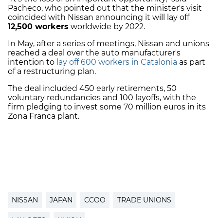
Pacheco, who pointed out that the minister's visit
coincided with Nissan announcing it will lay off
12,500 workers
worldwide by 2022.
In May, after a series of meetings, Nissan and unions
reached a deal over the auto manufacturer's
intention to
lay off 600 workers in Catalonia
as part
of a restructuring plan.
The deal included 450 early retirements, 50
voluntary redundancies and 100 layoffs, with the
firm pledging to invest some 70 million euros in its
Zona Franca plant.
NISSAN
JAPAN
CCOO
TRADE UNIONS