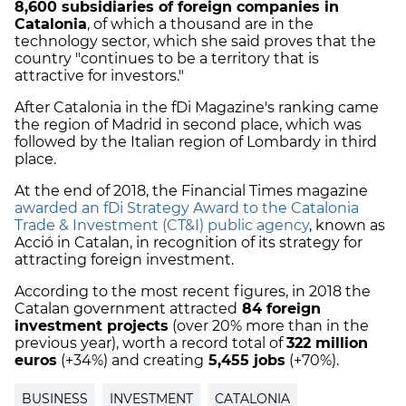
8,600 subsidiaries of foreign companies in
Catalonia
, of which a thousand are in the
technology sector, which she said proves that the
country "continues to be a territory that is
attractive for investors."
After Catalonia in the fDi Magazine's ranking came
the region of Madrid in second place, which was
followed by the Italian region of Lombardy in third
place.
At the end of 2018, the Financial Times magazine
awarded an fDi Strategy Award to the Catalonia
Trade & Investment (CT&I) public agency
, known as
Acció in Catalan, in recognition of its strategy for
attracting foreign investment.
According to the most recent figures, in 2018 the
Catalan government attracted
84 foreign
investment projects
(over 20% more than in the
previous year), worth a record total of
322 million
euros
(+34%) and creating
5,455 jobs
(+70%).
BUSINESS
INVESTMENT
CATALONIA