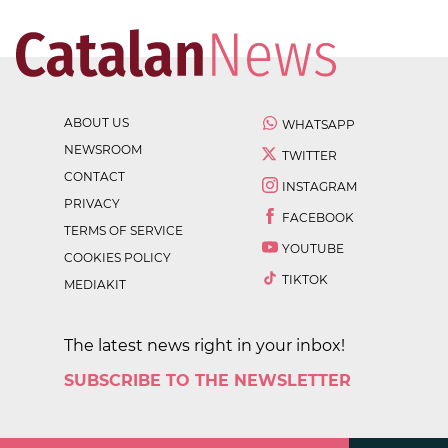
ABOUT US
WHATSAPP
NEWSROOM
TWITTER
CONTACT
INSTAGRAM
PRIVACY
FACEBOOK
TERMS OF SERVICE
YOUTUBE
COOKIES POLICY
TIKTOK
MEDIAKIT
The latest news right in your inbox!
SUBSCRIBE TO THE NEWSLETTER