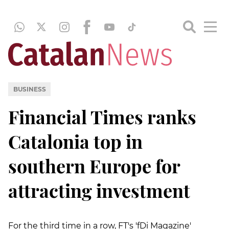
BUSINESS
Financial Times ranks
Catalonia top in
southern Europe for
attracting investment
For the third time in a row, FT's 'fDi Magazine'