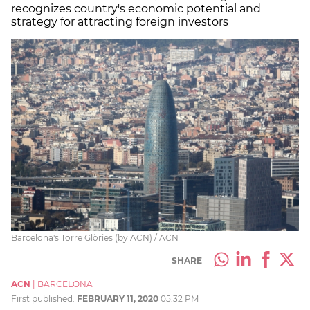
recognizes country's economic potential and
strategy for attracting foreign investors
Barcelona's Torre Glòries (by ACN) / ACN
SHARE
ACN
|
BARCELONA
First published:
FEBRUARY 11, 2020
05:32 PM