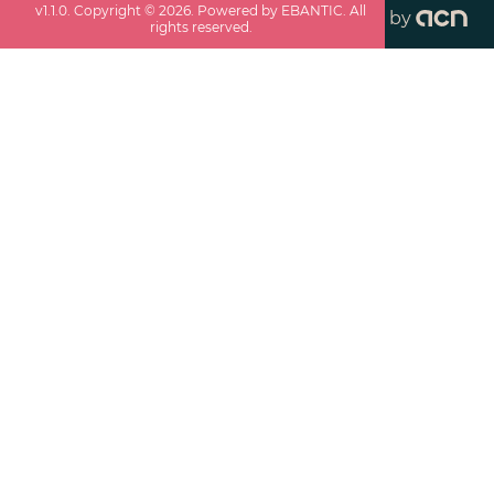
v
1.1.0
. Copyright ©
2026
. Powered by EBANTIC. All
by
rights reserved.