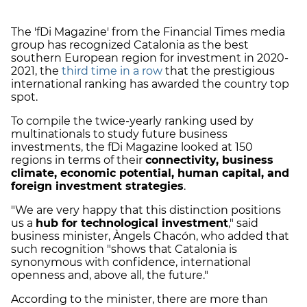
The 'fDi Magazine' from the Financial Times media
group has recognized Catalonia as the best
southern European region for investment in 2020-
2021, the
third time in a row
that the prestigious
international ranking has awarded the country top
spot.
To compile the twice-yearly ranking used by
multinationals to study future business
investments, the fDi Magazine looked at 150
regions in terms of their
connectivity, business
climate, economic potential, human capital, and
foreign investment strategies
.
"We are very happy that this distinction positions
us a
hub for technological investment
," said
business minister, Àngels Chacón, who added that
such recognition "shows that Catalonia is
synonymous with confidence, international
openness and, above all, the future."
According to the minister, there are more than