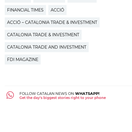
FINANCIAL TIMES
ACCIÓ
ACCIÓ – CATALONIA TRADE & INVESTMENT
CATALONIA TRADE & INVESTMENT
CATALONIA TRADE AND INVESTMENT
FDI MAGAZINE
FOLLOW CATALAN NEWS ON
WHATSAPP!
Get the day's biggest stories right to your phone