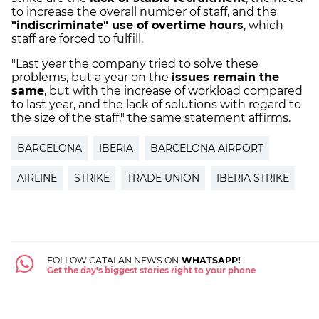
to increase the overall number of staff, and the
"indiscriminate" use of overtime hours
, which
staff are forced to fulfill.
"Last year the company tried to solve these
problems, but a year on the
issues remain the
same
, but with the increase of workload compared
to last year, and the lack of solutions with regard to
the size of the staff," the same statement affirms.
BARCELONA
IBERIA
BARCELONA AIRPORT
AIRLINE
STRIKE
TRADE UNION
IBERIA STRIKE
FOLLOW CATALAN NEWS ON
WHATSAPP!
Get the day's biggest stories right to your phone