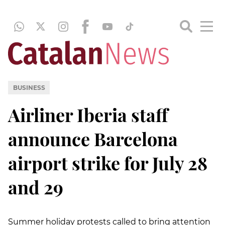
BUSINESS
Airliner Iberia staff
announce Barcelona
airport strike for July 28
and 29
Summer holiday protests called to bring attention