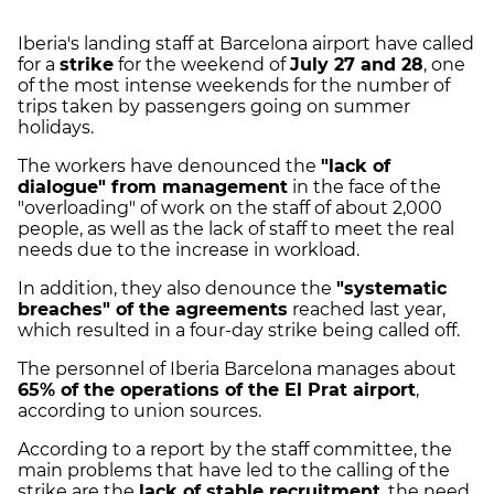
Iberia's landing staff at Barcelona airport have called
for a
strike
for the weekend of
July 27 and 28
, one
of the most intense weekends for the number of
trips taken by passengers going on summer
holidays.
The workers have denounced the
"lack of
dialogue" from management
in the face of the
"overloading" of work on the staff of about 2,000
people, as well as the lack of staff to meet the real
needs due to the increase in workload.
In addition, they also denounce the
"systematic
breaches" of the agreements
reached last year,
which resulted in a four-day strike being called off.
The personnel of Iberia Barcelona manages about
65% of the operations of the El Prat airport
,
according to union sources.
According to a report by the staff committee, the
main problems that have led to the calling of the
strike are the
lack of stable recruitment
, the need