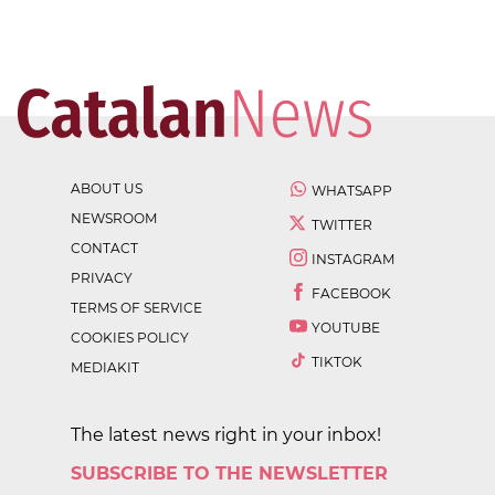
ABOUT US
WHATSAPP
NEWSROOM
TWITTER
CONTACT
INSTAGRAM
PRIVACY
FACEBOOK
TERMS OF SERVICE
YOUTUBE
COOKIES POLICY
TIKTOK
MEDIAKIT
The latest news right in your inbox!
SUBSCRIBE TO THE NEWSLETTER