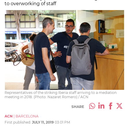
to overworking of staff
Representatives of the striking Iberia staff arriving to a mediation
meeting in 2018. (Photo: Nazaret Romero) / ACN
SHARE
ACN
|
BARCELONA
First published:
JULY 11, 2019
03:01 PM