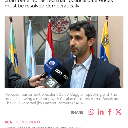
chamber emphasized that “political differences”
must be resolved democratically
Mercosur parliament president Daniel Caggiani speaking with the
media following a meeting with Catalan ministers Alfred Bosch and
Chakir El Homrani (by Nazaret Romero) / ACN
SHARE
ACN
|
MONTEVIDEO