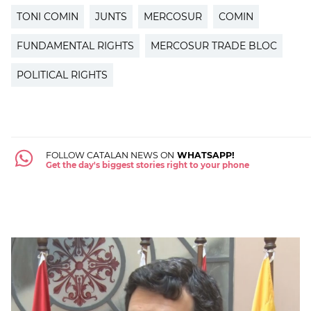
TONI COMIN
JUNTS
MERCOSUR
COMIN
FUNDAMENTAL RIGHTS
MERCOSUR TRADE BLOC
POLITICAL RIGHTS
FOLLOW CATALAN NEWS ON
WHATSAPP!
Get the day's biggest stories right to your phone