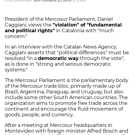
First published:
SEPTEMBER 21, 2019
11:13 AM
President of the Mercosur Parliament, Daniel
Caggiani, views the
"violation" of "fundamental
and political rights"
in Catalonia with "much
concern."
In an interview with the Catalan News Agency,
Caggiani asserts that "political differences" must be
resolved "in a
democratic way
through the vote",
as is done in "strong and serious democratic
systems."
The Mercosur Parliament is the parliamentary body
of the Mercosur trade bloc, primarily made up of
Brazil, Argentina, Paraguay, and Uruguay, but also
include some other South American countries. The
organization aims to promote free trade across the
continent and encourage the fluid movement of
goods, people, and currency.
After a meeting at Mercosur headquarters in
Montevideo with foreign minister Alfred Bosch and