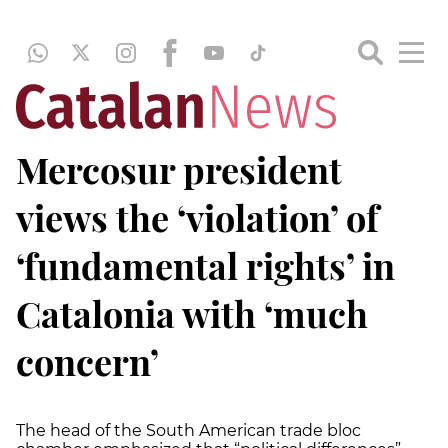
Mercosur president
views the ‘violation’ of
‘fundamental rights’ in
Catalonia with ‘much
concern’
The head of the South American trade bloc