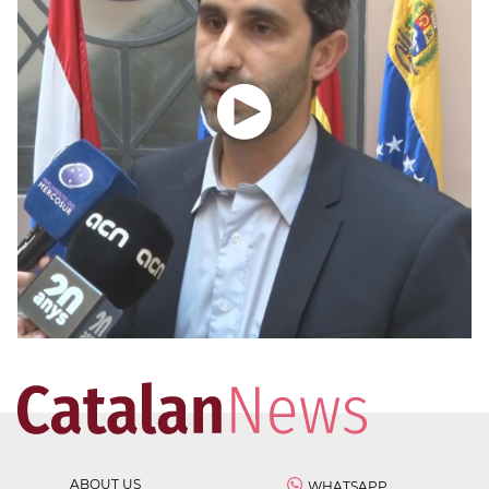
ABOUT US
WHATSAPP