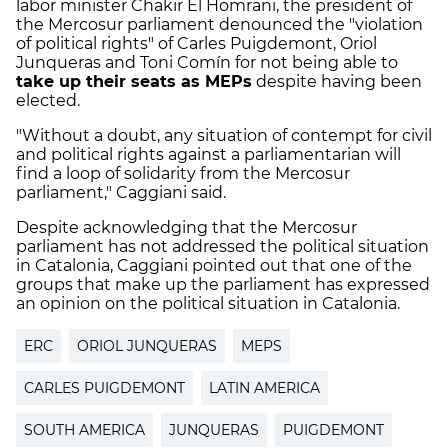
labor minister Chakir El Homrani, the president of
the Mercosur parliament denounced the "violation
of political rights" of Carles Puigdemont, Oriol
Junqueras and Toni Comín for not being able to
take up their seats as MEPs
despite having been
elected.
"Without a doubt, any situation of contempt for civil
and political rights against a parliamentarian will
find a loop of solidarity from the Mercosur
parliament," Caggiani said.
Despite acknowledging that the Mercosur
parliament has not addressed the political situation
in Catalonia, Caggiani pointed out that one of the
groups that make up the parliament has expressed
an opinion on the political situation in Catalonia.
ERC
ORIOL JUNQUERAS
MEPS
CARLES PUIGDEMONT
LATIN AMERICA
SOUTH AMERICA
JUNQUERAS
PUIGDEMONT