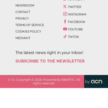
NEWSROOM
TWITTER
CONTACT
INSTAGRAM
PRIVACY
FACEBOOK
TERMS OF SERVICE
YOUTUBE
COOKIES POLICY
TIKTOK
MEDIAKIT
The latest news right in your inbox!
SUBSCRIBE TO THE NEWSLETTER
v
1.1.0
. Copyright ©
2026
. Powered by EBANTIC. All
by
rights reserved.