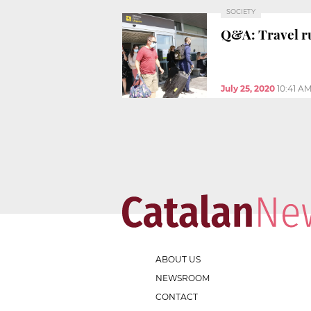
SOCIETY
Q&A: Travel ru
July 25, 2020
10:41 A
ABOUT US
NEWSROOM
CONTACT