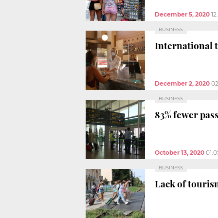
December 5, 2020
12
BUSINESS
International 
December 2, 2020
02
BUSINESS
83% fewer pass
October 13, 2020
01:
BUSINESS
Lack of touris