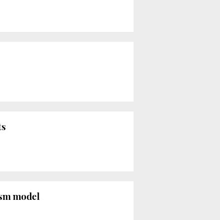
ts
rism model