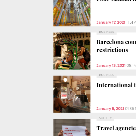
January 17, 2021
11:51
BUSINESS
Barcelona cour
restrictions
January 13, 2021
08:1
BUSINESS
International 
January 5, 2021
01:36
SOCIETY
Travel agencie