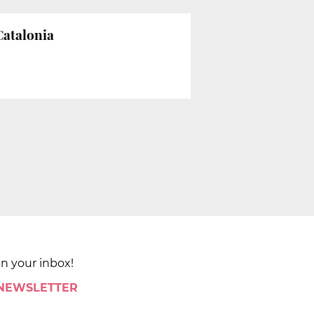
Catalonia
in your inbox!
 NEWSLETTER