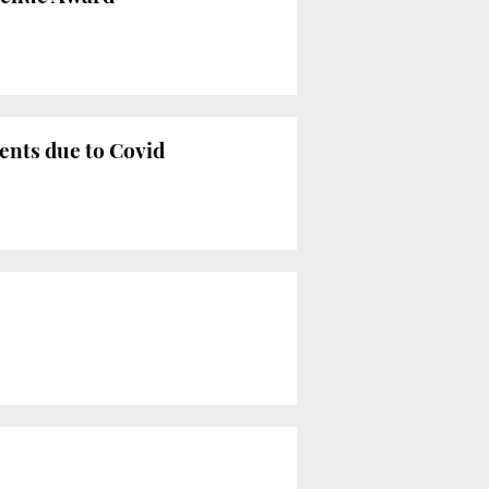
ments due to Covid