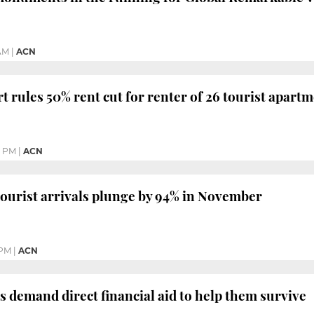
 AM
|
ACN
t rules 50% rent cut for renter of 26 tourist apart
4 PM
|
ACN
tourist arrivals plunge by 94% in November
 PM
|
ACN
s demand direct financial aid to help them survive