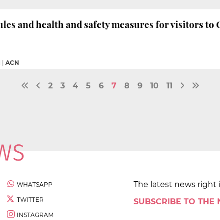
les and health and safety measures for visitors to 
M
|
ACN
2
3
4
5
6
7
8
9
10
11
The latest news right 
WHATSAPP
TWITTER
SUBSCRIBE TO THE
INSTAGRAM