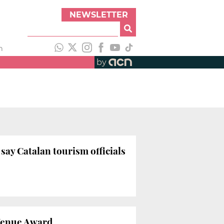
NEWSLETTER
h
by
ay Catalan tourism officials
Venue Award