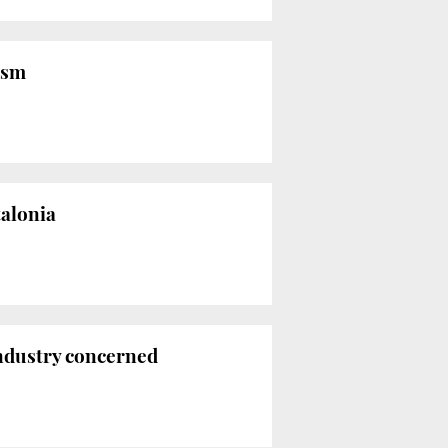
rism
talonia
industry concerned