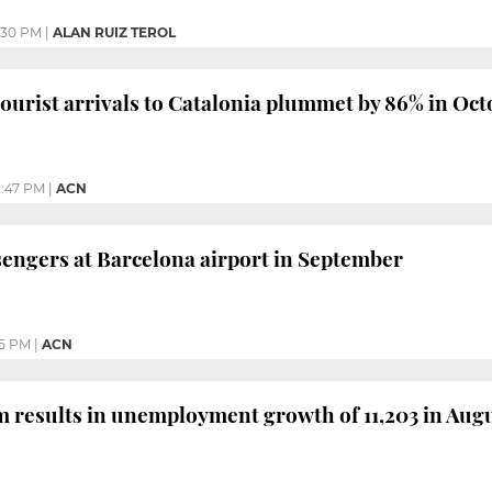
:30 PM
|
ALAN RUIZ TEROL
tourist arrivals to Catalonia plummet by 86% in Oc
:47 PM
|
ACN
engers at Barcelona airport in September
05 PM
|
ACN
m results in unemployment growth of 11,203 in Aug