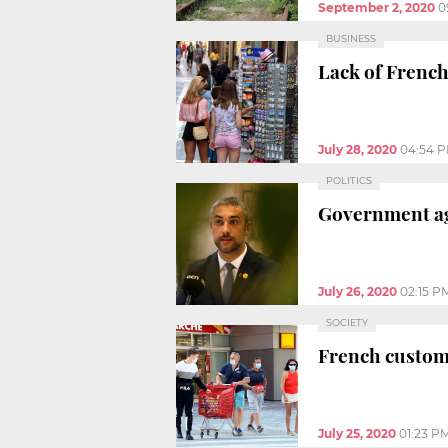
September 2, 2020
0
BUSINESS
Lack of French 
July 28, 2020
04:54 
POLITICS
Government aga
July 26, 2020
02:15 P
SOCIETY
French custome
July 25, 2020
01:23 P