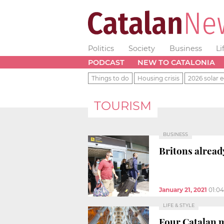
Politics
Society
Business
Li
PODCAST
NEW TO CATALONIA
Things to do
Housing crisis
2026 solar e
TOURISM
BUSINESS
Britons alread
January 21, 2021
01:0
LIFE & STYLE
Four Catalan 