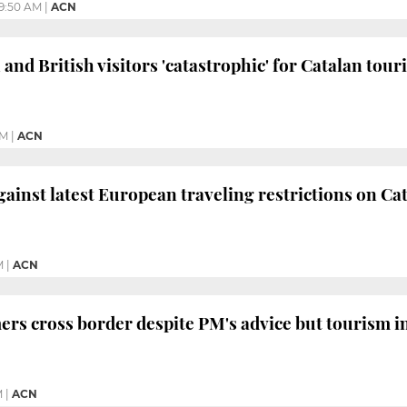
9:50 AM
|
ACN
and British visitors 'catastrophic' for Catalan tou
PM
|
ACN
inst latest European traveling restrictions on Ca
M
|
ACN
rs cross border despite PM's advice but tourism 
M
|
ACN