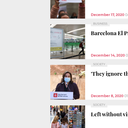
December 17, 2020
0
BUSINESS
Barcelona El P
December 14, 2020
0
SOCIETY
'They ignore t
December 8, 2020
01
SOCIETY
Left without v