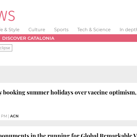
fe & Style
Culture
Sports
Tech & Science
In dept
DISCOVER CATALONIA
clipse
y booking summer holidays over vaccine optimism, s
4 PM
|
ACN
monuments in the running for Global Remarkable 