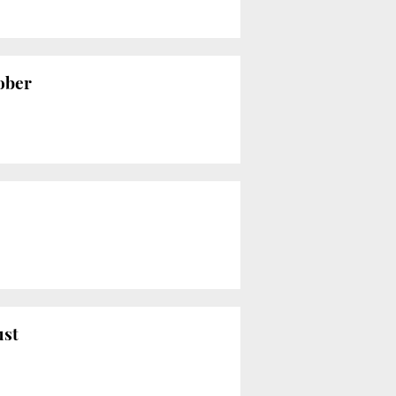
tober
ust