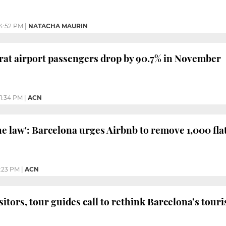
4:52 PM
|
NATACHA MAURIN
rat airport passengers drop by 90.7% in November
1:34 PM
|
ACN
he law': Barcelona urges Airbnb to remove 1,000 fla
:23 PM
|
ACN
isitors, tour guides call to rethink Barcelona’s tou