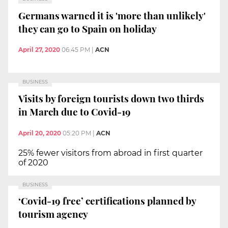
Germans warned it is 'more than unlikely'
they can go to Spain on holiday
April 27, 2020
06:45 PM
|
ACN
BUSINESS
Visits by foreign tourists down two thirds
in March due to Covid-19
April 20, 2020
05:20 PM
|
ACN
25% fewer visitors from abroad in first quarter
of 2020
BUSINESS
‘Covid-19 free’ certifications planned by
tourism agency