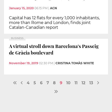
January 15, 2020
06:15 PM
|
ACN
Capital has 12 flats for every 1,000 inhabitants,
more than Rome and London, finds joint
Catalan-Canadian report
BUSINESS
A virtual stroll down Barcelona's Passeig
de Gràcia boulevard
November 19, 2019
02:30 PM
|
CRISTINA TOMÀS WHITE
4
5
6
7
8
9
10
11
12
13