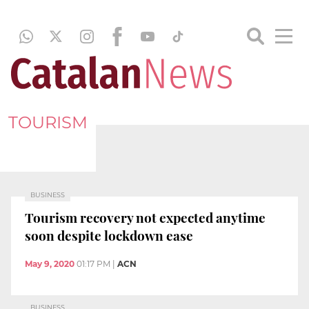
TOURISM
BUSINESS
Tourism recovery not expected anytime
soon despite lockdown ease
May 9, 2020
01:17 PM
|
ACN
BUSINESS