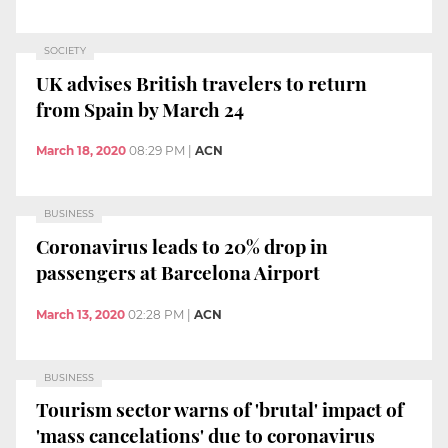
SOCIETY
UK advises British travelers to return
from Spain by March 24
March 18, 2020
08:29 PM
|
ACN
BUSINESS
Coronavirus leads to 20% drop in
passengers at Barcelona Airport
March 13, 2020
02:28 PM
|
ACN
BUSINESS
Tourism sector warns of 'brutal' impact of
'mass cancelations' due to coronavirus