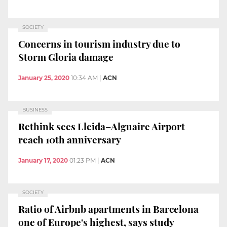
SOCIETY
Concerns in tourism industry due to
Storm Gloria damage
January 25, 2020
10:34 AM
|
ACN
BUSINESS
Rethink sees Lleida–Alguaire Airport
reach 10th anniversary
January 17, 2020
01:23 PM
|
ACN
SOCIETY
Ratio of Airbnb apartments in Barcelona
one of Europe's highest, says study