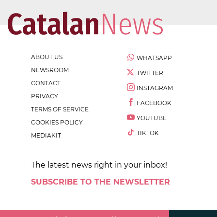
ABOUT US
WHATSAPP
NEWSROOM
TWITTER
CONTACT
INSTAGRAM
PRIVACY
FACEBOOK
TERMS OF SERVICE
YOUTUBE
COOKIES POLICY
TIKTOK
MEDIAKIT
The latest news right in your inbox!
SUBSCRIBE TO THE NEWSLETTER