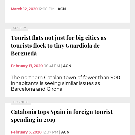
March 12, 2020
12:08 PM
|
ACN
SOCIETY
Tourist flats not just for big cities as
tourists flock to tiny Guardiola de
Berguedà
February 17, 2020
08:41 PM
|
ACN
The northern Catalan town of fewer than 900
inhabitants is seeing similar issues as
Barcelona and Girona
BUSINESS
Catalonia tops Spain in foreign tourist
spending in 2019
February 3, 2020
12:07 PM
|
ACN