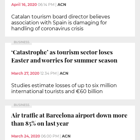
April 16, 2020
06:14 PM
|
ACN
Catalan tourism board director believes
association with Spain is damaging for
handling of coronavirus crisis
BUSINESS
‘Catastrophe’ as tourism sector loses
Easter and worries for summer season
March 27, 2020
12:34 PM
|
ACN
Studies estimate losses of up to six million
international tourists and €60 billion
BUSINESS
Air traffic at Barcelona airport down more
than 85% on last year
March 24, 2020
06:00 PM
|
ACN