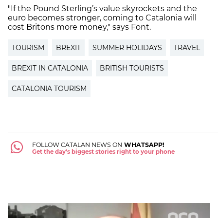
"If the Pound Sterling’s value skyrockets and the
euro becomes stronger, coming to Catalonia will
cost Britons more money," says Font.
TOURISM
BREXIT
SUMMER HOLIDAYS
TRAVEL
BREXIT IN CATALONIA
BRITISH TOURISTS
CATALONIA TOURISM
FOLLOW CATALAN NEWS ON
WHATSAPP!
Get the day's biggest stories right to your phone