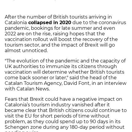
After the number of British tourists arriving in
Catalonia
collapsed in 2020
due to the coronavirus
pandemic, bookings for late summer and even
2022 are on the rise, raising hopes that the
vaccination rollout will boost the recovery of the
tourism sector, and the impact of Brexit will go
almost unnoticed.
"The evolution of the pandemic and the capacity of
UK authorities to immunize its citizens through
vaccination will determine whether British tourists
come back sooner or later," said the head of the
Catalan Tourism Agency, David Font, in an interview
with Catalan News.
Fears that Brexit could have a negative impact on
Catalonia’s tourism industry vanished after it
became clear that British citizens could continue to
visit the EU for short periods of time without
problem, as they could spend up to 90 days in its
Schengen zone during any 180-day period without