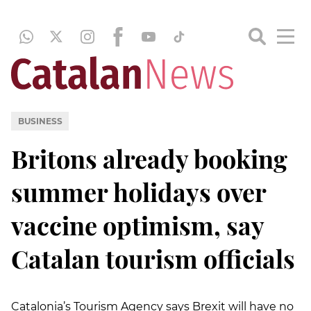
BUSINESS
Britons already booking
summer holidays over
vaccine optimism, say
Catalan tourism officials
Catalonia’s Tourism Agency says Brexit will have no