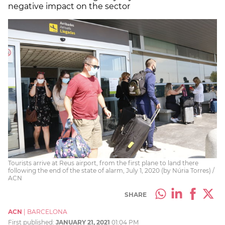
negative impact on the sector
Tourists arrive at Reus airport, from the first plane to land there
following the end of the state of alarm, July 1, 2020 (by Núria Torres) /
ACN
SHARE
ACN
|
BARCELONA
First published:
JANUARY 21, 2021
01:04 PM