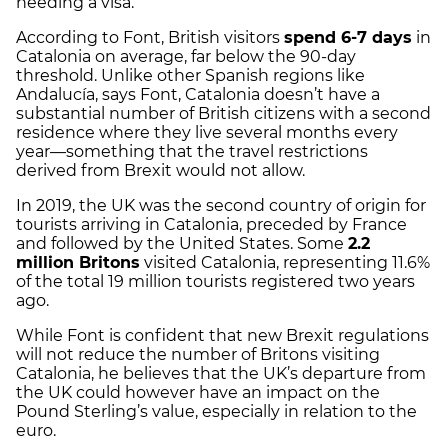
needing a visa.
According to Font, British visitors
spend 6-7 days
in
Catalonia on average, far below the 90-day
threshold. Unlike other Spanish regions like
Andalucía, says Font, Catalonia doesn’t have a
substantial number of British citizens with a second
residence where they live several months every
year—something that the travel restrictions
derived from Brexit would not allow.
In 2019, the UK was the second country of origin for
tourists arriving in Catalonia, preceded by France
and followed by the United States. Some
2.2
million Britons
visited Catalonia, representing 11.6%
of the total 19 million tourists registered two years
ago.
While Font is confident that new Brexit regulations
will not reduce the number of Britons visiting
Catalonia, he believes that the UK’s departure from
the UK could however have an impact on the
Pound Sterling’s value, especially in relation to the
euro.