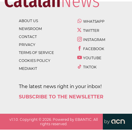
ABOUT US
WHATSAPP
NEWSROOM
TWITTER
CONTACT
INSTAGRAM
PRIVACY
FACEBOOK
TERMS OF SERVICE
YOUTUBE
COOKIES POLICY
TIKTOK
MEDIAKIT
The latest news right in your inbox!
SUBSCRIBE TO THE NEWSLETTER
v
1.1.0
. Copyright ©
2026
. Powered by EBANTIC. All
by
rights reserved.