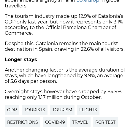
experienced a slightly smaller
80% drop
in global
travellers.
The tourism industry made up 12.9% of Catalonia’s
GDP only last year, but now it represents only 3.1%
according to the Official Barcelona Chamber of
Commerce.
Despite this, Catalonia remains the main tourist
destination in Spain, drawing in 22.6% of all visitors.
Longer stays
Another changing factor is the average duration of
stays, which have lengthened by 9.9%, an average
of 5.6 days per person.
Overnight stays however have dropped by 84.9%,
reaching only 1.17 million during October.
GDP
TOURISTS
TOURISM
FLIGHTS
RESTRICTIONS
COVID-19
TRAVEL
PCR TEST