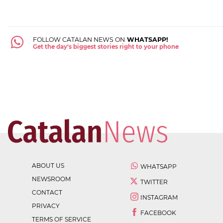
FOLLOW CATALAN NEWS ON
WHATSAPP!
Get the day's biggest stories right to your phone
ABOUT US
WHATSAPP
NEWSROOM
TWITTER
CONTACT
INSTAGRAM
PRIVACY
FACEBOOK
TERMS OF SERVICE