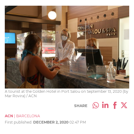
A tourist at the Golden Hotel in Port Salou on September 13, 2020 (by
Mar Rovira) / ACN
SHARE
ACN
|
BARCELONA
First published:
DECEMBER 2, 2020
02:47 PM