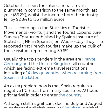
October has seen the international arrivals
plummet in comparison to the same month last
year (86.2%), whilst the income from the industry
fell by 92.8% to 135 million euros.
This is according to the Statistics of Touristic
Movements (Frontur) and the Tourist Expenditure
Survey (Egatur), published by Spain’s Institute of
Statistics (INE, in Spanish) on Wednesday. They also
reported that French tourists make up the bulk of
these visitors, representing 59.6%.
Usually, the top spenders in the area are
France,
Germany and the United Kingdom,
all countries
which are facing extreme travel restrictions,
including a
14 day quarantine when returning from
Spain in the latter.
An extra problem now is that Spain requires a
negative PCR test from many countries 72 hours
prior arrival in order to enter
the country
.
Although still a significant decline, July and August