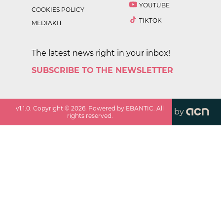
YOUTUBE
COOKIES POLICY
TIKTOK
MEDIAKIT
The latest news right in your inbox!
SUBSCRIBE TO THE NEWSLETTER
v
1.1.0
. Copyright ©
2026
. Powered by EBANTIC. All
by
rights reserved.