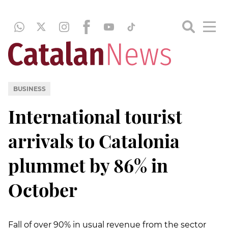
BUSINESS
International tourist
arrivals to Catalonia
plummet by 86% in
October
Fall of over 90% in usual revenue from the sector