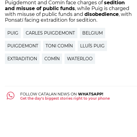
Puigdemont and Comín face charges of
sedition
and misuse of public funds
, while Puig is charged
with misuse of public funds and
disobedience
, with
Ponsatí facing extradition for sedition.
PUIG
CARLES PUIGDEMONT
BELGIUM
PUIGDEMONT
TONI COMÍN
LLUÍS PUIG
EXTRADITION
COMÍN
WATERLOO
FOLLOW CATALAN NEWS ON
WHATSAPP!
Get the day's biggest stories right to your phone