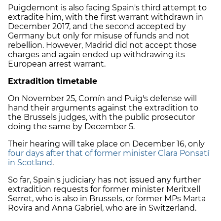
Puigdemont is also facing Spain's third attempt to
extradite him, with the first warrant withdrawn in
December 2017, and the second accepted by
Germany but only for misuse of funds and not
rebellion. However, Madrid did not accept those
charges and again ended up withdrawing its
European arrest warrant.
Extradition timetable
On November 25, Comín and Puig's defense will
hand their arguments against the extradition to
the Brussels judges, with the public prosecutor
doing the same by December 5.
Their hearing will take place on December 16, only
four days after that of former minister Clara Ponsatí
in Scotland
.
So far, Spain's judiciary has not issued any further
extradition requests for former minister Meritxell
Serret, who is also in Brussels, or former MPs Marta
Rovira and Anna Gabriel, who are in Switzerland.