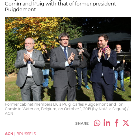
Comín and Puig with that of former president
Puigdemont
Former cabinet members Lluís Puig, Carles Puigdemont and Toni
Comín in Waterloo, Belgium, on October 1, 2019 (by Natàlia Segura) /
ACN
SHARE
ACN
|
BRUSSELS