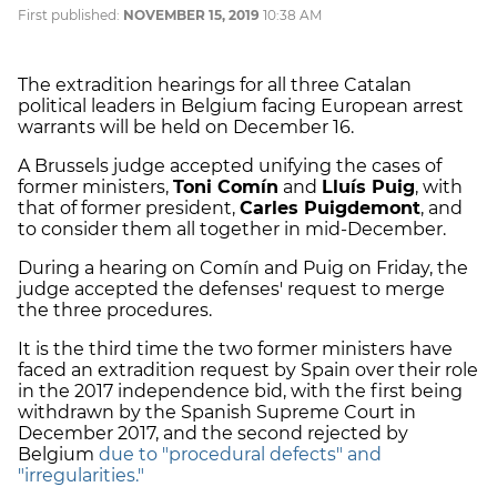
First published:
NOVEMBER 15, 2019
10:38 AM
The extradition hearings for all three Catalan
political leaders in Belgium facing European arrest
warrants will be held on December 16.
A Brussels judge accepted unifying the cases of
former ministers,
Toni Comín
and
Lluís Puig
, with
that of former president,
Carles Puigdemont
, and
to consider them all together in mid-December.
During a hearing on Comín and Puig on Friday, the
judge accepted the defenses' request to merge
the three procedures.
It is the third time the two former ministers have
faced an extradition request by Spain over their role
in the 2017 independence bid, with the first being
withdrawn by the Spanish Supreme Court in
December 2017, and the second rejected by
Belgium
due to "procedural defects" and
"irregularities."