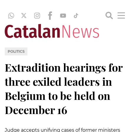
POLITICS
Extradition hearings for
three exiled leaders in
Belgium to be held on
December 16
Judge accepts unifying cases of former ministers