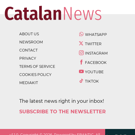
ABOUT US
WHATSAPP
NEWSROOM
TWITTER
CONTACT
INSTAGRAM
PRIVACY
FACEBOOK
TERMS OF SERVICE
YOUTUBE
COOKIES POLICY
TIKTOK
MEDIAKIT
The latest news right in your inbox!
SUBSCRIBE TO THE NEWSLETTER
v
1.1.0
. Copyright ©
2026
. Powered by EBANTIC. All