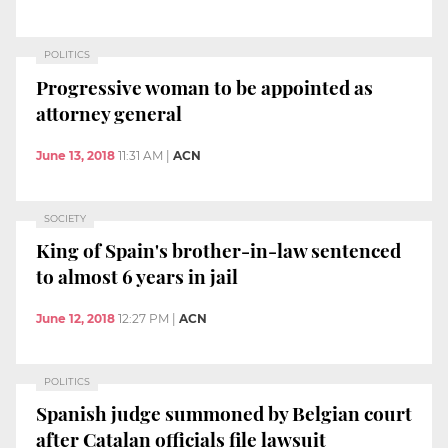
POLITICS
Progressive woman to be appointed as
attorney general
June 13, 2018
11:31 AM
|
ACN
SOCIETY
King of Spain's brother-in-law sentenced
to almost 6 years in jail
June 12, 2018
12:27 PM
|
ACN
POLITICS
Spanish judge summoned by Belgian court
after Catalan officials file lawsuit