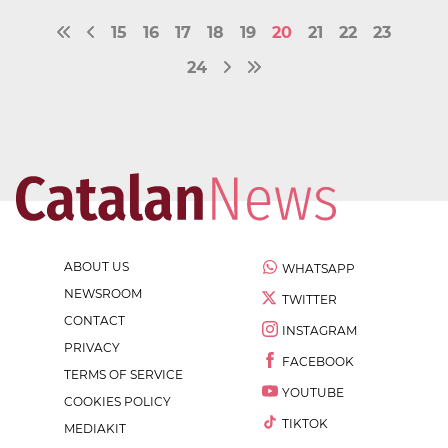
15
16
17
18
19
20
21
22
23
24
ABOUT US
WHATSAPP
NEWSROOM
TWITTER
CONTACT
INSTAGRAM
PRIVACY
FACEBOOK
TERMS OF SERVICE
YOUTUBE
COOKIES POLICY
TIKTOK
MEDIAKIT