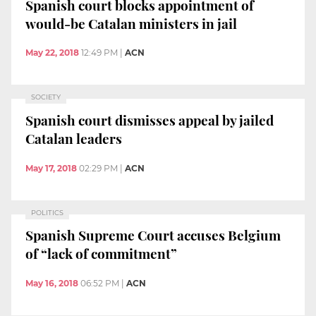
Spanish court blocks appointment of
would-be Catalan ministers in jail
May 22, 2018
12:49 PM
|
ACN
SOCIETY
Spanish court dismisses appeal by jailed
Catalan leaders
May 17, 2018
02:29 PM
|
ACN
POLITICS
Spanish Supreme Court accuses Belgium
of “lack of commitment”
May 16, 2018
06:52 PM
|
ACN