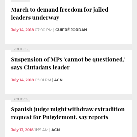
March to demand freedom for jailed
leaders underway
July 14, 2018
07:00 PM
|
GUIFRÉ JORDAN
POLITICS
Suspension of MPs 'cannot be questioned,'
says Ciutadans leader
July 14, 2018
05:01 PM
|
ACN
POLITICS
Spanish judge might withdraw extradition
request for Puigdemont, say reports
July 13, 2018
11:19 AM
|
ACN