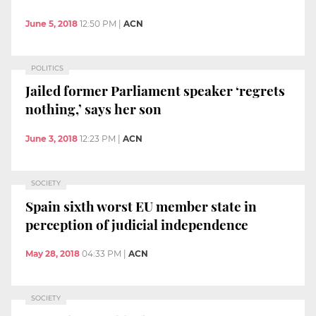
June 5, 2018
12:50 PM
|
ACN
POLITICS
Jailed former Parliament speaker ‘regrets
nothing,’ says her son
June 3, 2018
12:23 PM
|
ACN
SOCIETY
Spain sixth worst EU member state in
perception of judicial independence
May 28, 2018
04:33 PM
|
ACN
SOCIETY