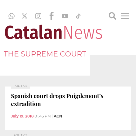
THE SUPREME COURT
POLITICS
Spanish court drops Puigdemont’s
extradition
July 19, 2018
01:46 PM
|
ACN
POLITICS