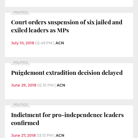
POLITICS
Court orders suspension of six jailed and
exiled leaders as MPs
July 10, 2018
02:49 PM
|
ACN
POLITICS
Puigdemont extradition decision delayed
June 29, 2018
02:10 PM
|
ACN
POLITICS
Indictment for pro-independence leaders
confirmed
June 27, 2018
03:15 PM
|
ACN