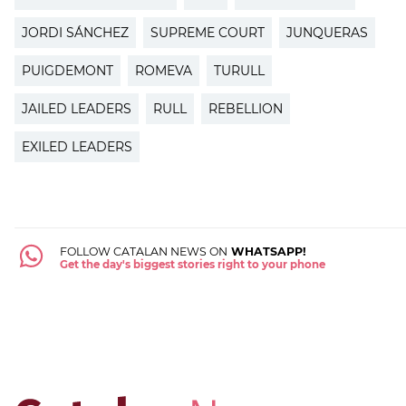
JORDI SÁNCHEZ
SUPREME COURT
JUNQUERAS
PUIGDEMONT
ROMEVA
TURULL
JAILED LEADERS
RULL
REBELLION
EXILED LEADERS
FOLLOW CATALAN NEWS ON
WHATSAPP!
Get the day's biggest stories right to your phone