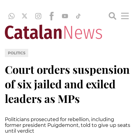
POLITICS
Court orders suspension
of six jailed and exiled
leaders as MPs
Politicians prosecuted for rebellion, including
former president Puigdemont, told to give up seats
until verdict