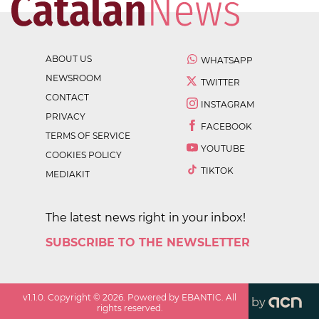
ABOUT US
WHATSAPP
NEWSROOM
TWITTER
CONTACT
INSTAGRAM
PRIVACY
FACEBOOK
TERMS OF SERVICE
YOUTUBE
COOKIES POLICY
TIKTOK
MEDIAKIT
The latest news right in your inbox!
SUBSCRIBE TO THE NEWSLETTER
v
1.1.0
. Copyright ©
2026
. Powered by EBANTIC. All
by
rights reserved.