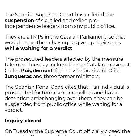
The Spanish Supreme Court has ordered the
suspension
of six jailed and exiled pro-
independence leaders from any public office.
They are all MPs in the Catalan Parliament, so that
would mean them having to give up their seats
while waiting for a verdict
.
The prosecuted leaders affected by the measure
taken on Tuesday include former Catalan president
Carles
Puigdemont
, former vice president Oriol
Junqueras
and three former ministers.
The Spanish Penal Code cites that if an individual is
prosecuted for terrorism or rebellion and has a
detention order hanging over them, they can be
suspended from public office while waiting for a
verdict.
Inquiry closed
On Tuesday the Supreme Court officially closed the