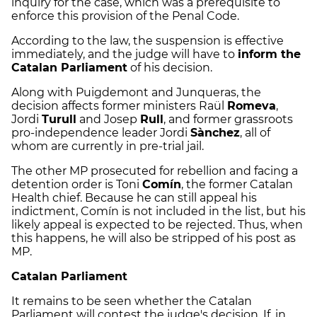
inquiry for the case, which was a prerequisite to
enforce this provision of the Penal Code.
According to the law, the suspension is effective
immediately, and the judge will have to
inform the
Catalan Parliament
of his decision.
Along with Puigdemont and Junqueras, the
decision affects former ministers Raül
Romeva
,
Jordi
Turull
and Josep
Rull
, and former grassroots
pro-independence leader Jordi
Sànchez
, all of
whom are currently in pre-trial jail.
The other MP prosecuted for rebellion and facing a
detention order is Toni
Comín
, the former Catalan
Health chief. Because he can still appeal his
indictment, Comín is not included in the list, but his
likely appeal is expected to be rejected. Thus, when
this happens, he will also be stripped of his post as
MP.
Catalan Parliament
It remains to be seen whether the Catalan
Parliament will contest the judge's decision. If, in