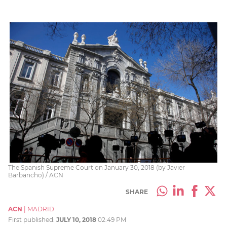
The Spanish Supreme Court on January 30, 2018 (by Javier
Barbancho) / ACN
SHARE
ACN
|
MADRID
First published:
JULY 10, 2018
02:49 PM