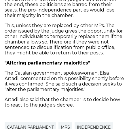
the end, these politicians are barred from their
seats, the pro-independence parties would lose
their majority in the chamber.
This, unless they are replaced by other MPs. The
order issued by the judge gives the opportunity for
other individuals to temporarily replace them if the
chamber allows so. Therefore if they were not
sentenced to disqualification from public office,
they might be able to return to their posts.
"Altering parliamentary majorities"
The Catalan government spokeswoman, Elsa
Artadi, commented on this possibility shortly before
it was confirmed. She said such a decision seeks to
"alter the parliamentary majorities."
Artadi also said that the chamber is to decide how
to react to the judge's decree.
CATALAN PARLIAMENT
MPS
INDEPENDENCE