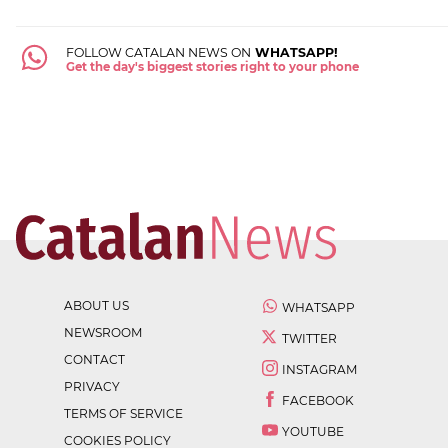
FOLLOW CATALAN NEWS ON
WHATSAPP!
Get the day's biggest stories right to your phone
ABOUT US
WHATSAPP
NEWSROOM
TWITTER
CONTACT
INSTAGRAM
PRIVACY
FACEBOOK
TERMS OF SERVICE
YOUTUBE
COOKIES POLICY