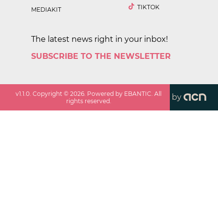
TIKTOK
MEDIAKIT
The latest news right in your inbox!
SUBSCRIBE TO THE NEWSLETTER
v
1.1.0
. Copyright ©
2026
. Powered by EBANTIC. All
by
rights reserved.