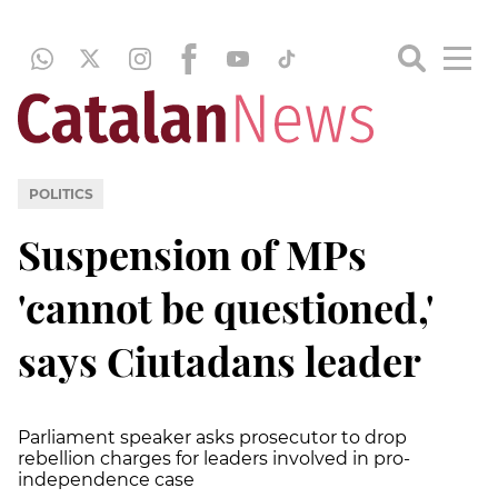
POLITICS
Suspension of MPs
'cannot be questioned,'
says Ciutadans leader
Parliament speaker asks prosecutor to drop
rebellion charges for leaders involved in pro-
independence case