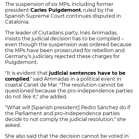
The suspension of six MPs, including former
president
Carles Puigdemont
, ruled by the
Spanish Supreme Court continues disputed in
Catalonia.
The leader of Ciutadans party, Inés Arrimadas,
insists the judicial decision has to be complied –
even though the suspension was ordered because
the MPs have been prosecuted for rebellion and
Germany's judiciary rejected these charges for
Puigdemont.
"It is evident that
judicial sentences have to be
complied
," said Arrimadas in a political event in
coastal Canet de Mar. "The resolution cannot be
questioned because the pro-independence parties
do not like it," she added.
"What will [Spanish president] Pedro Sánchez do if
the Parliament and pro-independence parties
decide to not comply the judicial resolution," she
asked.
She also said that the decision cannot be voted in