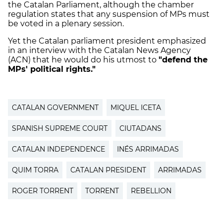
the Catalan Parliament, although the chamber
regulation states that any suspension of MPs must
be voted in a plenary session.
Yet the Catalan parliament president emphasized
in an interview with the Catalan News Agency
(ACN) that he would do his utmost to
"defend the
MPs' political rights."
CATALAN GOVERNMENT
MIQUEL ICETA
SPANISH SUPREME COURT
CIUTADANS
CATALAN INDEPENDENCE
INÉS ARRIMADAS
QUIM TORRA
CATALAN PRESIDENT
ARRIMADAS
ROGER TORRENT
TORRENT
REBELLION