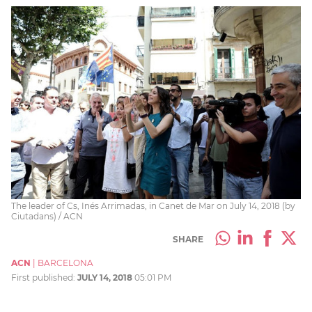
The leader of Cs, Inés Arrimadas, in Canet de Mar on July 14, 2018 (by
Ciutadans) / ACN
SHARE
ACN
|
BARCELONA
First published:
JULY 14, 2018
05:01 PM