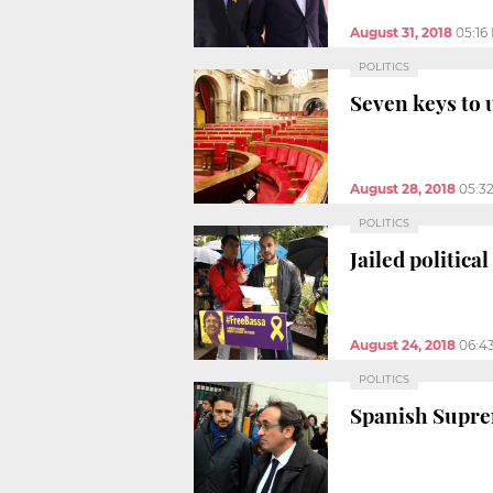
August 31, 2018
05:16
POLITICS
Seven keys to 
August 28, 2018
05:3
POLITICS
Jailed politic
August 24, 2018
06:4
POLITICS
Spanish Supre