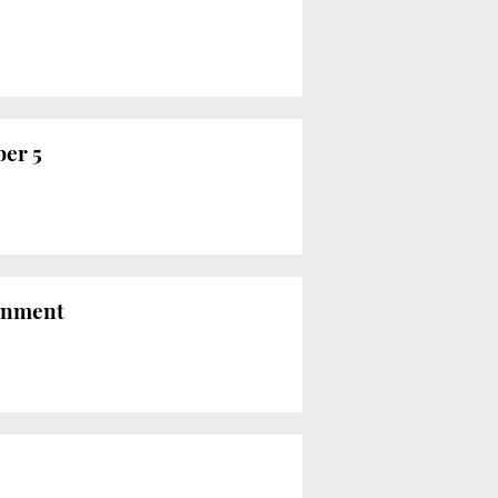
ber 5
sonment