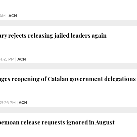
 AM
|
ACN
ry rejects releasing jailed leaders again
01:45 PM
|
ACN
nges reopening of Catalan government delegations
09:26 PM
|
ACN
 bemoan release requests ignored in August