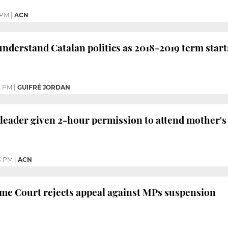
 PM
|
ACN
understand Catalan politics as 2018-2019 term start
2 PM
|
GUIFRÉ JORDAN
al leader given 2-hour permission to attend mother'
3 PM
|
ACN
me Court rejects appeal against MPs suspension