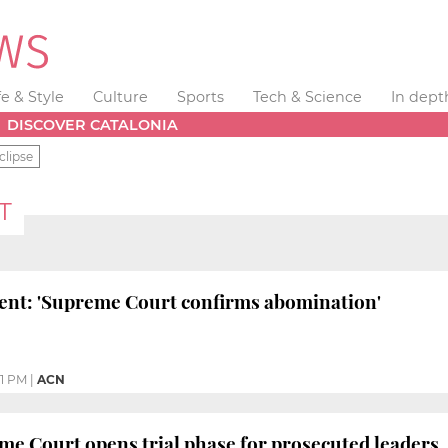
fe & Style
Culture
Sports
Tech & Science
In dept
DISCOVER CATALONIA
clipse
T
dent: 'Supreme Court confirms abomination'
21 PM
|
ACN
e Court opens trial phase for prosecuted leaders