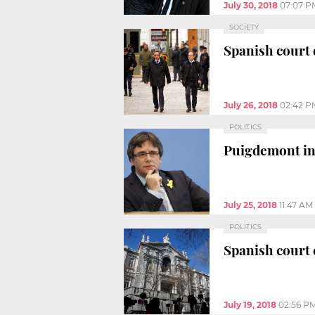
July 30, 2018
07:07 P
SOCIETY
Spanish court 
July 26, 2018
02:42 P
POLITICS
Puigdemont in B
July 25, 2018
11:47 AM
POLITICS
Spanish court 
July 19, 2018
02:56 P