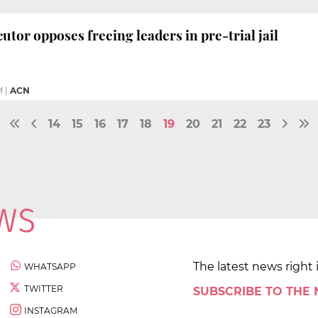
utor opposes freeing leaders in pre-trial jail
M
|
ACN
14
15
16
17
18
19
20
21
22
23
The latest news right 
WHATSAPP
TWITTER
SUBSCRIBE TO THE
INSTAGRAM