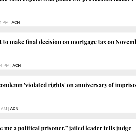
24 PM
|
ACN
 to make final decision on mortgage tax on Novem
54 PM
|
ACN
 condemn 'violated rights' on anniversary of impri
4 AM
|
ACN
me a political prisoner,” jailed leader tells judge