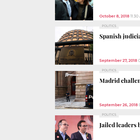
October 8, 2018
11:30
POLITICS
Spanish judicia
September 27, 2018
POLITICS
Madrid challe
September 26, 2018
POLITICS
Jailed leaders