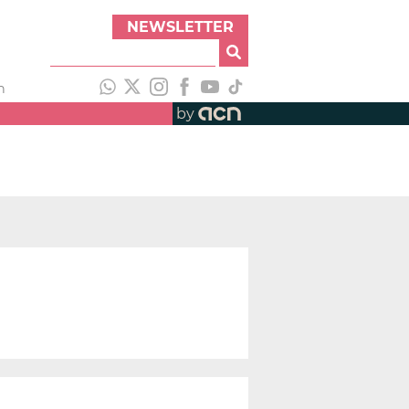
NEWSLETTER
h
by