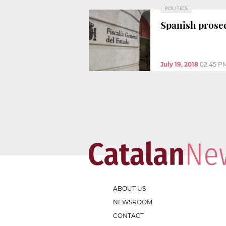
POLITICS
Spanish prosec
July 19, 2018
02:45 P
ABOUT US
NEWSROOM
CONTACT