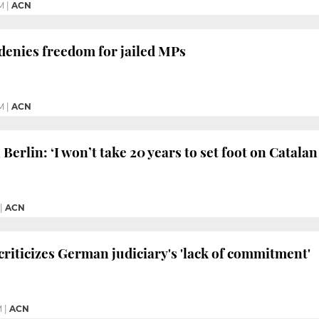
M
|
ACN
denies freedom for jailed MPs
M
|
ACN
erlin: ‘I won’t take 20 years to set foot on Catalan 
|
ACN
criticizes German judiciary's 'lack of commitment'
M
|
ACN