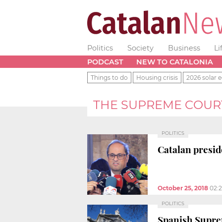
Politics
Society
Business
Li
PODCAST
NEW TO CATALONIA
Things to do
Housing crisis
2026 solar e
THE SUPREME COUR
POLITICS
Catalan presi
October 25, 2018
02:
POLITICS
Spanish Suprem