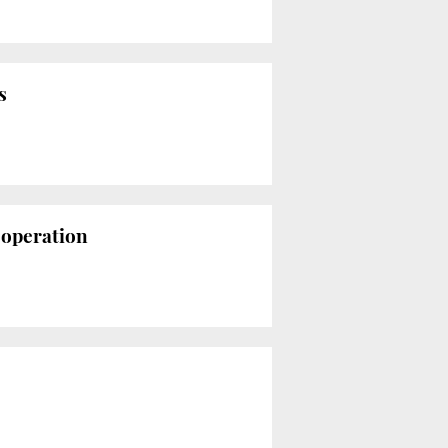
s
s operation