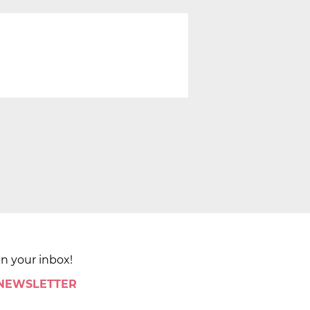
in your inbox!
 NEWSLETTER