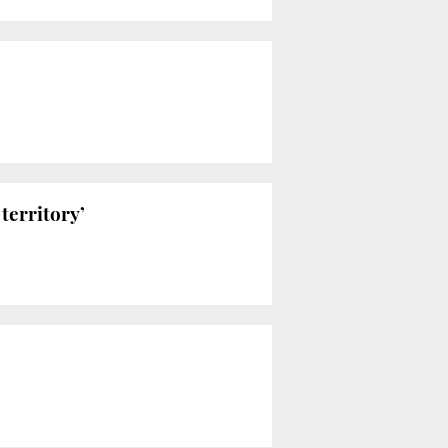
territory’