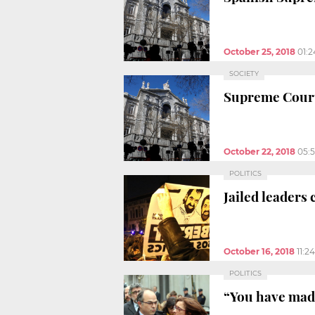
October 25, 2018
01:
SOCIETY
Supreme Court
October 22, 2018
05:
POLITICS
Jailed leaders
October 16, 2018
11:2
POLITICS
“You have made 