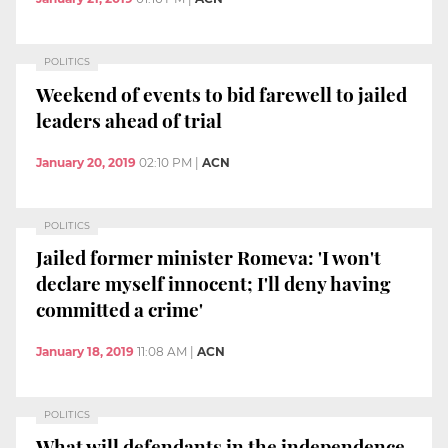
POLITICS
Weekend of events to bid farewell to jailed
leaders ahead of trial
January 20, 2019
02:10 PM
|
ACN
POLITICS
Jailed former minister Romeva: 'I won't
declare myself innocent; I'll deny having
committed a crime'
January 18, 2019
11:08 AM
|
ACN
POLITICS
What will defendants in the independence