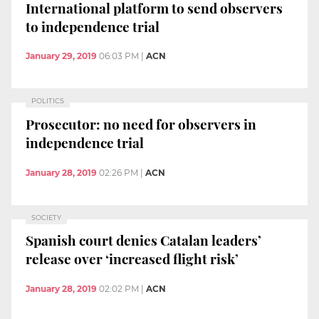
International platform to send observers
to independence trial
January 29, 2019
06:03 PM
|
ACN
POLITICS
Prosecutor: no need for observers in
independence trial
January 28, 2019
02:26 PM
|
ACN
SOCIETY
Spanish court denies Catalan leaders’
release over ‘increased flight risk’
January 28, 2019
02:02 PM
|
ACN