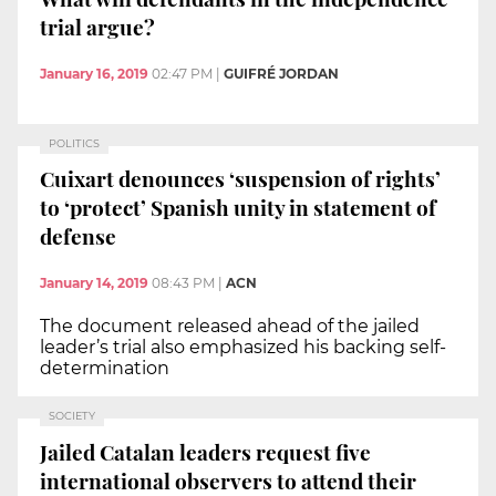
trial argue?
January 16, 2019
02:47 PM
|
GUIFRÉ JORDAN
POLITICS
Cuixart denounces ‘suspension of rights’
to ‘protect’ Spanish unity in statement of
defense
January 14, 2019
08:43 PM
|
ACN
The document released ahead of the jailed
leader’s trial also emphasized his backing self-
determination
SOCIETY
Jailed Catalan leaders request five
international observers to attend their