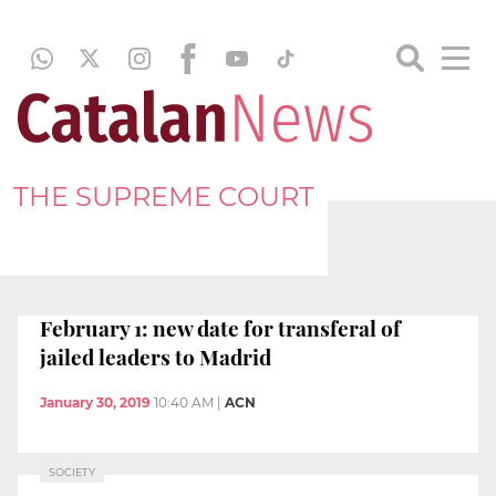
THE SUPREME COURT
February 1: new date for transferal of
jailed leaders to Madrid
January 30, 2019
10:40 AM
|
ACN
SOCIETY