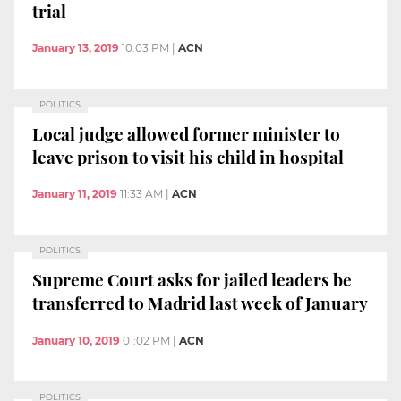
trial
January 13, 2019
10:03 PM
|
ACN
POLITICS
Local judge allowed former minister to
leave prison to visit his child in hospital
January 11, 2019
11:33 AM
|
ACN
POLITICS
Supreme Court asks for jailed leaders be
transferred to Madrid last week of January
January 10, 2019
01:02 PM
|
ACN
POLITICS