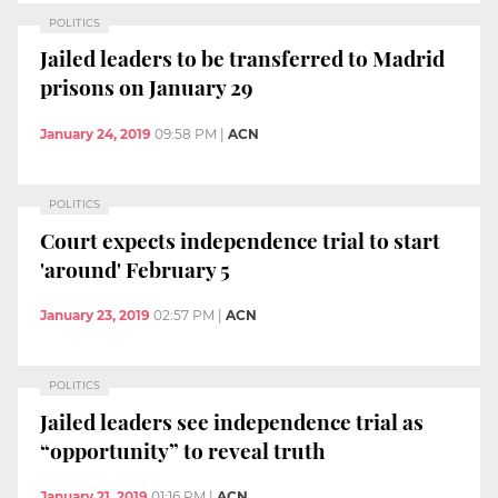
POLITICS
Jailed leaders to be transferred to Madrid
prisons on January 29
January 24, 2019
09:58 PM
|
ACN
POLITICS
Court expects independence trial to start
'around' February 5
January 23, 2019
02:57 PM
|
ACN
POLITICS
Jailed leaders see independence trial as
“opportunity” to reveal truth
January 21, 2019
01:16 PM
|
ACN