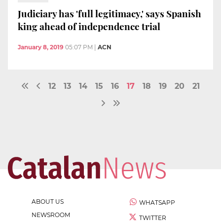
Judiciary has 'full legitimacy,' says Spanish
king ahead of independence trial
January 8, 2019
05:07 PM
|
ACN
12
13
14
15
16
17
18
19
20
21
ABOUT US
WHATSAPP
NEWSROOM
TWITTER