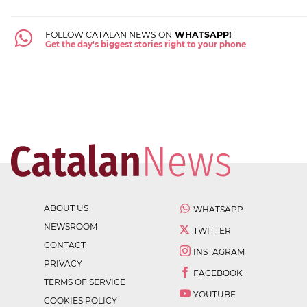
FOLLOW CATALAN NEWS ON
WHATSAPP!
Get the day's biggest stories right to your phone
ABOUT US
WHATSAPP
NEWSROOM
TWITTER
CONTACT
INSTAGRAM
PRIVACY
FACEBOOK
TERMS OF SERVICE
YOUTUBE
COOKIES POLICY