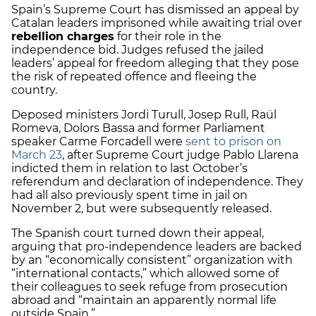
Spain’s Supreme Court has dismissed an appeal by
Catalan leaders imprisoned while awaiting trial over
rebellion charges
for their role in the
independence bid. Judges refused the jailed
leaders’ appeal for freedom alleging that they pose
the risk of repeated offence and fleeing the
country.
Deposed ministers Jordi Turull, Josep Rull, Raül
Romeva, Dolors Bassa and former Parliament
speaker Carme Forcadell were
sent to prison on
March 23
, after Supreme Court judge Pablo Llarena
indicted them in relation to last October’s
referendum and declaration of independence. They
had all also previously spent time in jail on
November 2, but were subsequently released.
The Spanish court turned down their appeal,
arguing that pro-independence leaders are backed
by an “economically consistent” organization with
“international contacts,” which allowed some of
their colleagues to seek refuge from prosecution
abroad and “maintain an apparently normal life
outside Spain.”