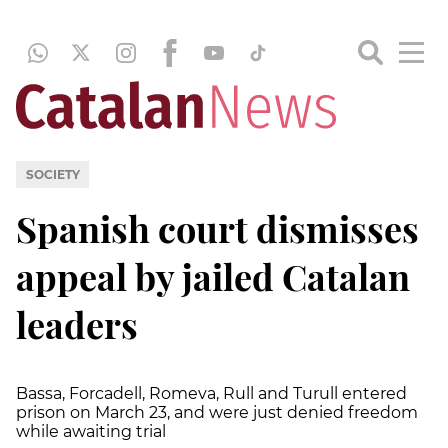
SOCIETY
Spanish court dismisses
appeal by jailed Catalan
leaders
Bassa, Forcadell, Romeva, Rull and Turull entered
prison on March 23, and were just denied freedom
while awaiting trial