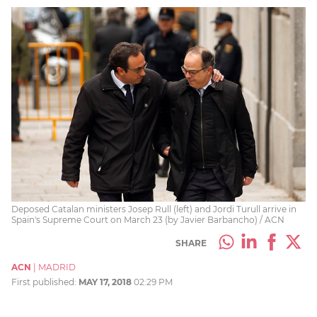
Deposed Catalan ministers Josep Rull (left) and Jordi Turull arrive in
Spain's Supreme Court on March 23 (by Javier Barbancho) / ACN
SHARE
ACN
|
MADRID
First published:
MAY 17, 2018
02:29 PM