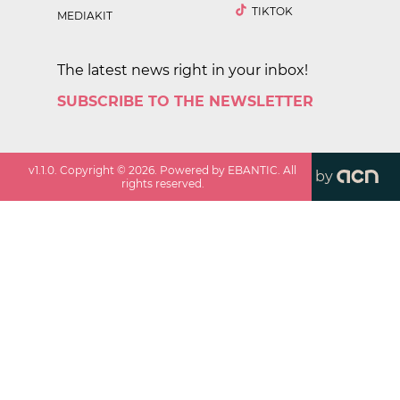
TIKTOK
MEDIAKIT
The latest news right in your inbox!
SUBSCRIBE TO THE NEWSLETTER
v
1.1.0
. Copyright ©
2026
. Powered by EBANTIC. All
by
rights reserved.