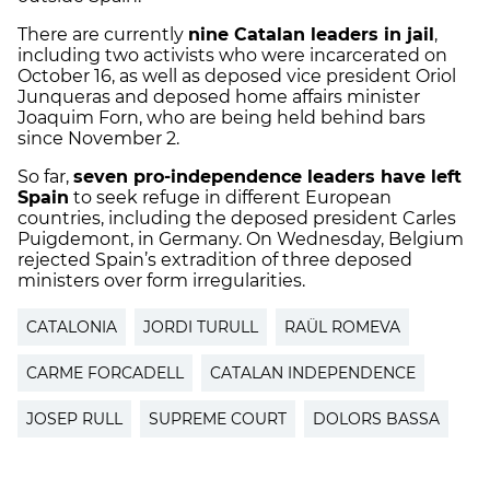
There are currently
nine Catalan leaders in jail
,
including two activists who were incarcerated on
October 16, as well as deposed vice president Oriol
Junqueras and deposed home affairs minister
Joaquim Forn, who are being held behind bars
since November 2.
So far,
seven pro-independence leaders have left
Spain
to seek refuge in different European
countries, including the deposed president Carles
Puigdemont, in Germany. On Wednesday, Belgium
rejected Spain’s extradition of three deposed
ministers over form irregularities.
CATALONIA
JORDI TURULL
RAÜL ROMEVA
CARME FORCADELL
CATALAN INDEPENDENCE
JOSEP RULL
SUPREME COURT
DOLORS BASSA