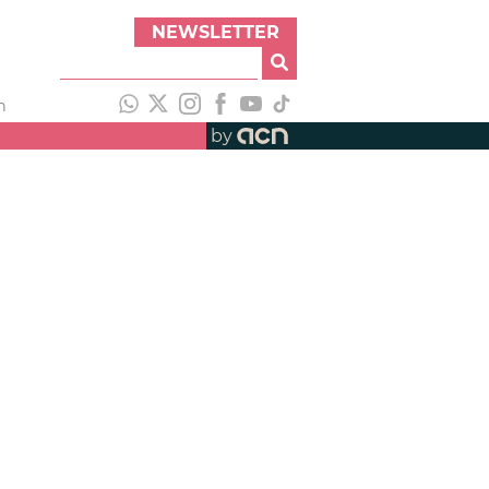
NEWSLETTER
h
by