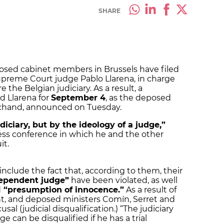
SHARE
sed cabinet members in Brussels have filed
upreme Court judge Pablo Llarena, in charge
the Belgian judiciary. As a result, a
 Llarena for
September 4
, as the deposed
archand, announced on Tuesday.
iciary, but by the ideology of a judge,”
ss conference in which he and the other
it.
nclude the fact that, according to them, their
dependent judge”
have been violated, as well
d
“presumption of innocence.”
As a result of
, and deposed ministers Comín, Serret and
sal (judicial disqualification.) “The judiciary
ge can be disqualified if he has a trial