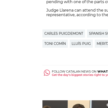
pending with one of the parts o
Judge Llarena can attend the s
representative, according to the 
CARLES PUIGDEMONT
SPANISH 
TONI COMÍN
LLUÍS PUIG
MERIT
FOLLOW CATALAN NEWS ON
WHAT
Get the day's biggest stories right to