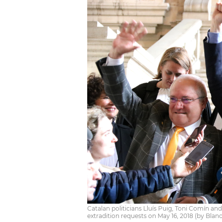
Catalan politicians Lluís Puig, Toni Comín and 
extradition requests on May 16, 2018 (by Blan