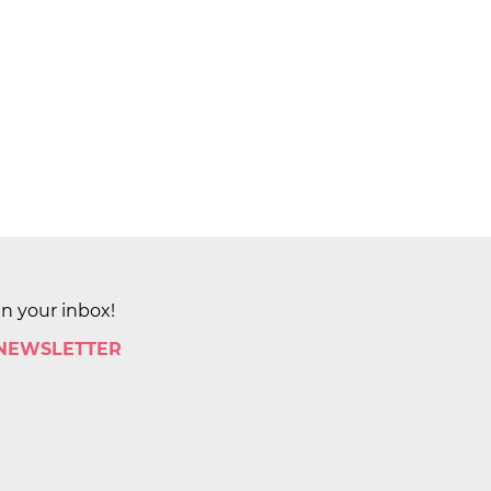
in your inbox!
 NEWSLETTER