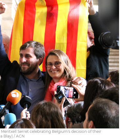
Meritxell Serret celebrating Belgium's decision of their
ca Blay) / ACN