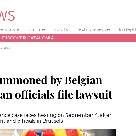
fe & Style
Culture
Sports
Tech & Science
In dept
DISCOVER CATALONIA
clipse
summoned by Belgian
an officials file lawsuit
ence case faces hearing on September 4, after
 and officials in Brussels