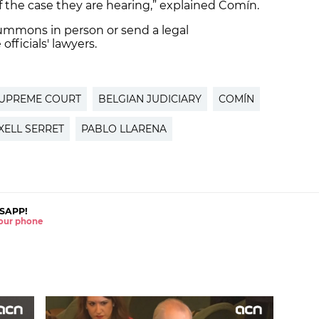
f the case they are hearing,” explained Comín.
ummons in person or send a legal
officials' lawyers.
SUPREME COURT
BELGIAN JUDICIARY
COMÍN
XELL SERRET
PABLO LLARENA
SAPP!
 your phone