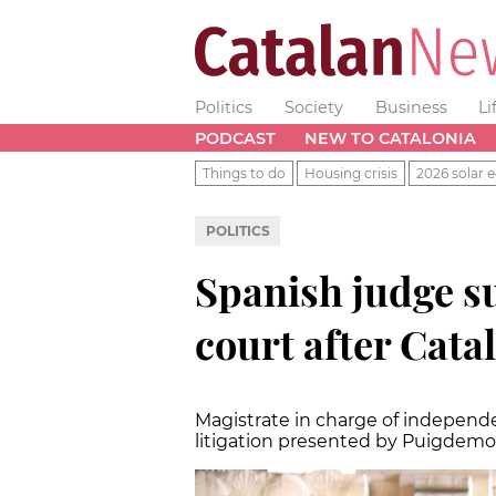
Politics
Society
Business
Li
PODCAST
NEW TO CATALONIA
Things to do
Housing crisis
2026 solar e
POLITICS
Spanish judge 
court after Catal
Magistrate in charge of independ
litigation presented by Puigdemont