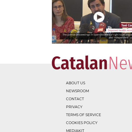
ABOUT US
NEWSROOM
CONTACT
PRIVACY
TERMS OF SERVICE
COOKIES POLICY
MEDIAKIT