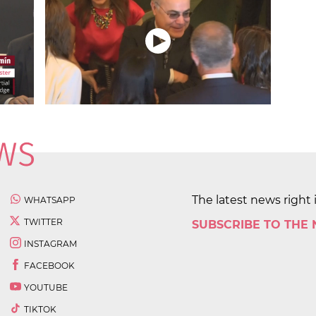
The latest news right 
WHATSAPP
TWITTER
SUBSCRIBE TO THE
INSTAGRAM
FACEBOOK
YOUTUBE
TIKTOK