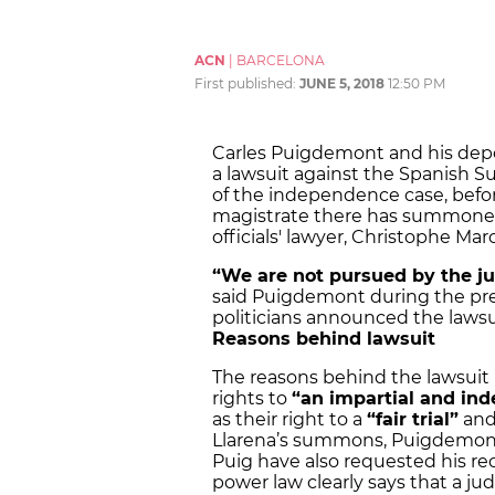
ACN
|
BARCELONA
First published:
JUNE 5, 2018
12:50 PM
Carles Puigdemont and his depo
a lawsuit against the Spanish S
of the independence case, before 
magistrate there has summoned
officials' lawyer, Christophe M
“We are not pursued by the jud
said Puigdemont during the pre
politicians announced the lawsu
Reasons behind lawsuit
The reasons behind the lawsuit i
rights to
“an impartial and in
as their right to a
“fair trial”
an
Llarena’s summons, Puigdemont
Puig have also requested his recu
power law clearly says that a jud