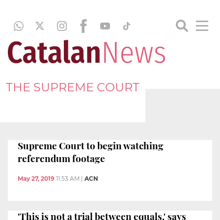
THE SUPREME COURT
Supreme Court to begin watching
referendum footage
May 27, 2019
11:53 AM
|
ACN
'This is not a trial between equals,' says