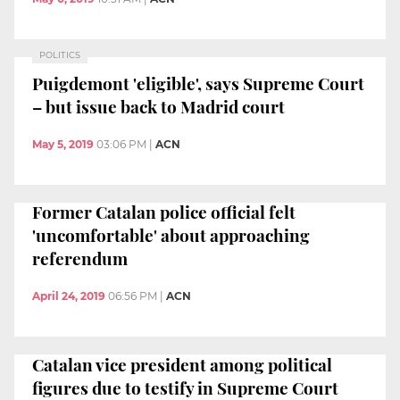
POLITICS
Puigdemont 'eligible', says Supreme Court
– but issue back to Madrid court
May 5, 2019
03:06 PM
|
ACN
Former Catalan police official felt
'uncomfortable' about approaching
referendum
April 24, 2019
06:56 PM
|
ACN
Catalan vice president among political
figures due to testify in Supreme Court