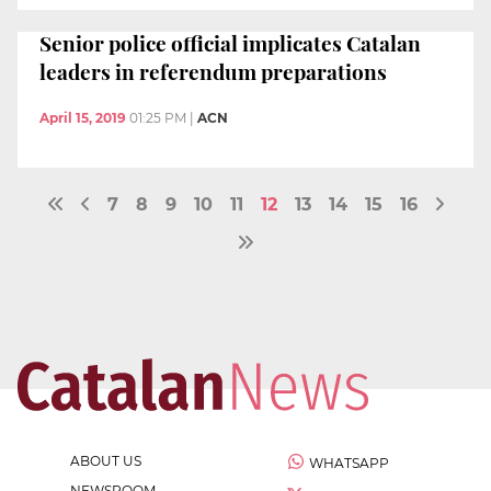
Senior police official implicates Catalan
leaders in referendum preparations
April 15, 2019
01:25 PM
|
ACN
7
8
9
10
11
12
13
14
15
16
ABOUT US
WHATSAPP
NEWSROOM