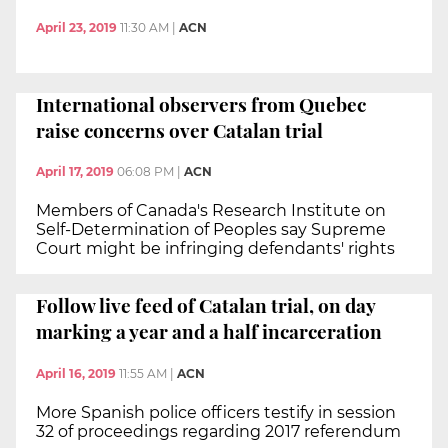
April 23, 2019
11:30 AM
|
ACN
International observers from Quebec
raise concerns over Catalan trial
April 17, 2019
06:08 PM
|
ACN
Members of Canada's Research Institute on
Self-Determination of Peoples say Supreme
Court might be infringing defendants' rights
Follow live feed of Catalan trial, on day
marking a year and a half incarceration
April 16, 2019
11:55 AM
|
ACN
More Spanish police officers testify in session
32 of proceedings regarding 2017 referendum