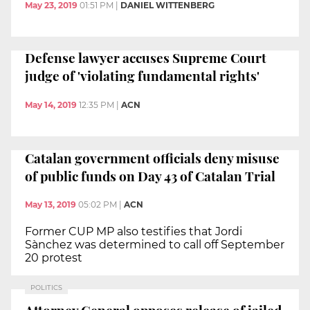
May 23, 2019
01:51 PM
|
DANIEL WITTENBERG
Defense lawyer accuses Supreme Court
judge of 'violating fundamental rights'
May 14, 2019
12:35 PM
|
ACN
Catalan government officials deny misuse
of public funds on Day 43 of Catalan Trial
May 13, 2019
05:02 PM
|
ACN
Former CUP MP also testifies that Jordi
Sànchez was determined to call off September
20 protest
POLITICS
Attorney General opposes release of jailed