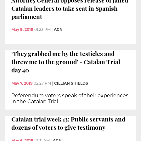
Catalan leaders to take seat in Spanish
parliament
May 9, 2019
01:23 PM
|
ACN
‘They grabbed me by the testicles and
threw me to the ground’ - Catalan Trial
day 40
May 7, 2019
02:27 PM
|
CILLIAN SHIELDS
Referendum voters speak of their experiences
in the Catalan Trial
Catalan trial week 13: Public servants and
dozens of voters to give testimony
May 6, 2019
10:31 AM
|
ACN