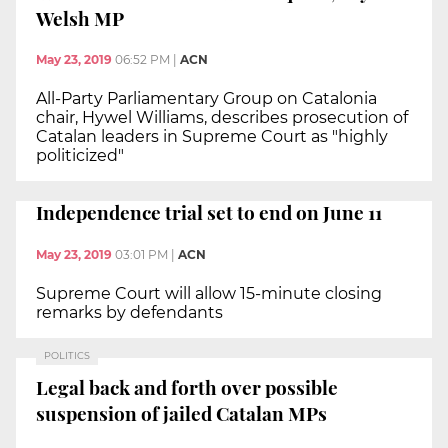
Welsh MP
May 23, 2019
06:52 PM
|
ACN
All-Party Parliamentary Group on Catalonia
chair, Hywel Williams, describes prosecution of
Catalan leaders in Supreme Court as "highly
politicized"
Independence trial set to end on June 11
May 23, 2019
03:01 PM
|
ACN
Supreme Court will allow 15-minute closing
remarks by defendants
POLITICS
Legal back and forth over possible
suspension of jailed Catalan MPs