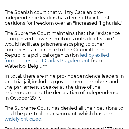
The Spanish court that will try Catalan pro-
independence leaders has denied their latest
petitions for freedom over an "increased flight risk."
The Supreme Court maintains that the "existence
of organized power structures outside of Spain"
would facilitate prisoners escaping to other
countries—a reference to the Council for the
Republic, a political organization
led by exiled
former president Carles Puigdemont
from
Waterloo, Belgium.
In total, there are nine pro-independence leaders in
pre-trial jail, including government members and
the parliament speaker at the time of the
referendum and the declaration of independence,
in October 2017.
The Supreme Court has denied all their petitions to
end the pre-trial imprisonment, which has been
widely criticized
.