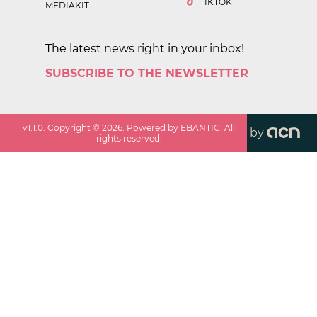
TIKTOK
MEDIAKIT
The latest news right in your inbox!
SUBSCRIBE TO THE NEWSLETTER
v
1.1.0
. Copyright ©
2026
. Powered by EBANTIC. All
by
rights reserved.