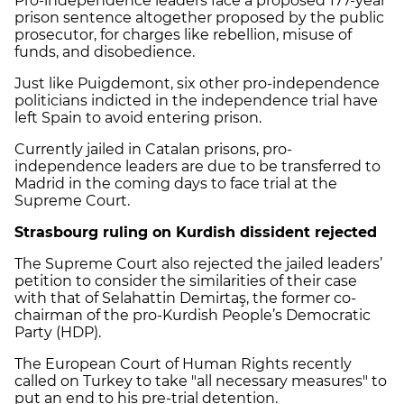
Pro-independence leaders face a proposed 177-year
prison sentence altogether proposed by the public
prosecutor, for charges like rebellion, misuse of
funds, and disobedience.
Just like Puigdemont, six other pro-independence
politicians indicted in the independence trial have
left Spain to avoid entering prison.
Currently jailed in Catalan prisons, pro-
independence leaders are due to be transferred to
Madrid in the coming days to face trial at the
Supreme Court.
Strasbourg ruling on Kurdish dissident rejected
The Supreme Court also rejected the jailed leaders’
petition to consider the similarities of their case
with that of Selahattin Demirtaş, the former co-
chairman of the pro-Kurdish People’s Democratic
Party (HDP).
The European Court of Human Rights recently
called on Turkey to take "all necessary measures" to
put an end to his pre-trial detention.