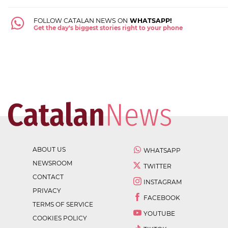
FOLLOW CATALAN NEWS ON
WHATSAPP!
Get the day's biggest stories right to your phone
ABOUT US
WHATSAPP
NEWSROOM
TWITTER
CONTACT
INSTAGRAM
PRIVACY
FACEBOOK
TERMS OF SERVICE
YOUTUBE
COOKIES POLICY