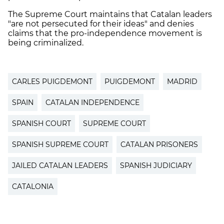
The Supreme Court maintains that Catalan leaders
"are not persecuted for their ideas" and denies
claims that the pro-independence movement is
being criminalized.
CARLES PUIGDEMONT
PUIGDEMONT
MADRID
SPAIN
CATALAN INDEPENDENCE
SPANISH COURT
SUPREME COURT
SPANISH SUPREME COURT
CATALAN PRISONERS
JAILED CATALAN LEADERS
SPANISH JUDICIARY
CATALONIA