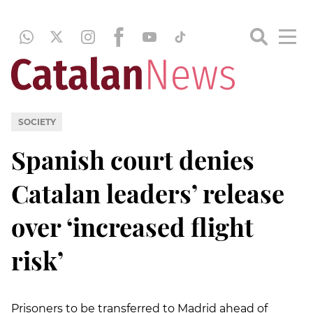
SOCIETY
Spanish court denies
Catalan leaders’ release
over ‘increased flight
risk’
Prisoners to be transferred to Madrid ahead of