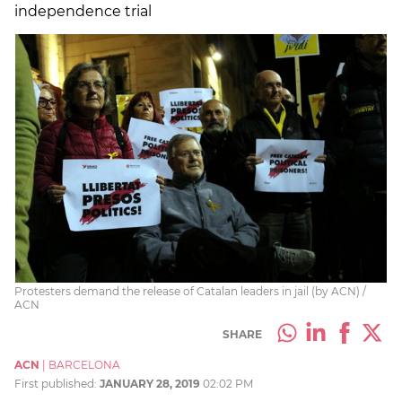
independence trial
Protesters demand the release of Catalan leaders in jail (by ACN) /
ACN
SHARE
ACN
|
BARCELONA
First published:
JANUARY 28, 2019
02:02 PM