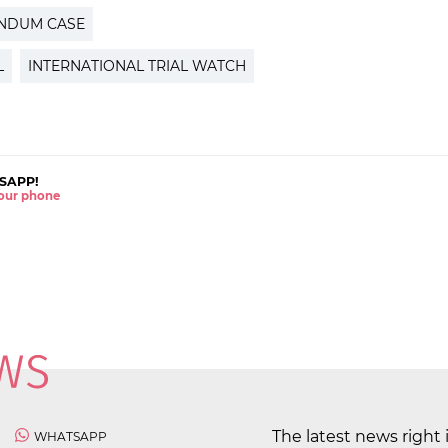
ENDUM CASE
L
INTERNATIONAL TRIAL WATCH
SAPP!
 your phone
The latest news right 
WHATSAPP