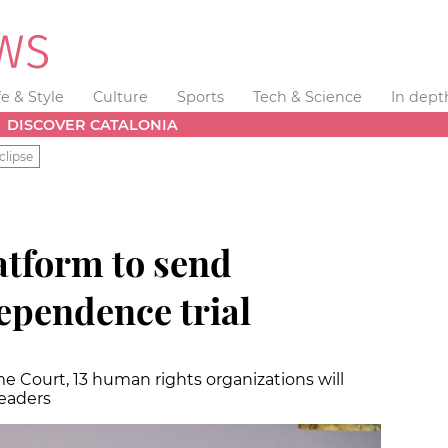
fe & Style
Culture
Sports
Tech & Science
In dept
DISCOVER CATALONIA
clipse
atform to send
ependence trial
 Court, 13 human rights organizations will
leaders