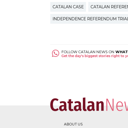
CATALAN CASE
CATALAN REFER
INDEPENDENCE REFERENDUM TRIA
FOLLOW CATALAN NEWS ON
WHAT
Get the day's biggest stories right to
ABOUT US