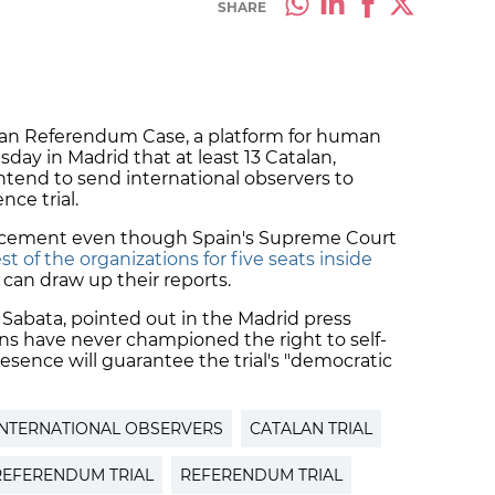
SHARE
alan Referendum Case, a platform for human
sday in Madrid that at least 13 Catalan,
tend to send international observers to
ce trial.
cement even though Spain's Supreme Court
t of the organizations for five seats inside
can draw up their reports.
 Sabata, pointed out in the Madrid press
ns have never championed the right to self-
esence will guarantee the trial's "democratic
INTERNATIONAL OBSERVERS
CATALAN TRIAL
REFERENDUM TRIAL
REFERENDUM TRIAL