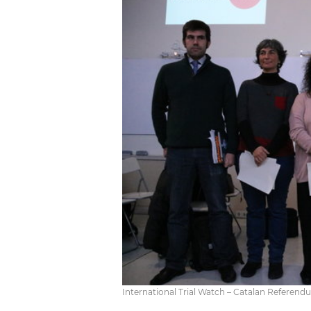
International Trial Watch – Catalan Refere