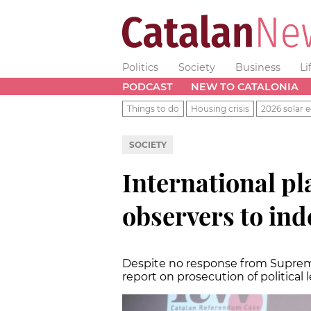
Politics
Society
Business
Li
PODCAST
NEW TO CATALONIA
Things to do
Housing crisis
2026 solar e
SOCIETY
International pl
observers to ind
Despite no response from Supreme
report on prosecution of political 