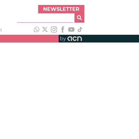
NEWSLETTER
h
by