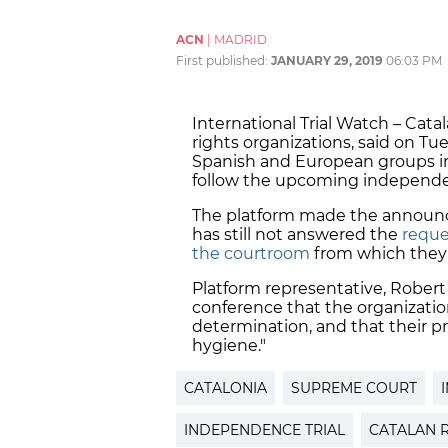
ACN
|
MADRID
First published:
JANUARY 29, 2019
06:03 PM
International Trial Watch – Cat
rights organizations, said on Tue
Spanish and European groups in
follow the upcoming independen
The platform made the announ
has still not answered the
reques
the courtroom
from which they 
Platform representative, Robert
conference that the organizatio
determination, and that their pr
hygiene."
CATALONIA
SUPREME COURT
INDEPENDENCE TRIAL
CATALAN 