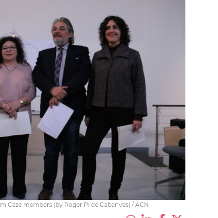
ndum Case members (by Roger Pi de Cabanyes) / ACN