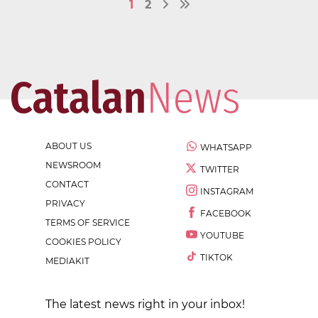
1
2
ABOUT US
WHATSAPP
NEWSROOM
TWITTER
CONTACT
INSTAGRAM
PRIVACY
FACEBOOK
TERMS OF SERVICE
YOUTUBE
COOKIES POLICY
TIKTOK
MEDIAKIT
The latest news right in your inbox!