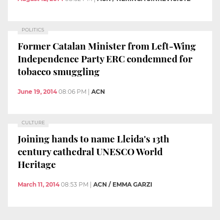
POLITICS
Former Catalan Minister from Left-Wing
Independence Party ERC condemned for
tobacco smuggling
June 19, 2014
08:06 PM
|
ACN
CULTURE
Joining hands to name Lleida's 13th
century cathedral UNESCO World
Heritage
March 11, 2014
08:53 PM
|
ACN / EMMA GARZI