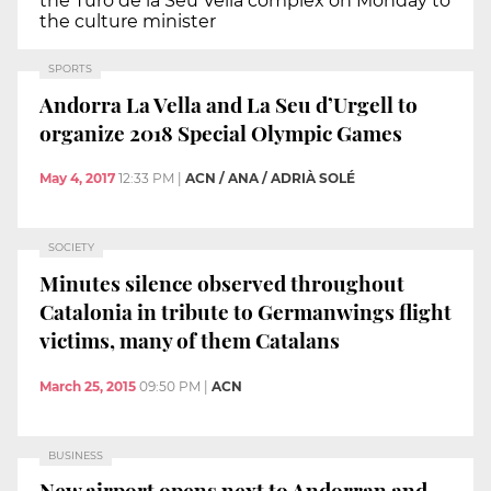
the Turó de la Seu Vella complex on Monday to
the culture minister
SPORTS
Andorra La Vella and La Seu d’Urgell to
organize 2018 Special Olympic Games
May 4, 2017
12:33 PM
|
ACN / ANA / ADRIÀ SOLÉ
SOCIETY
Minutes silence observed throughout
Catalonia in tribute to Germanwings flight
victims, many of them Catalans
March 25, 2015
09:50 PM
|
ACN
BUSINESS
New airport opens next to Andorran and