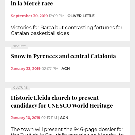
in la Mercè race
September 30, 2019
12:09 PM
|
OLIVER LITTLE
Victories for Barça but contrasting fortunes for
Catalan basketball sides
SOCIETY
Snow in Pyrenees and central Catalonia
January 23, 2019
02:07 PM
|
ACN
CULTURE
Historic Lleida church to present
candidacy for UNESCO World Heritage
January 10, 2019
02:13 PM
|
ACN
The town will present the 946-page dossier for