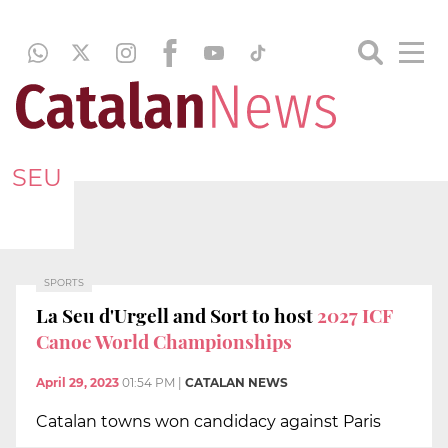
SEU
SPORTS
La Seu d'Urgell and Sort to host
2027 ICF
Canoe World Championships
April 29, 2023
01:54 PM
|
CATALAN NEWS
Catalan towns won candidacy against Paris