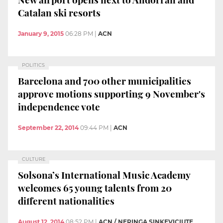
Catalan ski resorts
January 9, 2015
06:28 PM
|
ACN
POLITICS
Barcelona and 700 other municipalities
approve motions supporting 9 November's
independence vote
September 22, 2014
09:44 PM
|
ACN
CULTURE
Solsona’s International Music Academy
welcomes 65 young talents from 20
different nationalities
August 12, 2014
08:52 PM
|
ACN / NERINGA SINKEVICIUTE