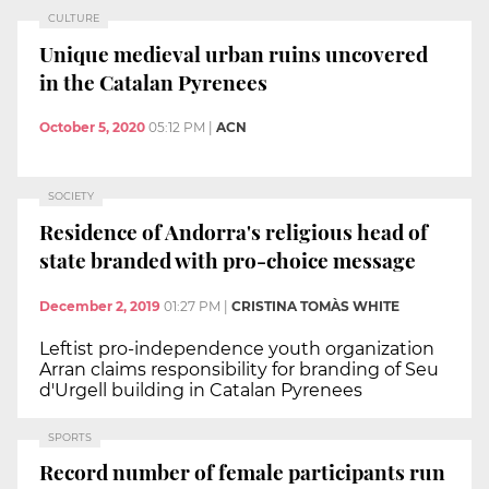
CULTURE
Unique medieval urban ruins uncovered
in the Catalan Pyrenees
October 5, 2020
05:12 PM
|
ACN
SOCIETY
Residence of Andorra's religious head of
state branded with pro-choice message
December 2, 2019
01:27 PM
|
CRISTINA TOMÀS WHITE
Leftist pro-independence youth organization
Arran claims responsibility for branding of Seu
d'Urgell building in Catalan Pyrenees
SPORTS
Record number of female participants run