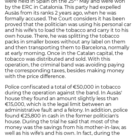
were held in Spain on the 25
May and were won
by the ERC in Catalonia. This party had expelled
Ausàs from its ranks 2 years ago, when he was
formally accused. The Court considers it has been
proved that the politician was using his personal car
and his wife's to load the tobacco and carry it to his
own house. There, he was splitting the tobacco
packs in smaller boxes without any label on them
and then transporting them to Barcelona, normally
at early morning. Once in the Catalan capital, the
tobacco was distributed and sold. With this
operation, the criminal band was avoiding paying
the corresponding taxes, besides making money
with the price difference.
Police confiscated a total of €50,000 in tobacco
during the operation against the band. In Ausàs'
house they found an amount slightly less than
€15,000, which is the legal limit between an
administrative fault and a felony. In addition, police
found €25,800 in cash in the former politician's
house. During the trial he said that most of the
money was the savings from his mother-in-law, as
well as his wife's and his own. In fact, during the