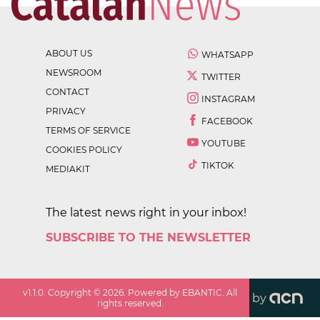
ABOUT US
WHATSAPP
NEWSROOM
TWITTER
CONTACT
INSTAGRAM
PRIVACY
FACEBOOK
TERMS OF SERVICE
YOUTUBE
COOKIES POLICY
TIKTOK
MEDIAKIT
The latest news right in your inbox!
SUBSCRIBE TO THE NEWSLETTER
v
1.1.0
. Copyright ©
2026
. Powered by EBANTIC. All
by
rights reserved.