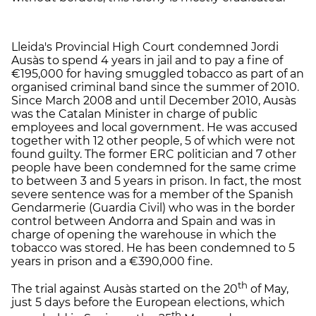
Lleida's Provincial High Court condemned Jordi
Ausàs to spend 4 years in jail and to pay a fine of
€195,000 for having smuggled tobacco as part of an
organised criminal band since the summer of 2010.
Since March 2008 and until December 2010, Ausàs
was the Catalan Minister in charge of public
employees and local government. He was accused
together with 12 other people, 5 of which were not
found guilty. The former ERC politician and 7 other
people have been condemned for the same crime
to between 3 and 5 years in prison. In fact, the most
severe sentence was for a member of the Spanish
Gendarmerie (Guardia Civil) who was in the border
control between Andorra and Spain and was in
charge of opening the warehouse in which the
tobacco was stored. He has been condemned to 5
years in prison and a €390,000 fine.
th
The trial against Ausàs started on the 20
of May,
just 5 days before the European elections, which
th