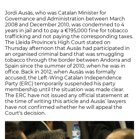
Jordi Ausàs, who was Catalan Minister for
Governance and Administration between March
2008 and December 2010, was condemned to 4
years in jail and to pay a €195,000 fine for tobacco
trafficking and not paying the corresponding taxes.
The Lleida Province's High Court stated on
Thursday afternoon that Ausàs had participated in
an organised criminal band that was smuggling
tobacco through the border between Andorra and
Spain since the summer of 2010, when he was in
office. Back in 2012, when Ausàs was formally
accused, the Left-Wing Catalan Independence
Party (ERC) temporarily suspended his party
membership until the situation was made clear.
The ERC have not issued any official statement at
the time of writing this article and Ausàs’ lawyers
have not confirmed whether he will appeal the
Court's decision.