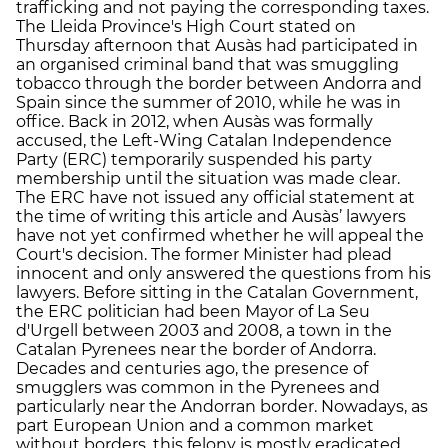
trafficking and not paying the corresponding taxes.
The Lleida Province's High Court stated on
Thursday afternoon that Ausàs had participated in
an organised criminal band that was smuggling
tobacco through the border between Andorra and
Spain since the summer of 2010, while he was in
office. Back in 2012, when Ausàs was formally
accused, the Left-Wing Catalan Independence
Party (ERC) temporarily suspended his party
membership until the situation was made clear.
The ERC have not issued any official statement at
the time of writing this article and Ausàs’ lawyers
have not yet confirmed whether he will appeal the
Court's decision. The former Minister had plead
innocent and only answered the questions from his
lawyers. Before sitting in the Catalan Government,
the ERC politician had been Mayor of La Seu
d'Urgell between 2003 and 2008, a town in the
Catalan Pyrenees near the border of Andorra.
Decades and centuries ago, the presence of
smugglers was common in the Pyrenees and
particularly near the Andorran border. Nowadays, as
part European Union and a common market
without borders, this felony is mostly eradicated.