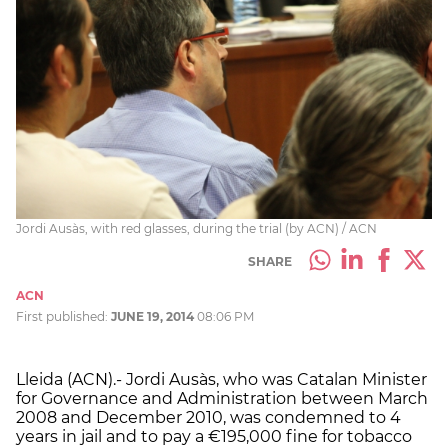
Jordi Ausàs, with red glasses, during the trial (by ACN) / ACN
SHARE
ACN
First published:
JUNE 19, 2014
08:06 PM
Lleida (ACN).- Jordi Ausàs, who was Catalan Minister
for Governance and Administration between March
2008 and December 2010, was condemned to 4
years in jail and to pay a €195,000 fine for tobacco