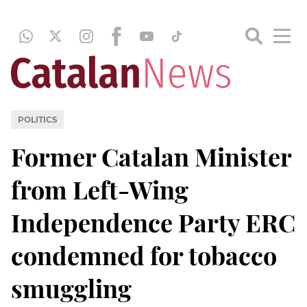
POLITICS
Former Catalan Minister
from Left-Wing
Independence Party ERC
condemned for tobacco
smuggling