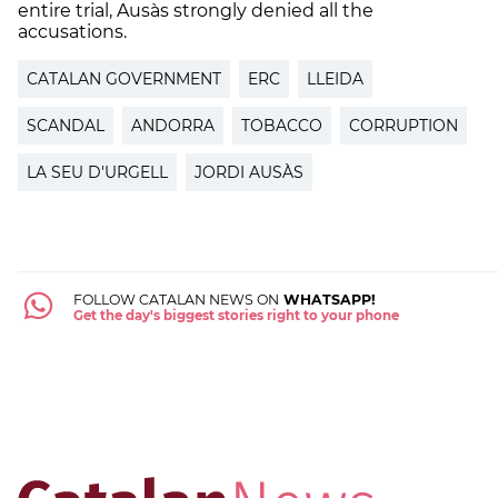
entire trial, Ausàs strongly denied all the
accusations.
CATALAN GOVERNMENT
ERC
LLEIDA
SCANDAL
ANDORRA
TOBACCO
CORRUPTION
LA SEU D'URGELL
JORDI AUSÀS
FOLLOW CATALAN NEWS ON
WHATSAPP!
Get the day's biggest stories right to your phone