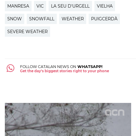
MANRESA
VIC
LA SEU D'URGELL
VIELHA
SNOW
SNOWFALL
WEATHER
PUIGCERDÀ
SEVERE WEATHER
FOLLOW CATALAN NEWS ON
WHATSAPP!
Get the day's biggest stories right to your phone