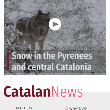
ABOUT US
WHATSAPP