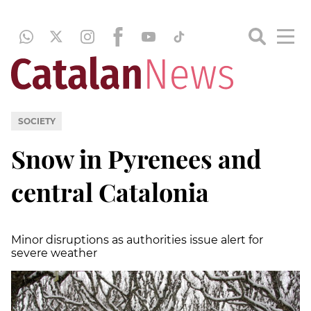
SOCIETY
Snow in Pyrenees and
central Catalonia
Minor disruptions as authorities issue alert for
severe weather