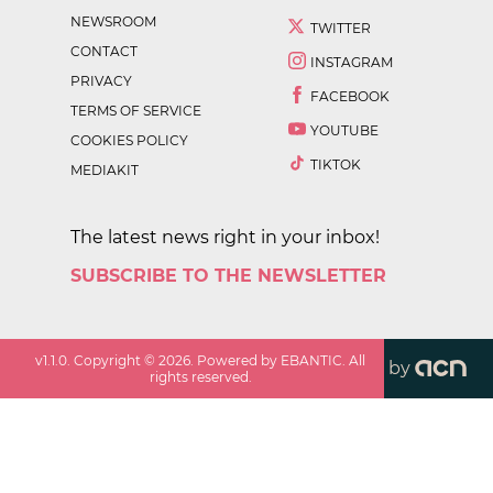
NEWSROOM
TWITTER
CONTACT
INSTAGRAM
PRIVACY
FACEBOOK
TERMS OF SERVICE
YOUTUBE
COOKIES POLICY
TIKTOK
MEDIAKIT
The latest news right in your inbox!
SUBSCRIBE TO THE NEWSLETTER
v
1.1.0
. Copyright ©
2026
. Powered by EBANTIC. All
by
rights reserved.