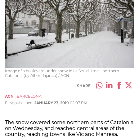
Image of a boulevard under snow in La Seu d'Urgell, northern
Catalonia (by Albert Lijarcio) / ACN
SHARE
ACN
|
BARCELONA
First published:
JANUARY 23, 2019
02:07 PM
The snow covered some northern parts of Catalonia
on Wednesday, and reached central areas of the
country, reaching towns like Vic and Manresa.