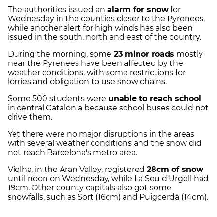
The authorities issued an
alarm for snow
for
Wednesday in the counties closer to the Pyrenees,
while another alert for high winds has also been
issued in the south, north and east of the country.
During the morning, some
23 minor roads
mostly
near the Pyrenees have been affected by the
weather conditions, with some restrictions for
lorries and obligation to use snow chains.
Some 500 students were
unable to reach school
in central Catalonia because school buses could not
drive them.
Yet there were no major disruptions in the areas
with several weather conditions and the snow did
not reach Barcelona's metro area.
Vielha, in the Aran Valley, registered
28cm of snow
until noon on Wednesday, while La Seu d'Urgell had
19cm. Other county capitals also got some
snowfalls, such as Sort (16cm) and Puigcerdà (14cm).