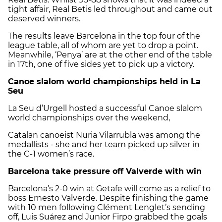
tight affair, Real Betis led throughout and came out
deserved winners.
The results leave Barcelona in the top four of the
league table, all of whom are yet to drop a point.
Meanwhile, ‘Penya’ are at the other end of the table
in 17th, one of five sides yet to pick up a victory.
Canoe slalom world championships held in La
Seu
La Seu d’Urgell hosted a successful Canoe slalom
world championships over the weekend,
Catalan canoeist Nuria Vilarrubla was among the
medallists - she and her team picked up silver in
the C-1 women’s race.
Barcelona take pressure off Valverde with win
Barcelona’s 2-0 win at Getafe will come as a relief to
boss Ernesto Valverde. Despite finishing the game
with 10 men following Clément Lenglet’s sending
off, Luis Suárez and Junior Firpo grabbed the goals