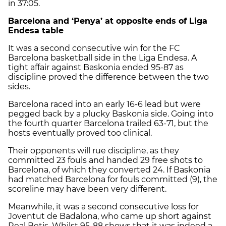
in 37:05.
Barcelona and ‘Penya’ at opposite ends of Liga
Endesa table
It was a second consecutive win for the FC
Barcelona basketball side in the Liga Endesa. A
tight affair against Baskonia ended 95-87 as
discipline proved the difference between the two
sides.
Barcelona raced into an early 16-6 lead but were
pegged back by a plucky Baskonia side. Going into
the fourth quarter Barcelona trailed 63-71, but the
hosts eventually proved too clinical.
Their opponents will rue discipline, as they
committed 23 fouls and handed 29 free shots to
Barcelona, of which they converted 24. If Baskonia
had matched Barcelona for fouls committed (9), the
scoreline may have been very different.
Meanwhile, it was a second consecutive loss for
Joventut de Badalona, who came up short against
Real Betis. Whilst 95-88 shows that it was indeed a