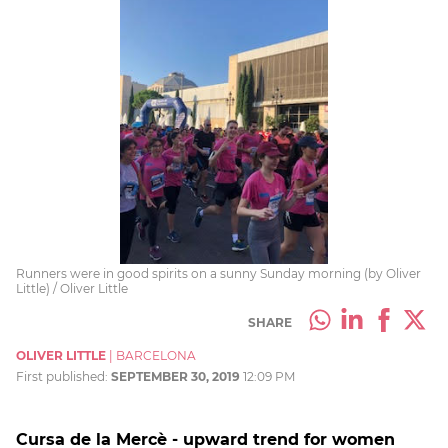
Runners were in good spirits on a sunny Sunday morning (by Oliver
Little) / Oliver Little
SHARE
OLIVER LITTLE
|
BARCELONA
First published:
SEPTEMBER 30, 2019
12:09 PM
Cursa de la Mercè - upward trend for women