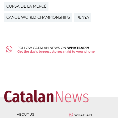
CURSA DE LA MERCÈ
CANOE WORLD CHAMPIONSHIPS
PENYA
FOLLOW CATALAN NEWS ON
WHATSAPP!
Get the day's biggest stories right to your phone
ABOUT US
WHATSAPP