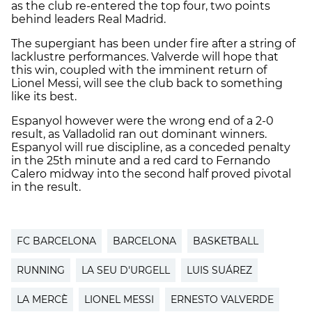
as the club re-entered the top four, two points
behind leaders Real Madrid.
The supergiant has been under fire after a string of
lacklustre performances. Valverde will hope that
this win, coupled with the imminent return of
Lionel Messi, will see the club back to something
like its best.
Espanyol however were the wrong end of a 2-0
result, as Valladolid ran out dominant winners.
Espanyol will rue discipline, as a conceded penalty
in the 25th minute and a red card to Fernando
Calero midway into the second half proved pivotal
in the result.
FC BARCELONA
BARCELONA
BASKETBALL
RUNNING
LA SEU D'URGELL
LUIS SUÁREZ
LA MERCÈ
LIONEL MESSI
ERNESTO VALVERDE