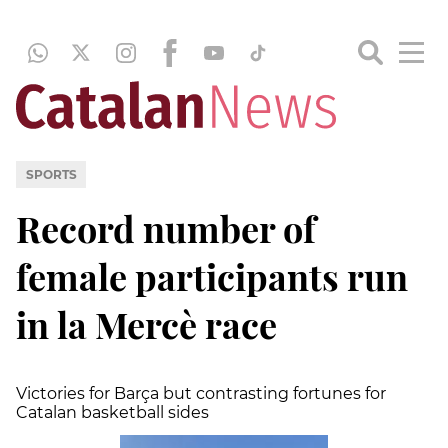
SPORTS
Record number of
female participants run
in la Mercè race
Victories for Barça but contrasting fortunes for
Catalan basketball sides