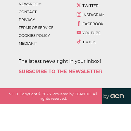
NEWSROOM
TWITTER
CONTACT
INSTAGRAM
PRIVACY
FACEBOOK
TERMS OF SERVICE
YOUTUBE
COOKIES POLICY
TIKTOK
MEDIAKIT
The latest news right in your inbox!
SUBSCRIBE TO THE NEWSLETTER
v
1.1.0
. Copyright ©
2026
. Powered by EBANTIC. All
by
rights reserved.