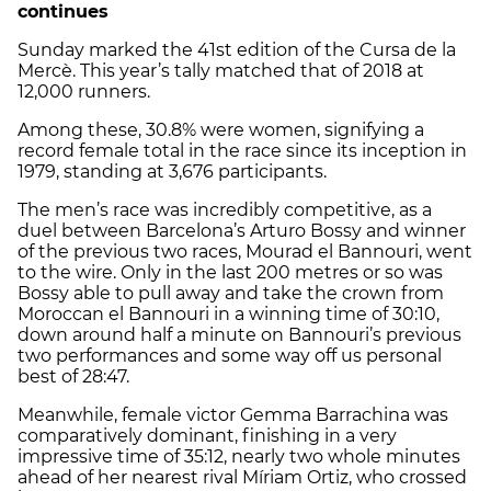
continues
Sunday marked the 41st edition of the Cursa de la
Mercè. This year’s tally matched that of 2018 at
12,000 runners.
Among these, 30.8% were women, signifying a
record female total in the race since its inception in
1979, standing at 3,676 participants.
The men’s race was incredibly competitive, as a
duel between Barcelona’s Arturo Bossy and winner
of the previous two races, Mourad el Bannouri, went
to the wire. Only in the last 200 metres or so was
Bossy able to pull away and take the crown from
Moroccan el Bannouri in a winning time of 30:10,
down around half a minute on Bannouri’s previous
two performances and some way off us personal
best of 28:47.
Meanwhile, female victor Gemma Barrachina was
comparatively dominant, finishing in a very
impressive time of 35:12, nearly two whole minutes
ahead of her nearest rival Míriam Ortiz, who crossed