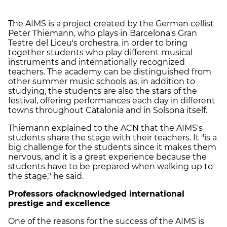
The AIMS is a project created by the German cellist
Peter Thiemann, who plays in Barcelona's Gran
Teatre del Liceu's orchestra, in order to bring
together students who play different musical
instruments and internationally recognized
teachers. The academy can be distinguished from
other summer music schools as, in addition to
studying, the students are also the stars of the
festival, offering performances each day in different
towns throughout Catalonia and in Solsona itself.
Thiemann explained to the ACN that the AIMS's
students share the stage with their teachers. It "is a
big challenge for the students since it makes them
nervous, and it is a great experience because the
students have to be prepared when walking up to
the stage," he said.
Professors of
acknowledged international
prestige and excellence
One of the reasons for the success of the AIMS is