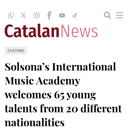
CULTURE
Solsona’s International
Music Academy
welcomes 65 young
talents from 20 different
nationalities