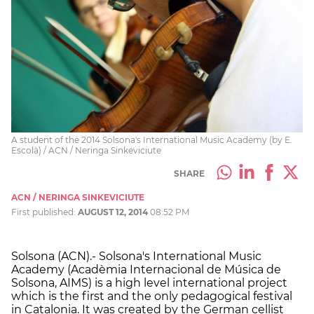
A student of the 2014 Solsona's International Music Academy (by E.
Escolà) / ACN / Neringa Sinkeviciute
SHARE
ACN / NERINGA SINKEVICIUTE
First published:
AUGUST 12, 2014
08:52 PM
Solsona (ACN).- Solsona's International Music
Academy (Acadèmia Internacional de Música de
Solsona, AIMS) is a high level international project
which is the first and the only pedagogical festival
in Catalonia. It was created by the German cellist