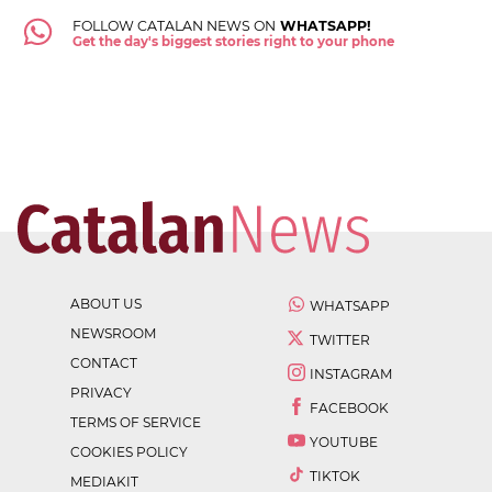
FOLLOW CATALAN NEWS ON
WHATSAPP!
Get the day's biggest stories right to your phone
ABOUT US
WHATSAPP
NEWSROOM
TWITTER
CONTACT
INSTAGRAM
PRIVACY
FACEBOOK
TERMS OF SERVICE
YOUTUBE
COOKIES POLICY
TIKTOK
MEDIAKIT