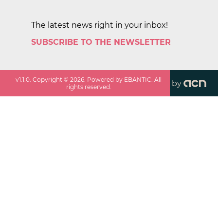
The latest news right in your inbox!
SUBSCRIBE TO THE NEWSLETTER
v
1.1.0
. Copyright ©
2026
. Powered by EBANTIC. All
by
rights reserved.