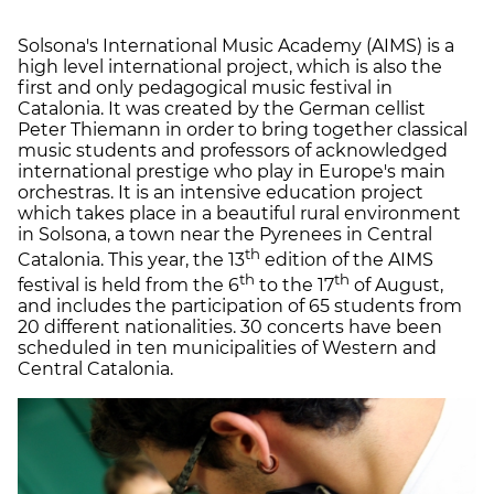
Solsona's International Music Academy (AIMS) is a
high level international project, which is also the
first and only pedagogical music festival in
Catalonia. It was created by the German cellist
Peter Thiemann in order to bring together classical
music students and professors of acknowledged
international prestige who play in Europe's main
orchestras. It is an intensive education project
which takes place in a beautiful rural environment
in Solsona, a town near the Pyrenees in Central
th
Catalonia. This year, the 13
edition of the AIMS
th
th
festival is held from the 6
to the 17
of August,
and includes the participation of 65 students from
20 different nationalities. 30 concerts have been
scheduled in ten municipalities of Western and
Central Catalonia.