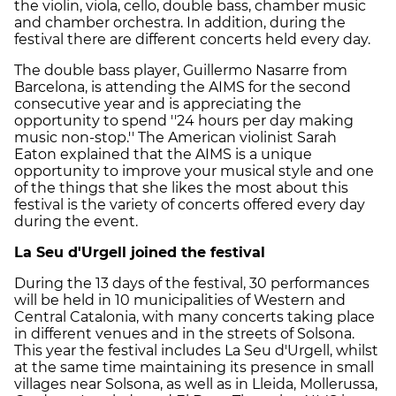
the violin, viola, cello, double bass, chamber music
and chamber orchestra. In addition, during the
festival there are different concerts held every day.
The double bass player, Guillermo Nasarre from
Barcelona, is attending the AIMS for the second
consecutive year and is appreciating the
opportunity to spend ''24 hours per day making
music non-stop.'' The American violinist Sarah
Eaton explained that the AIMS is a unique
opportunity to improve your musical style and one
of the things that she likes the most about this
festival is the variety of concerts offered every day
during the event.
La Seu d'Urgell joined the festival
During the 13 days of the festival, 30 performances
will be held in 10 municipalities of Western and
Central Catalonia, with many concerts taking place
in different venues and in the streets of Solsona.
This year the festival includes La Seu d'Urgell, whilst
at the same time maintaining its presence in small
villages near Solsona, as well as in Lleida, Mollerussa,