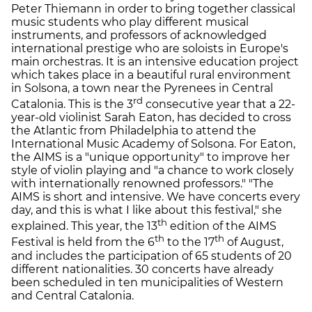
Peter Thiemann in order to bring together classical
music students who play different musical
instruments, and professors of acknowledged
international prestige who are soloists in Europe's
main orchestras. It is an intensive education project
which takes place in a beautiful rural environment
in Solsona, a town near the Pyrenees in Central
rd
Catalonia. This is the 3
consecutive year that a 22-
year-old violinist Sarah Eaton, has decided to cross
the Atlantic from Philadelphia to attend the
International Music Academy of Solsona. For Eaton,
the AIMS is a "unique opportunity" to improve her
style of violin playing and "a chance to work closely
with internationally renowned professors." "The
AIMS is short and intensive. We have concerts every
day, and this is what I like about this festival," she
th
explained. This year, the 13
edition of the AIMS
th
th
Festival is held from the 6
to the 17
of August,
and includes the participation of 65 students of 20
different nationalities. 30 concerts have already
been scheduled in ten municipalities of Western
and Central Catalonia.