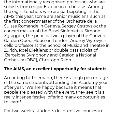
the internationally recognised professors who are
soloists from major European orchestras. Among
the eight teachers who are participating in the
AIMS this year, some are senior musicians, such as
the first concertmaster of the Orchestre de la
Suisse Romande in Geneva, Sergey Ostrovsky; the
concertmaster of the Basel Sinfonietta, Simone
Zgraggen; the principal viola player of the Convent
Garden Opera House in London, Andruy Viytovych;
cello professor at the School of Music and Theatre in
Zurich, Roel Dieltiens: or double bass soloist of
Barcelona Symphony and Catalonia National
Orchestra (OBC), Christoph Rahn.
The AIMS, an excellent opportunity for students
According to Thiemann, there is a high percentage
of the same students attending the Academy year
after year. "We are happy because it means that
people are pleased with the event, they see it is a
really intense festival offering many opportunities
to learn."
For two weeks, students do intensive courses in