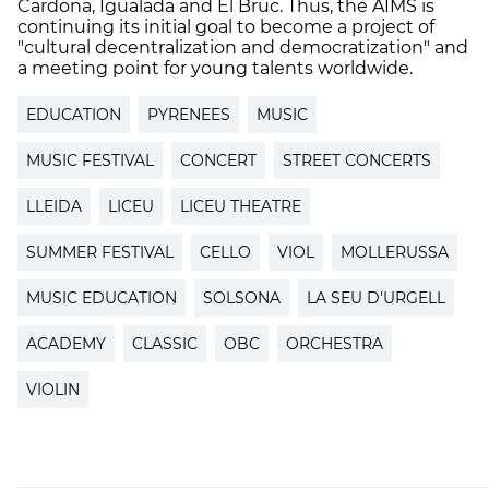
Cardona, Igualada and El Bruc. Thus, the AIMS is
continuing its initial goal to become a project of
"cultural decentralization and democratization" and
a meeting point for young talents worldwide.
EDUCATION
PYRENEES
MUSIC
MUSIC FESTIVAL
CONCERT
STREET CONCERTS
LLEIDA
LICEU
LICEU THEATRE
SUMMER FESTIVAL
CELLO
VIOL
MOLLERUSSA
MUSIC EDUCATION
SOLSONA
LA SEU D'URGELL
ACADEMY
CLASSIC
OBC
ORCHESTRA
VIOLIN