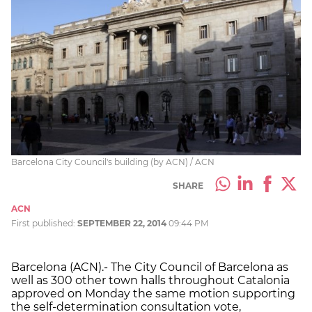
Barcelona City Council's building (by ACN) / ACN
SHARE
ACN
First published:
SEPTEMBER 22, 2014
09:44 PM
Barcelona (ACN).- The City Council of Barcelona as
well as 300 other town halls throughout Catalonia
approved on Monday the same motion supporting
the self-determination consultation vote,