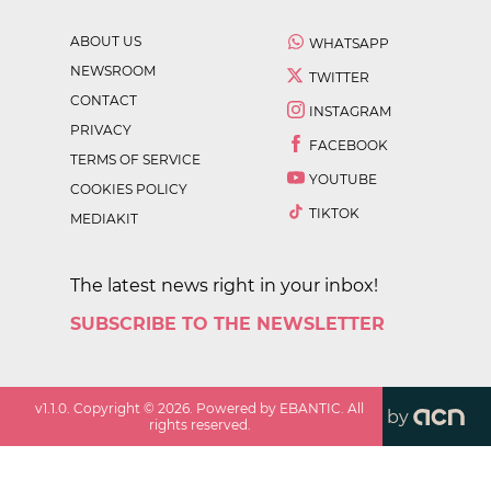
ABOUT US
WHATSAPP
NEWSROOM
TWITTER
CONTACT
INSTAGRAM
PRIVACY
FACEBOOK
TERMS OF SERVICE
YOUTUBE
COOKIES POLICY
TIKTOK
MEDIAKIT
The latest news right in your inbox!
SUBSCRIBE TO THE NEWSLETTER
v
1.1.0
. Copyright ©
2026
. Powered by EBANTIC. All
by
rights reserved.