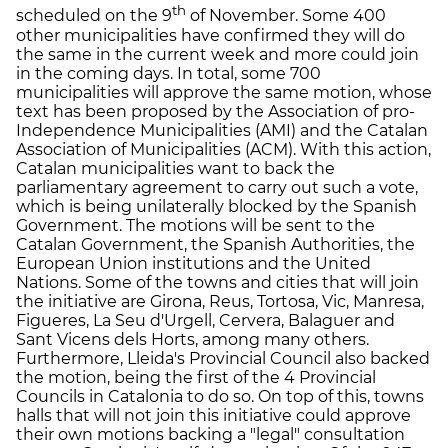
th
scheduled on the 9
of November. Some 400
other municipalities have confirmed they will do
the same in the current week and more could join
in the coming days. In total, some 700
municipalities will approve the same motion, whose
text has been proposed by the Association of pro-
Independence Municipalities (AMI) and the Catalan
Association of Municipalities (ACM). With this action,
Catalan municipalities want to back the
parliamentary agreement to carry out such a vote,
which is being unilaterally blocked by the Spanish
Government. The motions will be sent to the
Catalan Government, the Spanish Authorities, the
European Union institutions and the United
Nations. Some of the towns and cities that will join
the initiative are Girona, Reus, Tortosa, Vic, Manresa,
Figueres, La Seu d'Urgell, Cervera, Balaguer and
Sant Vicens dels Horts, among many others.
Furthermore, Lleida's Provincial Council also backed
the motion, being the first of the 4 Provincial
Councils in Catalonia to do so. On top of this, towns
halls that will not join this initiative could approve
their own motions backing a "legal" consultation