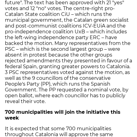
future". The text has been approved with 21 "yes"
votes and 12 "no" votes. The centre-right pro-
Catalan State coalition CiU – which runs the
municipal government, the Catalan green socialist
and post-communist coalitions ICV-EUiA and the
pro-independence coalition UxB – which includes
the left-wing independence party ERC – have
backed the motion. Many representatives from the
PSC – which is the second largest group – were
absent in protest because the other groups
rejected amendments they presented in favour of a
federal Spain, granting greater powers to Catalonia.
3 PSC representatives voted against the motion, as
well as the 9 councillors of the conservative
People's Party (PP), which runs the Spanish
Government. The PP requested a nominal vote, by
open ballot, where each councillor has to publicly
reveal their vote.
700 municipalities will join the initiative this
week
It is expected that some 700 municipalities
throughout Catalonia will approve the same