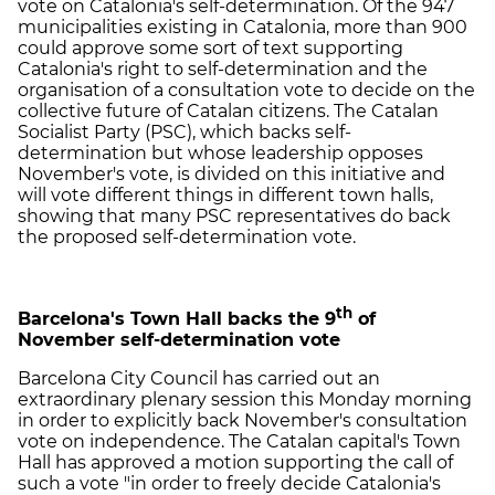
vote on Catalonia's self-determination. Of the 947
municipalities existing in Catalonia, more than 900
could approve some sort of text supporting
Catalonia's right to self-determination and the
organisation of a consultation vote to decide on the
collective future of Catalan citizens. The Catalan
Socialist Party (PSC), which backs self-
determination but whose leadership opposes
November's vote, is divided on this initiative and
will vote different things in different town halls,
showing that many PSC representatives do back
the proposed self-determination vote.
th
Barcelona's Town Hall backs the 9
of
November self-determination vote
Barcelona City Council has carried out an
extraordinary plenary session this Monday morning
in order to explicitly back November's consultation
vote on independence. The Catalan capital's Town
Hall has approved a motion supporting the call of
such a vote "in order to freely decide Catalonia's