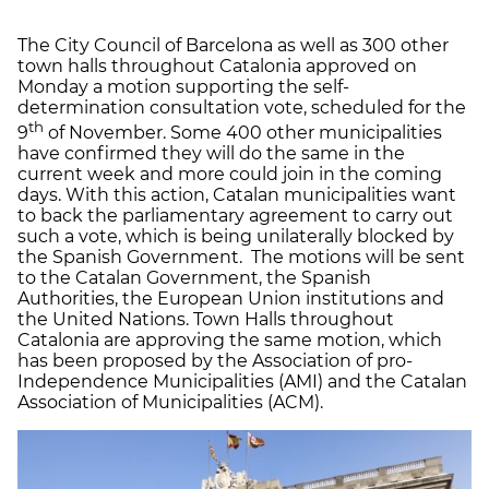
The City Council of Barcelona as well as 300 other
town halls throughout Catalonia approved on
Monday a motion supporting the self-
determination consultation vote, scheduled for the
th
9
of November. Some 400 other municipalities
have confirmed they will do the same in the
current week and more could join in the coming
days. With this action, Catalan municipalities want
to back the parliamentary agreement to carry out
such a vote, which is being unilaterally blocked by
the Spanish Government. The motions will be sent
to the Catalan Government, the Spanish
Authorities, the European Union institutions and
the United Nations. Town Halls throughout
Catalonia are approving the same motion, which
has been proposed by the Association of pro-
Independence Municipalities (AMI) and the Catalan
Association of Municipalities (ACM).