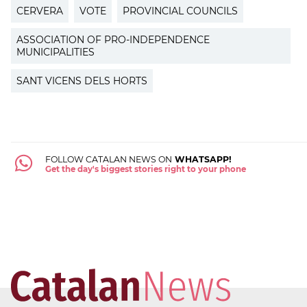
CERVERA
VOTE
PROVINCIAL COUNCILS
ASSOCIATION OF PRO-INDEPENDENCE
MUNICIPALITIES
SANT VICENS DELS HORTS
FOLLOW CATALAN NEWS ON
WHATSAPP!
Get the day's biggest stories right to your phone