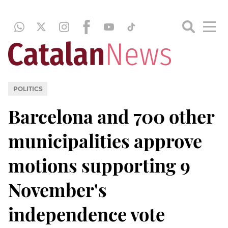
POLITICS
Barcelona and 700 other
municipalities approve
motions supporting 9
November's
independence vote