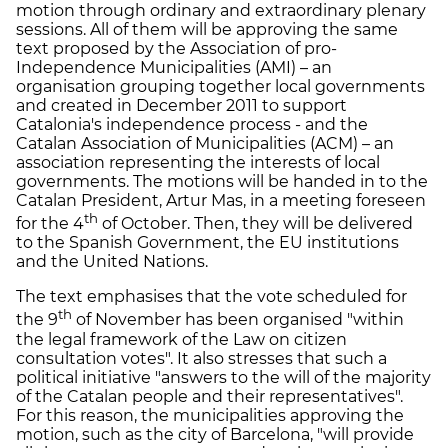
motion through ordinary and extraordinary plenary
sessions. All of them will be approving the same
text proposed by the Association of pro-
Independence Municipalities (AMI) – an
organisation grouping together local governments
and created in December 2011 to support
Catalonia's independence process - and the
Catalan Association of Municipalities (ACM) – an
association representing the interests of local
governments. The motions will be handed in to the
Catalan President, Artur Mas, in a meeting foreseen
th
for the 4
of October. Then, they will be delivered
to the Spanish Government, the EU institutions
and the United Nations.
The text emphasises that the vote scheduled for
th
the 9
of November has been organised "within
the legal framework of the Law on citizen
consultation votes". It also stresses that such a
political initiative "answers to the will of the majority
of the Catalan people and their representatives".
For this reason, the municipalities approving the
motion, such as the city of Barcelona, "will provide