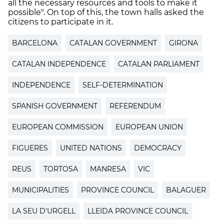
all the necessary resources and tools to make it
possible". On top of this, the town halls asked the
citizens to participate in it.
BARCELONA
CATALAN GOVERNMENT
GIRONA
CATALAN INDEPENDENCE
CATALAN PARLIAMENT
INDEPENDENCE
SELF-DETERMINATION
SPANISH GOVERNMENT
REFERENDUM
EUROPEAN COMMISSION
EUROPEAN UNION
FIGUERES
UNITED NATIONS
DEMOCRACY
REUS
TORTOSA
MANRESA
VIC
MUNICIPALITIES
PROVINCE COUNCIL
BALAGUER
LA SEU D'URGELL
LLEIDA PROVINCE COUNCIL