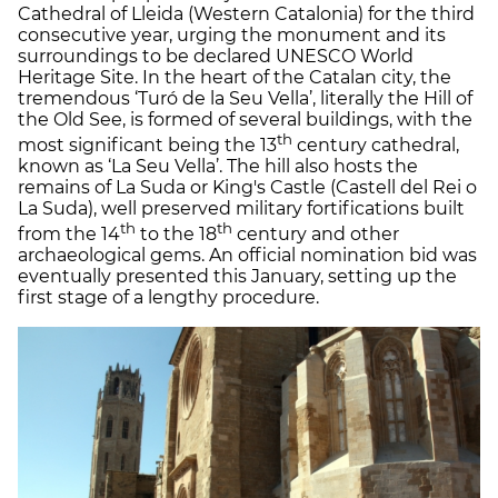
Cathedral of Lleida (Western Catalonia) for the third
consecutive year, urging the monument and its
surroundings to be declared UNESCO World
Heritage Site. In the heart of the Catalan city, the
tremendous ‘Turó de la Seu Vella’, literally the Hill of
the Old See, is formed of several buildings, with the
th
most significant being the 13
century cathedral,
known as ‘La Seu Vella’. The hill also hosts the
remains of La Suda or King's Castle (Castell del Rei o
La Suda), well preserved military fortifications built
th
th
from the 14
to the 18
century and other
archaeological gems. An official nomination bid was
eventually presented this January, setting up the
first stage of a lengthy procedure.