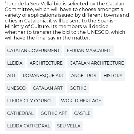
‘Turó de la Seu Vella’ bid is selected by the Catalan
Committee, which will have to choose amongst a
variety of applications issued by different towns and
cities in Catalonia, it will be sent to the Spanish
Ministry of Culture. Its members will decide
whether to transfer the bid to the UNESCO, which
will have the final say in the matter.
CATALAN GOVERNMENT
FERRAN MASCARELL
LLEIDA
ARCHITECTURE
CATALAN ARCHITECTURE
ART
ROMANESQUE ART
ANGEL ROS
HISTORY
UNESCO
CATALAN ART
GOTHIC
LLEIDA CITY COUNCIL
WORLD HERITAGE
CATHEDRAL
GOTHIC ART
CASTLE
LLEIDA CATHEDRAL
SEU VELLA