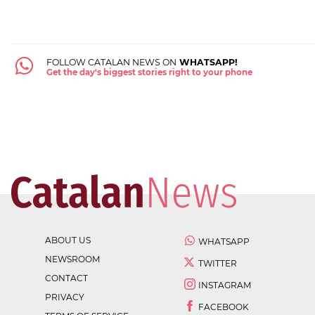
FOLLOW CATALAN NEWS ON
WHATSAPP!
Get the day's biggest stories right to your phone
ABOUT US
WHATSAPP
NEWSROOM
TWITTER
CONTACT
INSTAGRAM
PRIVACY
FACEBOOK