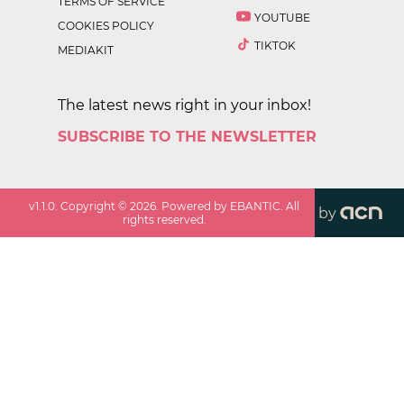
TERMS OF SERVICE
YOUTUBE
COOKIES POLICY
TIKTOK
MEDIAKIT
The latest news right in your inbox!
SUBSCRIBE TO THE NEWSLETTER
v
1.1.0
. Copyright ©
2026
. Powered by EBANTIC. All
by
rights reserved.