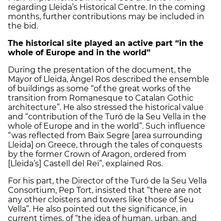
regarding Lleida’s Historical Centre. In the coming
months, further contributions may be included in
the bid.
The historical site played an active part “
in the
whole of Europe and in the world”
During the presentation of the document, the
Mayor of Lleida, Àngel Ros described the ensemble
of buildings as some “of the great works of the
transition from Romanesque to Catalan Gothic
architecture”. He also stressed the historical value ​​
and “contribution of the Turó de la Seu Vella in the
whole of Europe and in the world”. Such influence
“was reflected from Baix Segre [area surrounding
Lleida] on Greece, through the tales of conquests
by the former Crown of Aragon, ordered from
[Lleida’s] Castell del Rei”, explained Ros.
For his part, the Director of the Turó de la Seu Vella
Consortium, Pep Tort, insisted that “there are not
any other cloisters and towers like those of Seu
Vella”. He also pointed out the significance, in
current times, of “the idea of ​​human, urban, and