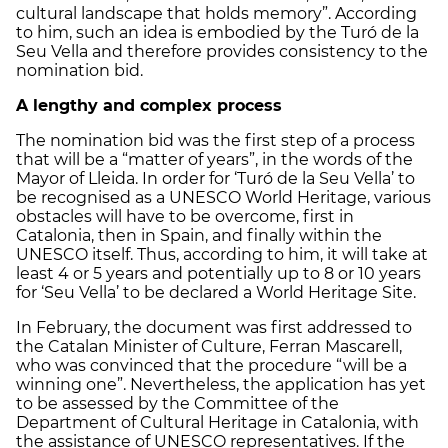
cultural landscape that holds memory”. According
to him, such an idea is embodied by the Turó de la
Seu Vella and therefore provides consistency to the
nomination bid.
A lengthy and complex process
The nomination bid was the first step of a process
that will be a “matter of years”, in the words of the
Mayor of Lleida. In order for ‘Turó de la Seu Vella’ to
be recognised as a UNESCO World Heritage, various
obstacles will have to be overcome, first in
Catalonia, then in Spain, and finally within the
UNESCO itself. Thus, according to him, it will take at
least 4 or 5 years and potentially up to 8 or 10 years
for ‘Seu Vella’ to be declared a World Heritage Site.
In February, the document was first addressed to
the Catalan Minister of Culture, Ferran Mascarell,
who was convinced that the procedure “will be a
winning one”. Nevertheless, the application has yet
to be assessed by the Committee of the
Department of Cultural Heritage in Catalonia, with
the assistance of UNESCO representatives. If the