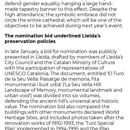
defend gender equality, hanging a large hand-
made tapestry banner to this effect. Despite the
high attendance, the symbolic embrace did not
circle the entire cathedral, which will be one of the
objectives to be achieved during next year’s event.
The nomination bid underlined Lleida’s
preservation policies
In late January, a bid for nomination was publicly
presented in Lleida, drafted by members of Lleida’s
City Council and the Catalan Ministry of Culture
with the participation of representatives of
UNESCO Catalonia. The document, entitled 'El Turó
de la Seu Vella: Paisatge de memòria, fita
monumental i buit urbà' ('La Seu Vella Hill:
Landscape of Memory, monumental landmark and
urban void') was divided into six volumes,
defending the ancient hill’s universal and historic
value. The nomination bid also compared the
buildings with other monuments declared World
Heritage Sites, and included photos taken after the
renovation works of 1992-1993, the ‘Turó Special
Plan’ implemented in 1994-1995 and the Plan