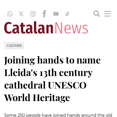
CULTURE
Joining hands to name
Lleida's 13th century
cathedral UNESCO
World Heritage
Some 250 people have joined hands around the old