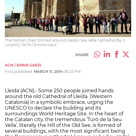
The human chain formed around Lleida's Seu Vella Cathedral (by X.
Lozano) / ACN / Emma Garzi
SHARE
ACN / EMMA GARZI
First published:
MARCH 11, 2014
08:53 PM
Lleida (ACN).- Some 250 people joined hands
around the old Cathedral of Lleida (Western
Catalonia) in a symbolic embrace, urging the
UNESCO to declare the building and its
surroundings World Heritage Site. In the heart of
the Catalan city, the tremendous ‘Turó de la Seu
Vella’, literally the Hill of the Old See, is formed of
several buildings, with the most significant being