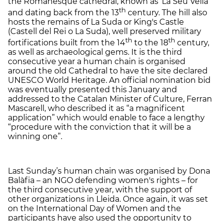
the Romanesque cathedral, known as ‘La Seu Vella’
th
and dating back from the 13
century. The hill also
hosts the remains of La Suda or King's Castle
(Castell del Rei o La Suda), well preserved military
th
th
fortifications built from the 14
to the 18
century,
as well as archaeological gems. It is the third
consecutive year a human chain is organised
around the old Cathedral to have the site declared
UNESCO World Heritage. An official nomination bid
was eventually presented this January and
addressed to the Catalan Minister of Culture, Ferran
Mascarell, who described it as “a magnificent
application” which would enable to face a lengthy
“procedure with the conviction that it will be a
winning one”.
Last Sunday’s human chain was organised by Dona
Balàfia – an NGO defending women's rights – for
the third consecutive year, with the support of
other organizations in Lleida. Once again, it was set
on the International Day of Women and the
participants have also used the opportunity to