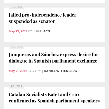
POLITICS
Jailed pro-independence leader
suspended as senator
May 29, 2019
02:16 PM
|
ACN
POLITICS
Junqueras and Sánchez express desire for
dialogue in Spanish parliament exchange
May 21, 2019
04:38 PM
|
DANIEL WITTENBERG
POLITICS
Catalan Socialists Batet and Cruz
confirmed as Spanish parliament speakers