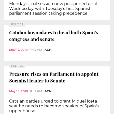
Monday's trial session now postponed until
Wednesday, with Tuesday's first Spanish
parliament session taking precedence
POLITICS
Catalan lawmakers to head both Spain’s
congress and senate
May 17, 2019
09:14 AM
|
ACN
POLITICS
Pressure rises on Parliament to appoint
Socialist leader to Senate
May 15, 2019
01:53 PM
|
ACN
Catalan parties urged to grant Miquel Iceta
seat he needs to become speaker of Spain's
upper house