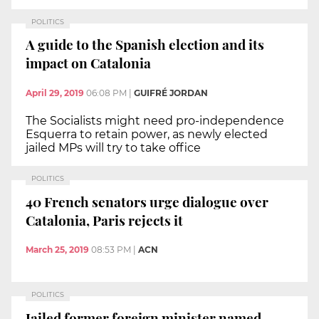
POLITICS
A guide to the Spanish election and its
impact on Catalonia
April 29, 2019
06:08 PM
|
GUIFRÉ JORDAN
The Socialists might need pro-independence
Esquerra to retain power, as newly elected
jailed MPs will try to take office
POLITICS
40 French senators urge dialogue over
Catalonia, Paris rejects it
March 25, 2019
08:53 PM
|
ACN
POLITICS
Jailed former foreign minister named