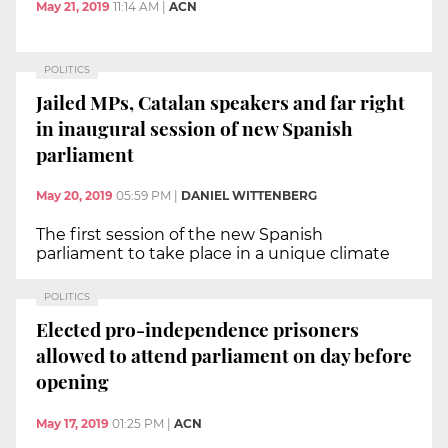
May 21, 2019
11:14 AM
|
ACN
POLITICS
Jailed MPs, Catalan speakers and far right
in inaugural session of new Spanish
parliament
May 20, 2019
05:59 PM
|
DANIEL WITTENBERG
The first session of the new Spanish
parliament to take place in a unique climate
POLITICS
Elected pro-independence prisoners
allowed to attend parliament on day before
opening
May 17, 2019
01:25 PM
|
ACN