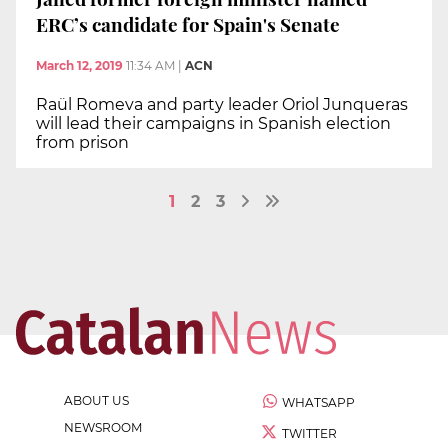
ERC’s candidate for Spain's Senate
March 12, 2019
11:34 AM
|
ACN
Raül Romeva and party leader Oriol Junqueras
will lead their campaigns in Spanish election
from prison
1
2
3
ABOUT US
WHATSAPP
NEWSROOM
TWITTER