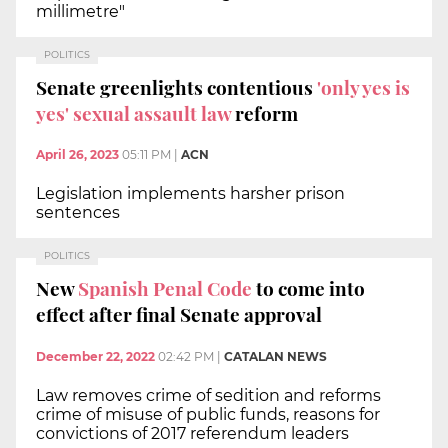
millimetre"
POLITICS
Senate greenlights contentious
'only yes is
yes' sexual assault law
reform
April 26, 2023
05:11 PM
|
ACN
Legislation implements harsher prison
sentences
POLITICS
New
Spanish Penal Code
to come into
effect after final Senate approval
December 22, 2022
02:42 PM
|
CATALAN NEWS
Law removes crime of sedition and reforms
crime of misuse of public funds, reasons for
convictions of 2017 referendum leaders