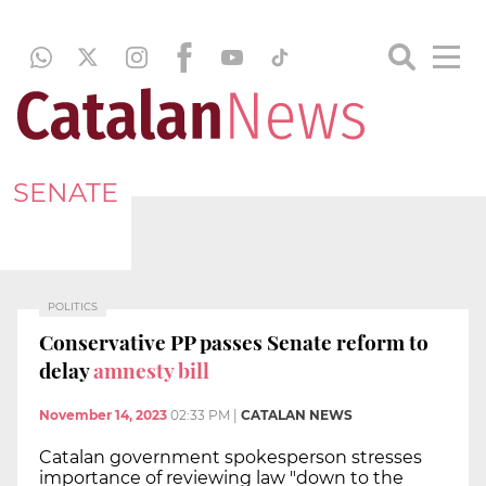
SENATE
POLITICS
Conservative PP passes Senate reform to
delay
amnesty bill
November 14, 2023
02:33 PM
|
CATALAN NEWS
Catalan government spokesperson stresses
importance of reviewing law "down to the