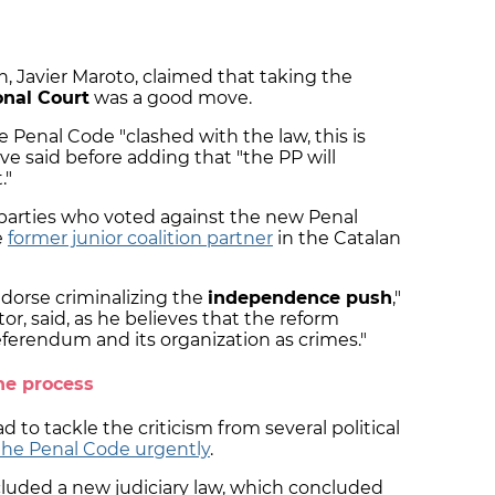
, Javier Maroto, claimed that taking the
onal Court
was a good move.
Penal Code "clashed with the law, this is
e said before adding that "the PP will
."
parties who voted against the new Penal
e
former junior coalition partner
in the Catalan
ndorse criminalizing the
independence push
,"
or, said, as he believes that the reform
ferendum and its organization as crimes."
he process
to tackle the criticism from several political
the Penal Code urgently
.
uded a new judiciary law, which concluded