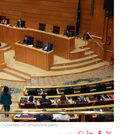
n / Courtesy of Compromís party