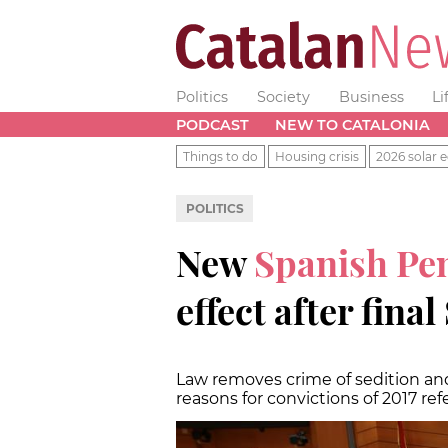
Politics
Society
Business
Li
PODCAST
NEW TO CATALONIA
Things to do
Housing crisis
2026 solar e
POLITICS
New
Spanish Pe
effect after fina
Law removes crime of sedition and
reasons for convictions of 2017 r