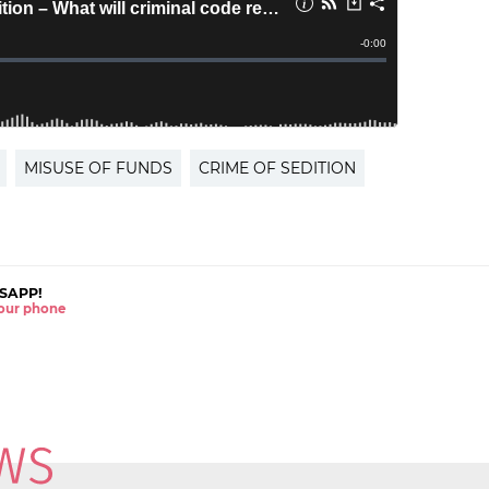
MISUSE OF FUNDS
CRIME OF SEDITION
SAPP!
 your phone