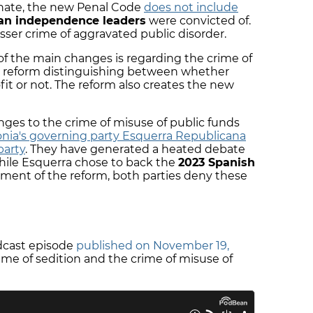
enate, the new Penal Code
does not include
an independence leaders
were convicted of.
sser crime of aggravated public disorder.
 of the main changes is regarding the crime of
he reform distinguishing between whether
ofit or not. The reform also creates the new
anges to the crime of misuse of public funds
onia's governing party Esquerra Republicana
party
. They have generated a heated debate
ile Esquerra chose to back the
2023 Spanish
ent of the reform, both parties deny these
odcast episode
published on November 19,
ime of sedition and the crime of misuse of