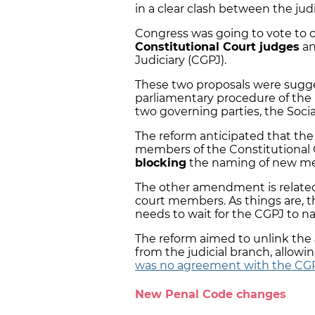
in a clear clash between the judi
Congress was going to vote to
Constitutional Court judges
an
Judiciary (CGPJ).
These two proposals were sugg
parliamentary procedure of the
two governing parties, the Soci
The reform anticipated that the
members of the Constitutional C
blocking
the naming of new memb
The other amendment is related
court members. As things are, 
needs to wait for the CGPJ to n
The reform aimed to unlink the
from the judicial branch, allow
was no agreement with the CG
New Penal Code changes