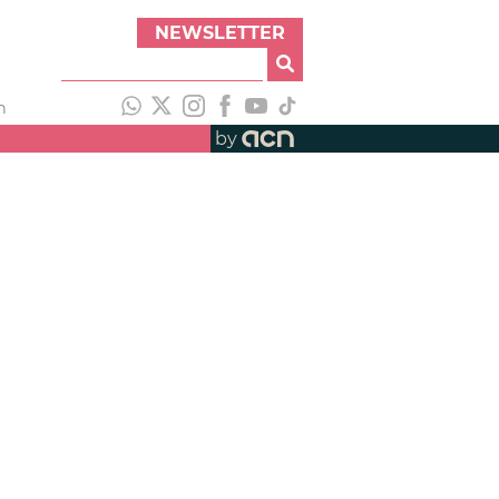
NEWSLETTER
h
by