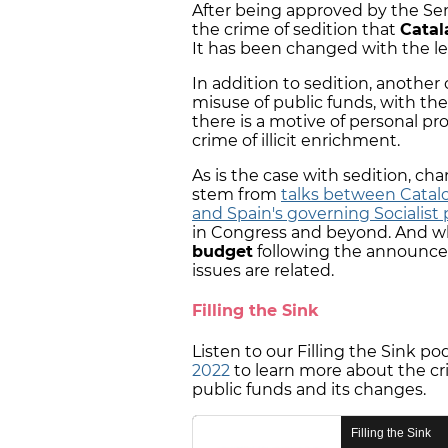
After being approved by the S
the crime of sedition that
Catal
It has been changed with the le
In addition to sedition, another
misuse of public funds, with t
there is a motive of personal pr
crime of illicit enrichment.
As is the case with sedition, ch
stem from
talks between Catal
and Spain's governing Socialist 
in Congress and beyond. And wh
budget
following the announcem
issues are related.
Filling the Sink
Listen to our Filling the Sink p
2022
to learn more about the cr
public funds and its changes.