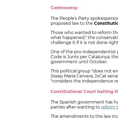
Controversy
The People's Party spokesperson
proposed law to the
Constituti
Those who wanted to reform the 
what happened," the conservativ
challenge it if it is not done right
One of the pro-independentist 
Code is Junts per Catalunya, th
government until October.
This political group "does not e
Josep Maria Cervera, JxCat senat
"considers the independence re
Constitutional Court halting t
The Spanish government has had 
parties after wanting to
reform 
The amendments to the law incl