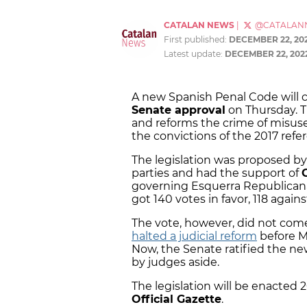
CATALAN NEWS
|
@CATALAN
First published:
DECEMBER 22, 20
Latest update:
DECEMBER 22, 202
A new Spanish Penal Code will co
Senate approval
on Thursday. T
and reforms the crime of misuse
the convictions of the 2017 ref
The legislation was proposed b
parties and had the support of
governing Esquerra Republicana
got 140 votes in favor, 118 again
The vote, however, did not come 
halted a judicial reform
before 
Now, the Senate ratified the ne
by judges aside.
The legislation will be enacted 
Official Gazette
.