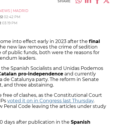
SHARE
NEWS
|
MADRID
22
02:42 PM
2
03:19 PM
me into effect early in 2023 after the
final
he new law removes the crime of sedition
 of public funds, both were the reasons for
erendum leaders.
y the Spanish Socialists and Unidas Podemos
Catalan pro-independence
and currently
 de Catalunya party. The reform in Senate
st, and three abstaining.
free of clashes, as the Constitutional Court
MPs
voted it on in Congress last Thursday
.
w Penal Code leaving the articles under study
20 days after publication in the
Spanish