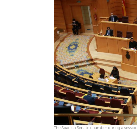
The Spanish Senate chamber during a sessio