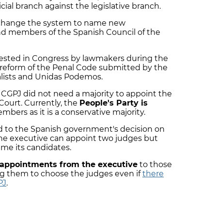
cial branch against the legislative branch.
 change the system to name new
d members of the Spanish Council of the
ested in Congress by lawmakers during the
 reform of the Penal Code submitted by the
alists and Unidas Podemos.
 CGPJ did not need a majority to appoint the
ourt. Currently, the
People's Party is
ers as it is a conservative majority.
 to the Spanish government's decision on
the executive can appoint two judges but
ame its candidates.
appointments from the executive
to those
ing them to choose the judges even if
there
PJ
.