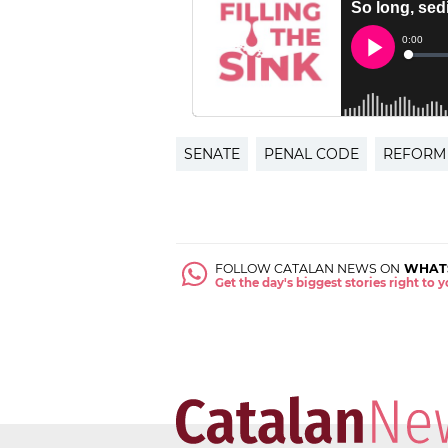
SENATE
PENAL CODE
REFORM
FOLLOW CATALAN NEWS ON
WHAT
Get the day's biggest stories right to