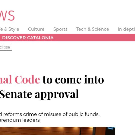
fe & Style
Culture
Sports
Tech & Science
In dept
DISCOVER CATALONIA
clipse
nal Code
to come into
l Senate approval
 reforms crime of misuse of public funds,
eferendum leaders