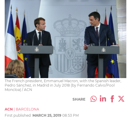
The French president, Emmanuel Macron, with the Spanish leader,
Pedro Sánchez, in Madrid in July 2018 (by Fernando Calvo/Pool
Moncloa) / ACN
SHARE
ACN
|
BARCELONA
First published:
MARCH 25, 2019
08:53 PM