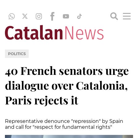
POLITICS
40 French senators urge
dialogue over Catalonia,
Paris rejects it
Representative denounce "repression" by Spain
and call for "respect for fundamental rights"