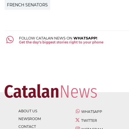
FRENCH SENATORS
FOLLOW CATALAN NEWS ON
WHATSAPP!
Get the day's biggest stories right to your phone
ABOUT US
WHATSAPP
NEWSROOM
TWITTER
CONTACT