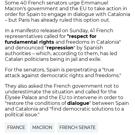
Some 40 French senators urge Emmanuel
Macron's government and the EU to take action in
order for Spain to engage in dialogue with Catalonia
– but Paris has already ruled this option out.
In a manifesto released on Sunday, 41 French
representatives called for
"respect for
fundamental rights
and freedoms in Catalonia"
and denounced "
repression
" by Spanish
authorities – which, according to them, has led
Catalan politicians being in jail and exile.
For the senators, Spain is perpetrating a "true
attack against democratic rights and freedoms."
They also asked the French government not to
underestimate the situation and called for the
Élysée Palace and the EU to intervene in order to
"restore the conditions of
dialogue
" between Spain
and Catalonia and "find democratic solutions to a
political issue."
FRANCE
MACRON
FRENCH SENATE