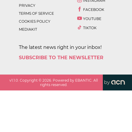
INSTAGRAM
PRIVACY
FACEBOOK
TERMS OF SERVICE
YOUTUBE
COOKIES POLICY
TIKTOK
MEDIAKIT
The latest news right in your inbox!
SUBSCRIBE TO THE NEWSLETTER
v
1.1.0
. Copyright ©
2026
. Powered by EBANTIC. All
by
rights reserved.