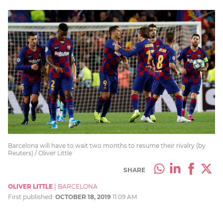
Barcelona will have to wait two months to resume their rivalry (by
Reuters) / Oliver Little
SHARE
OLIVER LITTLE
|
BARCELONA
First published:
OCTOBER 18, 2019
11:09 AM