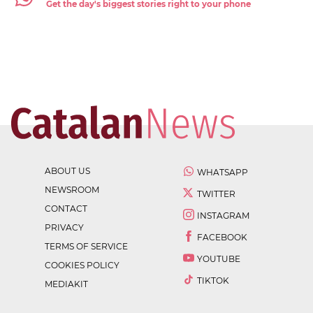
Get the day's biggest stories right to your phone
ABOUT US
WHATSAPP
NEWSROOM
TWITTER
CONTACT
INSTAGRAM
PRIVACY
FACEBOOK
TERMS OF SERVICE
YOUTUBE
COOKIES POLICY
TIKTOK
MEDIAKIT