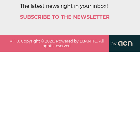
The latest news right in your inbox!
SUBSCRIBE TO THE NEWSLETTER
v
1.1.0
. Copyright ©
2026
. Powered by EBANTIC. All
by
rights reserved.