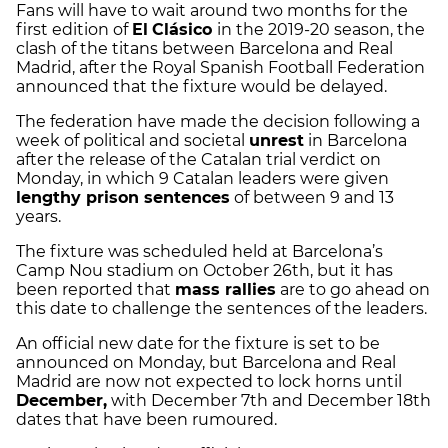
Fans will have to wait around two months for the
first edition of
El
Clásico
in the 2019-20 season, the
clash of the titans between Barcelona and Real
Madrid, after the Royal Spanish Football Federation
announced that the fixture would be delayed.
The federation have made the decision following a
week of political and societal
unrest
in Barcelona
after the release of the Catalan trial verdict on
Monday, in which 9 Catalan leaders were given
lengthy prison sentences
of between 9 and 13
years.
The fixture was scheduled held at Barcelona’s
Camp Nou stadium on October 26th, but it has
been reported that
mass rallies
are to go ahead on
this date to challenge the sentences of the leaders.
An official new date for the fixture is set to be
announced on Monday, but Barcelona and Real
Madrid are now not expected to lock horns until
December,
with December 7th and December 18th
dates that have been rumoured.