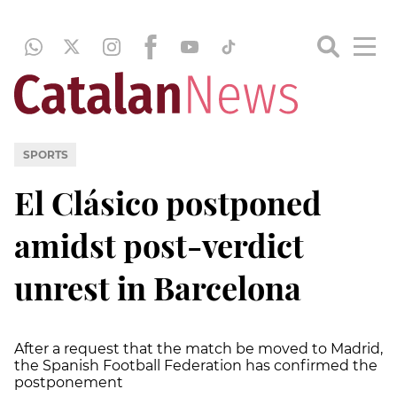
SPORTS
El Clásico postponed
amidst post-verdict
unrest in Barcelona
After a request that the match be moved to Madrid,
the Spanish Football Federation has confirmed the
postponement