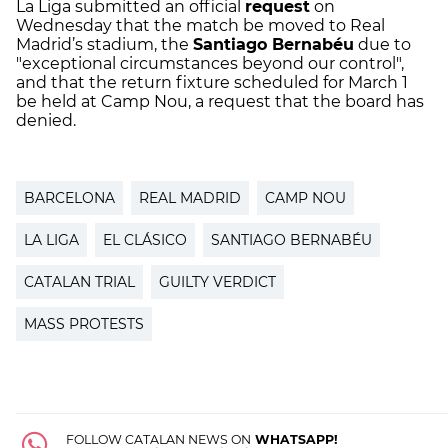
La Liga submitted an official
request
on
Wednesday that the match be moved to Real
Madrid’s stadium, the
Santiago Bernabéu
due to
"exceptional circumstances beyond our control",
and that the return fixture scheduled for March 1
be held at Camp Nou, a request that the board has
denied.
BARCELONA
REAL MADRID
CAMP NOU
LA LIGA
EL CLÁSICO
SANTIAGO BERNABÉU
CATALAN TRIAL
GUILTY VERDICT
MASS PROTESTS
FOLLOW CATALAN NEWS ON
WHATSAPP!