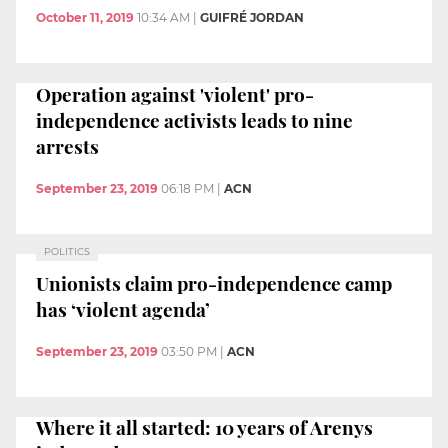
October 11, 2019
10:34 AM
|
GUIFRÉ JORDAN
Operation against 'violent' pro-
independence activists leads to nine
arrests
September 23, 2019
06:18 PM
|
ACN
POLITICS
Unionists claim pro-independence camp
has ‘violent agenda’
September 23, 2019
03:50 PM
|
ACN
Where it all started: 10 years of Arenys