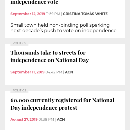
independence vote
September 12, 2019
11:59 PM
|
CRISTINA TOMÀS WHITE
Small town held non-binding poll sparking
next decade’s push to vote on independence
POLITICS
Thousands take to streets for
independence on National Day
September 11, 2019
04:42 PM
|
ACN
POLITICS
60,000 currently registered for National
Day independence protest
August 27, 2019
01:38 PM
|
ACN