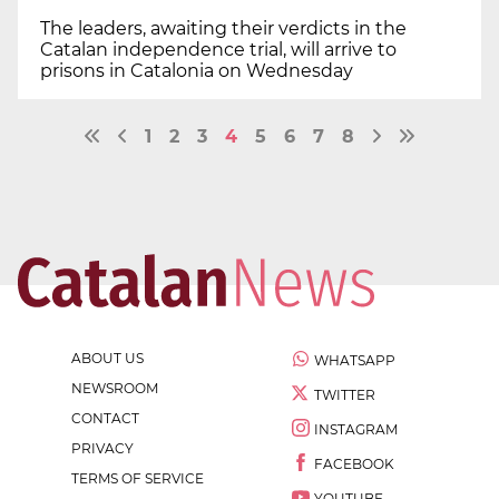
The leaders, awaiting their verdicts in the
Catalan independence trial, will arrive to
prisons in Catalonia on Wednesday
1
2
3
4
5
6
7
8
ABOUT US
WHATSAPP
NEWSROOM
TWITTER
CONTACT
INSTAGRAM
PRIVACY
FACEBOOK
TERMS OF SERVICE
YOUTUBE