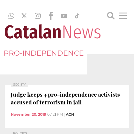
PRO-INDEPENDENCE
SOCIETY
Judge keeps 4 pro-independence activists
accused of terrorism in jail
November 20, 2019
07:21 PM
|
ACN
POLITICS