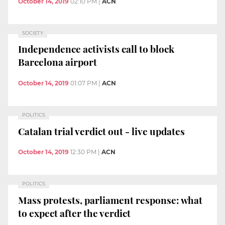
October 14, 2019
02:10 PM
|
ACN
SOCIETY
Independence activists call to block
Barcelona airport
October 14, 2019
01:07 PM
|
ACN
POLITICS
Catalan trial verdict out - live updates
October 14, 2019
12:30 PM
|
ACN
POLITICS
Mass protests, parliament response: what
to expect after the verdict