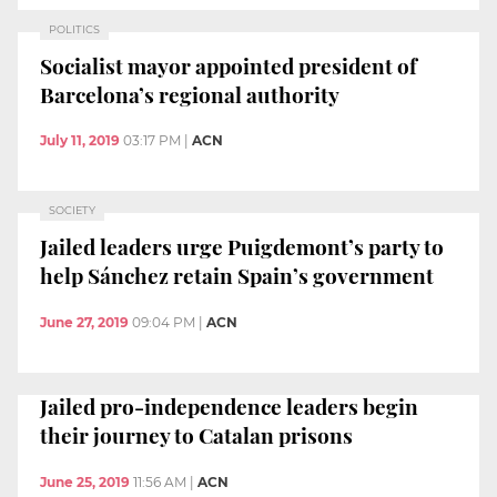
POLITICS
Socialist mayor appointed president of
Barcelona’s regional authority
July 11, 2019
03:17 PM
|
ACN
SOCIETY
Jailed leaders urge Puigdemont’s party to
help Sánchez retain Spain’s government
June 27, 2019
09:04 PM
|
ACN
Jailed pro-independence leaders begin
their journey to Catalan prisons
June 25, 2019
11:56 AM
|
ACN