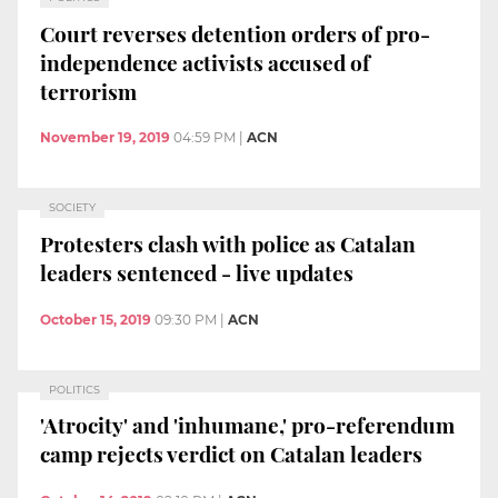
Court reverses detention orders of pro-
independence activists accused of
terrorism
November 19, 2019
04:59 PM
|
ACN
SOCIETY
Protesters clash with police as Catalan
leaders sentenced - live updates
October 15, 2019
09:30 PM
|
ACN
POLITICS
'Atrocity' and 'inhumane,' pro-referendum
camp rejects verdict on Catalan leaders