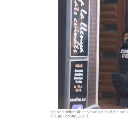
Spanish police officers escort one of the pro
Miquel Codolar) / ACN