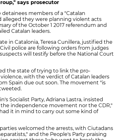
group," says prosecutor
he detainees members of a "Catalan
nd alleged they were planning violent acts
sary of the October 1 2017 referendum and
iled Catalan leaders.
in Catalonia, Teresa Cunillera, justified the
Civil police are following orders from judges
suspects will testify before the National Court
d the state of trying to link the pro-
lence, with the verdict of Catalan leaders
t from Spain due out soon. The movement "is
e tweeted.
 Socialist Party, Adriana Lastra, insisted
nst the independence movement nor the CDR,"
had it in mind to carry out some kind of
 parties welcomed the arrests, with Ciutadans
separatists," and the People's Party praising