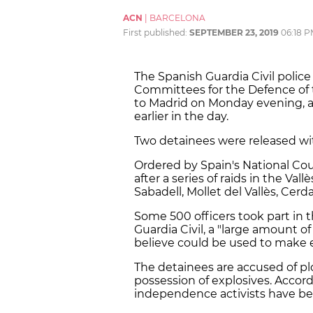
ACN
|
BARCELONA
First published:
SEPTEMBER 23, 2019
06:18 
The Spanish Guardia Civil police
Committees for the Defence of
to Madrid on Monday evening, af
earlier in the day.
Two detainees were released wit
Ordered by Spain's National Cour
after a series of raids in the Val
Sabadell, Mollet del Vallès, Cerd
Some 500 officers took part in 
Guardia Civil, a "large amount o
believe could be used to make 
The detainees are accused of plot
possession of explosives. Accord
independence activists have bee