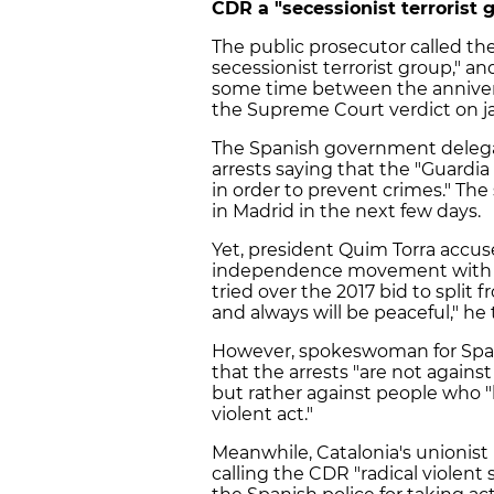
CDR a "secessionist terrorist 
The public prosecutor called t
secessionist terrorist group," a
some time between the anniver
the Supreme Court verdict on ja
The Spanish government delegate 
arrests saying that the "Guardia 
in order to prevent crimes." The 
in Madrid in the next few days.
Yet, president Quim Torra accuse
independence movement with vio
tried over the 2017 bid to spli
and always will be peaceful," h
However, spokeswoman for Spain's
that the arrests "are not agai
but rather against people who "
violent act."
Meanwhile, Catalonia's unionist
calling the CDR "radical violent 