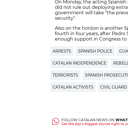
On Monday, the acting Spanish i
did not rule out deploying extra 
government will take "the prev
security."
Also on the horizon is another 
fourth in four years, after Pedr
enough support in Congress to
ARRESTS
SPANISH POLICE
GUA
CATALAN INDEPENDENCE
REBEL
TERRORISTS
SPANISH PROSECUT
CATALAN ACTIVISTS
CIVIL GUARD
FOLLOW CATALAN NEWS ON
WHAT
Get the day's biggest stories right to