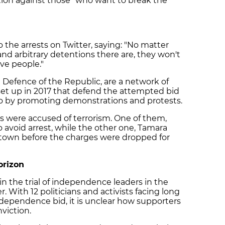
ction against those "who want to break the
the arrests on Twitter, saying: "No matter
nd arbitrary detentions there are, they won't
ve people."
Defence of the Republic, are a network of
t up in 2017 that defend the attempted bid
go by promoting demonstrations and protests.
ts were accused of terrorism. One of them,
o avoid arrest, while the other one, Tamara
 town before the charges were dropped for
orizon
in the trial of independence leaders in the
 With 12 politicians and activists facing long
ndependence bid, it is unclear how supporters
viction.