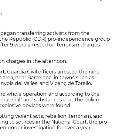
PM
 began transferring activists from the
 the Republic (CDR) pro-independence group
ter 9 were arrested on terrorism charges
h charges in the afternoon.
t, Guardia Civil officers arrested the nine
lès area, near Barcelona, in towns such as
anyola del Vallès, and Vicenç de Torelló.
the whole operation, and according to the
f material" and substances that the police
explosive devices were found.
ting violent acts, rebellion, terrorism, and
ing to sources in the National Court, the pro-
n under investigation for over a year.