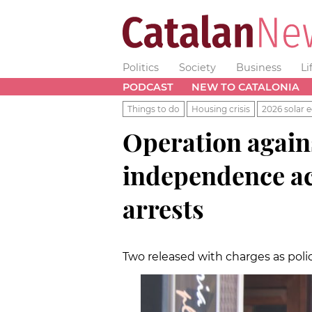
Politics
Society
Business
Li
PODCAST
NEW TO CATALONIA
Things to do
Housing crisis
2026 solar e
Operation agains
independence act
arrests
Two released with charges as poli