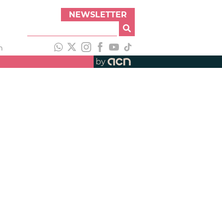
NEWSLETTER
h
by