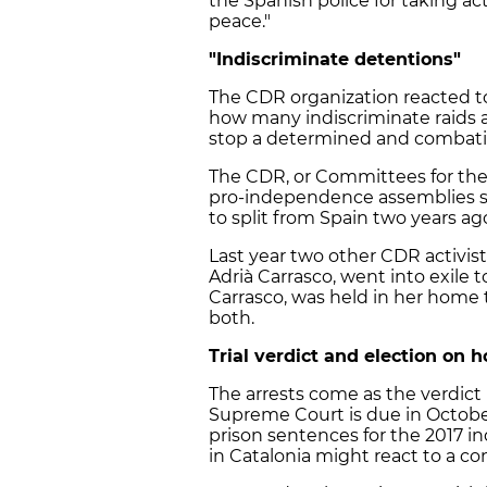
the Spanish police for taking a
peace."
"Indiscriminate detentions"
The CDR organization reacted to 
how many indiscriminate raids a
stop a determined and combati
The CDR, or Committees for the 
pro-independence assemblies se
to split from Spain two years a
Last year two other CDR activis
Adrià Carrasco, went into exile t
Carrasco, was held in her home
both.
Trial verdict and election on h
The arrests come as the verdict 
Supreme Court is due in October.
prison sentences for the 2017 i
in Catalonia might react to a con