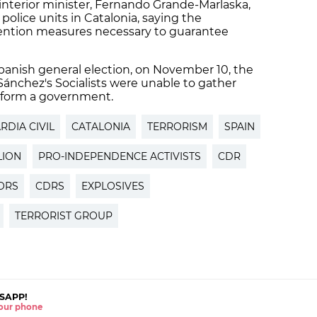
nterior minister, Fernando Grande-Marlaska,
police units in Catalonia, saying the
ention measures necessary to guarantee
Spanish general election, on November 10, the
o Sánchez's Socialists were unable to gather
 form a government.
RDIA CIVIL
CATALONIA
TERRORISM
SPAIN
LION
PRO-INDEPENDENCE ACTIVISTS
CDR
ORS
CDRS
EXPLOSIVES
TERRORIST GROUP
SAPP!
 your phone