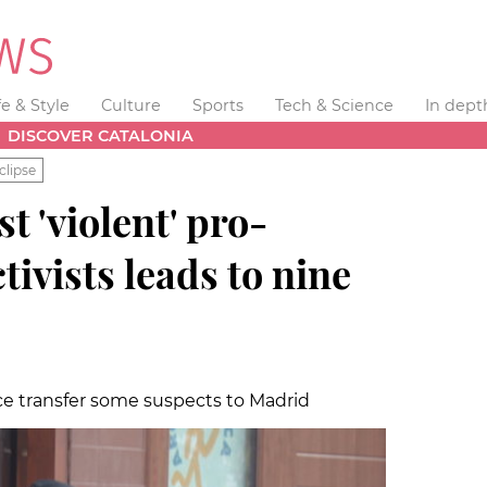
fe & Style
Culture
Sports
Tech & Science
In dept
DISCOVER CATALONIA
clipse
t 'violent' pro-
ivists leads to nine
ce transfer some suspects to Madrid