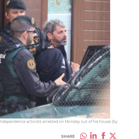
-independence activists arrested on Monday out of his house (by
SHARE