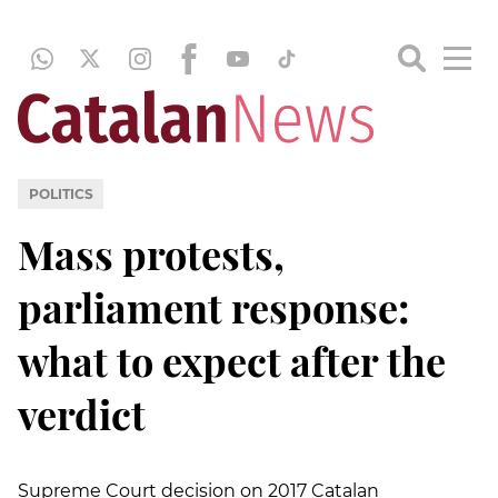
POLITICS
Mass protests,
parliament response:
what to expect after the
verdict
Supreme Court decision on 2017 Catalan