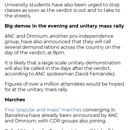
University students have also been urged to stop
classes as soon as the verdict is out and to take to
the streets.
Big demos in the evening and unitary mass rally
ANC and Òmnium, another pro-independence
group, have also announced that they will call
several demonstrations across the country on the
day of the verdict, at 8pm.
It is likely that a large-scale unitary demonstration
will also be called in the days after the verdict,
according to ANC spokesman David Fernàndez.
Figures of over a million attendees would be hoped
for at the unitary mass rally.
Marches
Five "popular and mass" marches
converging in
Barcelona have already been announced by ANC
and Òmnium, with CDR groups also joining.