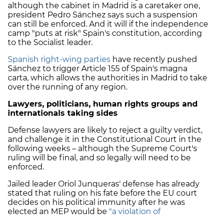
although the cabinet in Madrid is a caretaker one,
president Pedro Sánchez says such a suspension
can still be enforced. And it will if the independence
camp "puts at risk" Spain's constitution, according
to the Socialist leader.
Spanish right-wing parties
have recently pushed
Sánchez to trigger Article 155 of Spain's magna
carta, which allows the authorities in Madrid to take
over the running of any region.
Lawyers, politicians, human rights groups and
internationals taking sides
Defense lawyers are likely to reject a guilty verdict,
and challenge it in the Constitutional Court in the
following weeks – although the Supreme Court's
ruling will be final, and so legally will need to be
enforced.
Jailed leader Oriol Junqueras' defense has already
stated that ruling on his fate before the EU court
decides on his political immunity after he was
elected an MEP would be
"a violation of