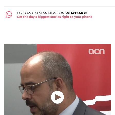
FOLLOW CATALAN NEWS ON
WHATSAPP!
Get the day's biggest stories right to your phone