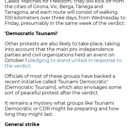
Called 'Marches for Freedom,' they will kick off from
the cities of Girona, Vic, Berga, Tàrrega and
Tarragona, and each route will consist of walking
100 kilometers over three days, from Wednesday to
Friday, presumably in the same week of the verdict.
'Democratic Tsunami'
Other protests are also likely to take place, taking
into account that the main pro-independence
parties and civil organizations held an event on
October 1
pledging to stand united in response to
the verdict.
Officials of most of these groups have backed a
recent initiative called 'Tsunami Democràtic'
(Democratic Tsunami), which also envisages some
sort of peaceful protest after the verdict.
It remains a mystery what groups like Tsunami
Democràtic or CDR might be preparing and how
long they might last.
General strike