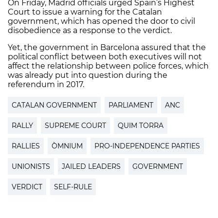
On Friday, Madrid officials urged Spain’s Highest
Court to issue a warning for the Catalan
government, which has opened the door to civil
disobedience as a response to the verdict.
Yet, the government in Barcelona assured that the
political conflict between both executives will not
affect the relationship between police forces, which
was already put into question during the
referendum in 2017.
CATALAN GOVERNMENT
PARLIAMENT
ANC
RALLY
SUPREME COURT
QUIM TORRA
RALLIES
ÒMNIUM
PRO-INDEPENDENCE PARTIES
UNIONISTS
JAILED LEADERS
GOVERNMENT
VERDICT
SELF-RULE