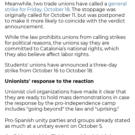
Meanwhile, two trade unions have called a
general
strike for Friday, October 18
. The stoppage was
originally called for October 11, but was postponed
to make it more likely to coincide with the verdict
announcement.
While the law prohibits unions from calling strikes
for political reasons, the unions say they are
committed to Catalonia’s national rights, which
they also believe affect labor rights.
Students' unions have announced a three-day
strike from October 16 to October 18.
Unionists' response to the reaction
Unionist civil organizations have made it clear that
they are ready to hold mass demonstrations in case
the response by the pro-independence camp
includes "going beyond" the law and "uprising."
Pro-Spanish unity parties and groups already stated
as much at a unitary event on October 5.