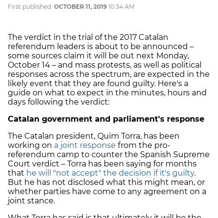
First published:
OCTOBER 11, 2019
10:34 AM
The verdict in the trial of the 2017 Catalan
referendum leaders is about to be announced –
some sources claim it will be out next Monday,
October 14 – and mass protests, as well as political
responses across the spectrum, are expected in the
likely event that they are found guilty. Here's a
guide on what to expect in the minutes, hours and
days following the verdict:
Catalan government and parliament's response
The Catalan president, Quim Torra, has been
working on
a joint response
from the pro-
referendum camp to counter the Spanish Supreme
Court verdict – Torra has been saying for months
that
he will "not accept" the decision if it's guilty
.
But he has not disclosed what this might mean, or
whether parties have come to any agreement on a
joint stance.
What Torra has said is that ultimately it will be the