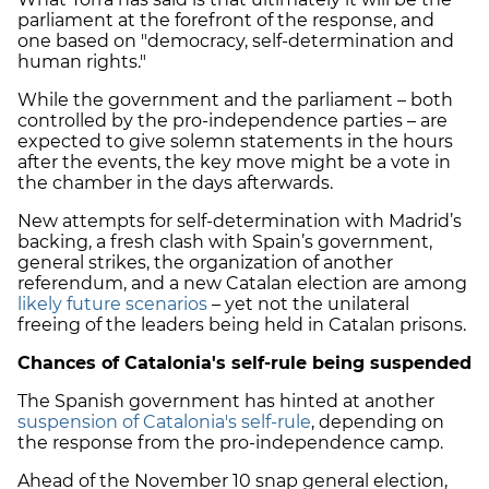
parliament at the forefront of the response, and
one based on "democracy, self-determination and
human rights."
While the government and the parliament – both
controlled by the pro-independence parties – are
expected to give solemn statements in the hours
after the events, the key move might be a vote in
the chamber in the days afterwards.
New attempts for self-determination with Madrid’s
backing, a fresh clash with Spain’s government,
general strikes, the organization of another
referendum, and a new Catalan election are among
likely future scenarios
– yet not the unilateral
freeing of the leaders being held in Catalan prisons.
Chances of Catalonia's self-rule being suspended
The Spanish government has hinted at another
suspension of Catalonia's self-rule
, depending on
the response from the pro-independence camp.
Ahead of the November 10 snap general election,