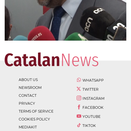
ABOUT US
WHATSAPP
NEWSROOM
TWITTER
CONTACT
INSTAGRAM
PRIVACY
FACEBOOK
TERMS OF SERVICE
YOUTUBE
COOKIES POLICY
TIKTOK
MEDIAKIT