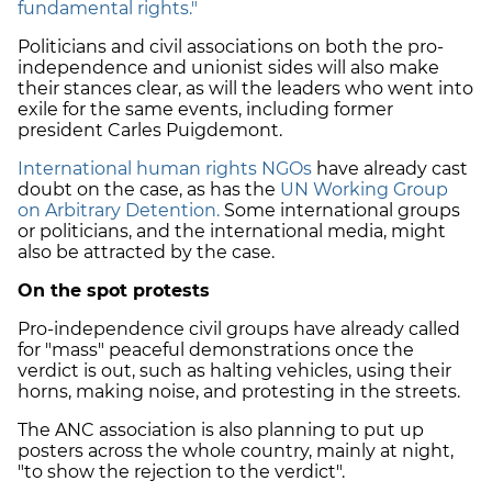
fundamental rights."
Politicians and civil associations on both the pro-
independence and unionist sides will also make
their stances clear, as will the leaders who went into
exile for the same events, including former
president Carles Puigdemont.
International human rights NGOs
have already cast
doubt on the case, as has the
UN Working Group
on Arbitrary Detention.
Some international groups
or politicians, and the international media, might
also be attracted by the case.
On the spot protests
Pro-independence civil groups have already called
for "mass" peaceful demonstrations once the
verdict is out, such as halting vehicles, using their
horns, making noise, and protesting in the streets.
The ANC association is also planning to put up
posters across the whole country, mainly at night,
"to show the rejection to the verdict".