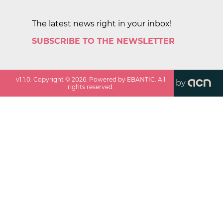
The latest news right in your inbox!
SUBSCRIBE TO THE NEWSLETTER
v
1.1.0
. Copyright ©
2026
. Powered by EBANTIC. All
by
rights reserved.