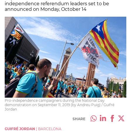
independence referendum leaders set to be
announced on Monday, October 14
Pro-independence campaigners during the National Day
demonstration on September 11, 2019 (by Andreu Puig) / Guifré
Jordan
SHARE
GUIFRÉ JORDAN
|
BARCELONA