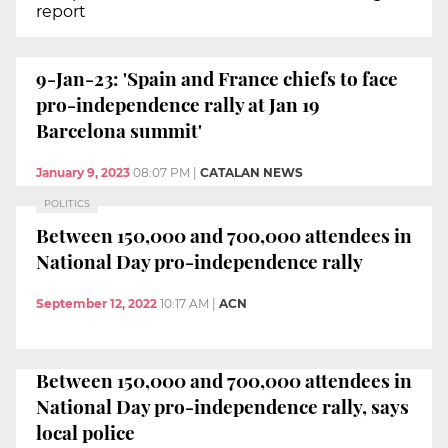
report
9-Jan-23: 'Spain and France chiefs to face
pro-independence rally at Jan 19
Barcelona summit'
January 9, 2023
08:07 PM
|
CATALAN NEWS
POLITICS
Between 150,000 and 700,000 attendees in
National Day pro-independence rally
September 12, 2022
10:17 AM
|
ACN
Between 150,000 and 700,000 attendees in
National Day pro-independence rally, says
local police