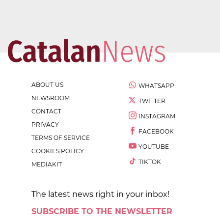
ABOUT US
WHATSAPP
NEWSROOM
TWITTER
CONTACT
INSTAGRAM
PRIVACY
FACEBOOK
TERMS OF SERVICE
YOUTUBE
COOKIES POLICY
TIKTOK
MEDIAKIT
The latest news right in your inbox!
SUBSCRIBE TO THE NEWSLETTER