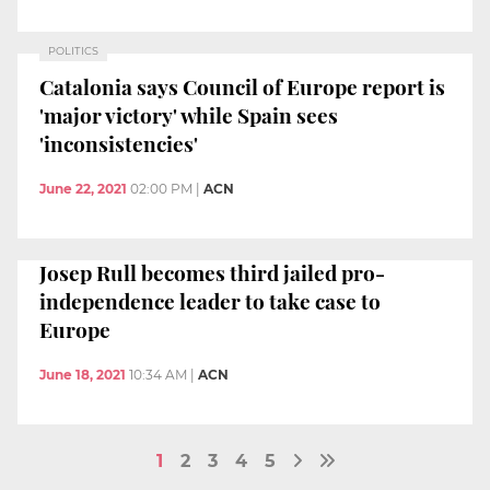
POLITICS
Catalonia says Council of Europe report is
'major victory' while Spain sees
'inconsistencies'
June 22, 2021
02:00 PM
|
ACN
Josep Rull becomes third jailed pro-
independence leader to take case to
Europe
June 18, 2021
10:34 AM
|
ACN
1
2
3
4
5