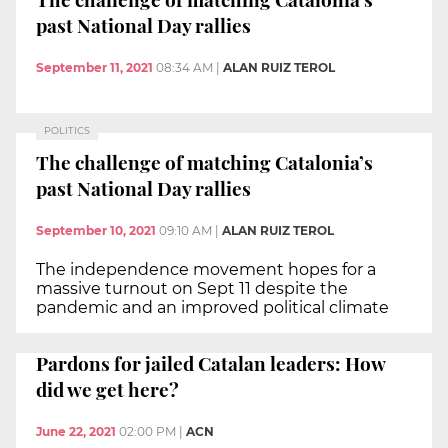
past National Day rallies
September 11, 2021
08:34 AM
|
ALAN RUIZ TEROL
POLITICS
The challenge of matching Catalonia’s
past National Day rallies
September 10, 2021
09:10 AM
|
ALAN RUIZ TEROL
The independence movement hopes for a
massive turnout on Sept 11 despite the
pandemic and an improved political climate
Pardons for jailed Catalan leaders: How
did we get here?
June 22, 2021
02:00 PM
|
ACN