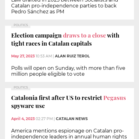
Catalan pro-independence parties to back
Pedro Sánchez as PM
POLITICS
Election campaign
draws to a close
with
tight races in Catalan capitals
May 27, 2023
10:53 AM
|
ALAN RUIZ TEROL
Polls will open on Sunday, with more than five
million people eligible to vote
POLITICS
Catalonia first after US to restrict
Pegasus
spyware use
April 4, 2023
02:27 PM
|
CATALAN NEWS
America mentions espionage on Catalan pro-
independence leaders in annual human rights