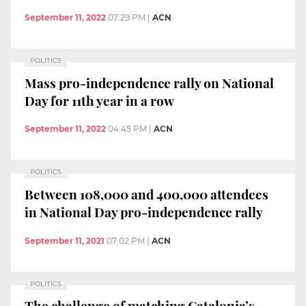
September 11, 2022
07:29 PM
|
ACN
POLITICS
Mass pro-independence rally on National
Day for 11th year in a row
September 11, 2022
04:45 PM
|
ACN
POLITICS
Between 108,000 and 400,000 attendees
in National Day pro-independence rally
September 11, 2021
07:02 PM
|
ACN
POLITICS
The challenge of matching Catalonia’s