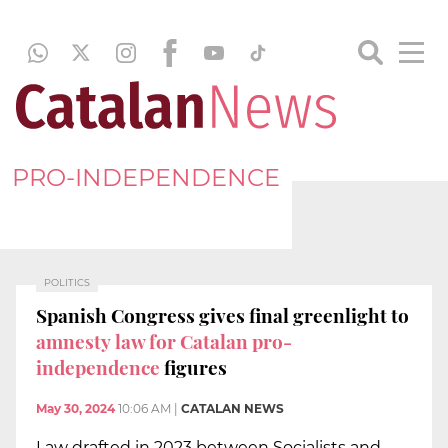
PRO-INDEPENDENCE
POLITICS
Spanish Congress gives final greenlight to
amnesty law for Catalan pro-
independence
figures
May 30, 2024
10:06 AM
|
CATALAN NEWS
Law drafted in 2023 between Socialists and