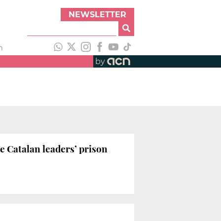
NEWSLETTER
h
by
e Catalan leaders’ prison