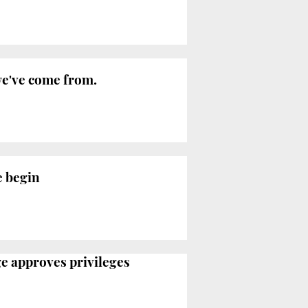
 we've come from.
e begin
ge approves privileges