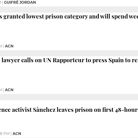
M
|
GUIFRÉ JORDAN
s granted lowest prison category and will spend w
M
|
ACN
's lawyer calls on UN Rapporteur to press Spain to r
M
|
ACN
ce activist Sànchez leaves prison on first 48-hour
48 PM
|
ACN