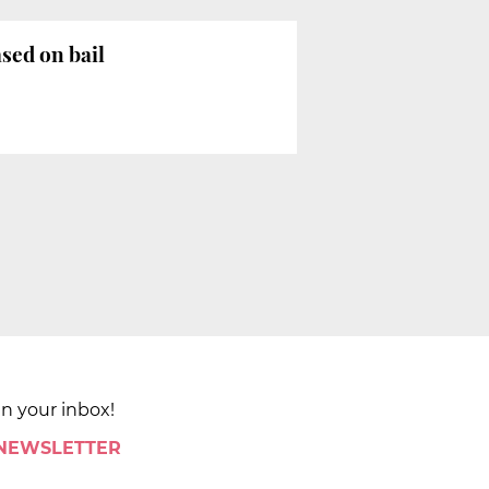
sed on bail
in your inbox!
 NEWSLETTER