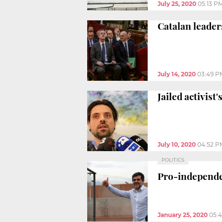
July 25, 2020
05:13 P
Catalan leader
July 14, 2020
03:49 P
Jailed activist
July 10, 2020
04:52 P
POLITICS
Pro-independen
January 25, 2020
05: