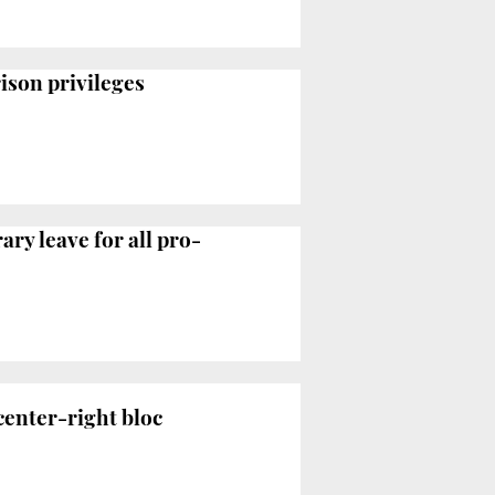
rison privileges
ry leave for all pro-
center-right bloc