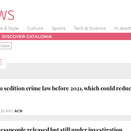
fe & Style
Culture
Sports
Tech & Science
In dept
DISCOVER CATALONIA
clipse
E
m sedition crime law before 2021, which could reduc
1:32 AM
|
ACN
esspeople released but still under investigation