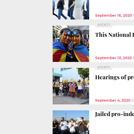
September 16, 2020
SOCIETY
This National D
September 10, 2020
SOCIETY
Hearings of p
September 4, 2020
0
Jailed pro-ind