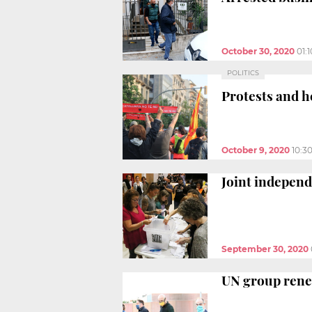
October 30, 2020
01:
POLITICS
Protests and h
October 9, 2020
10:3
Joint independ
September 30, 2020
UN group renew