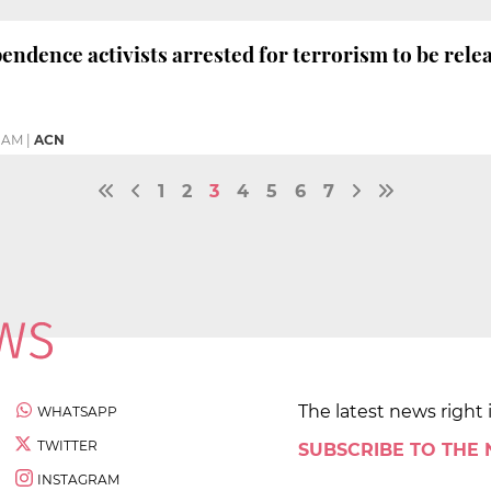
endence activists arrested for terrorism to be relea
9 AM
|
ACN
1
2
3
4
5
6
7
The latest news right 
WHATSAPP
TWITTER
SUBSCRIBE TO THE
INSTAGRAM