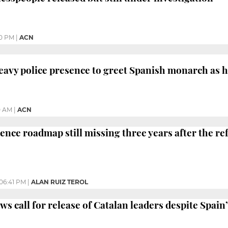
10 PM
|
ACN
eavy police presence to greet Spanish monarch as h
0 AM
|
ACN
ence roadmap still missing three years after the 
06:41 PM
|
ALAN RUIZ TEROL
s call for release of Catalan leaders despite Spain’