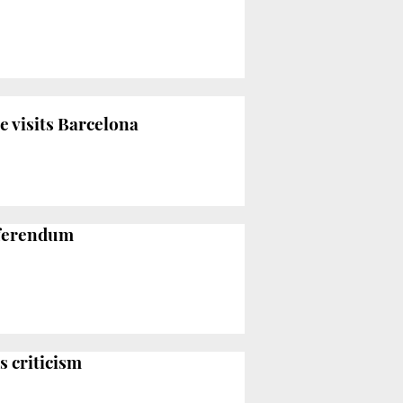
e visits Barcelona
referendum
s criticism