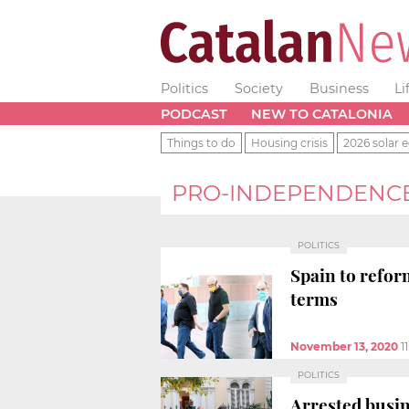
Politics
Society
Business
Li
PODCAST
NEW TO CATALONIA
Things to do
Housing crisis
2026 solar e
PRO-INDEPENDENC
POLITICS
Spain to refor
terms
November 13, 2020
1
POLITICS
Arrested busin