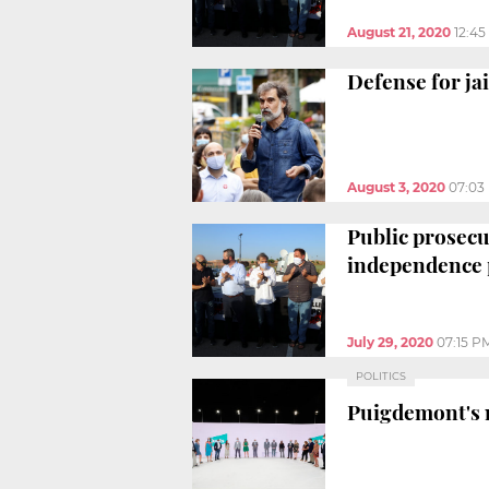
August 21, 2020
12:4
Defense for jai
August 3, 2020
07:03
Public prosecu
independence 
July 29, 2020
07:15 P
POLITICS
Puigdemont's n