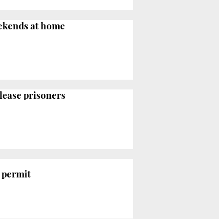
eekends at home
elease prisoners
 permit