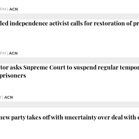
5 PM
|
ACN
led independence activist calls for restoration of p
 PM
|
ACN
tor asks Supreme Court to suspend regular tempora
prisoners
M
|
ACN
ew party takes off with uncertainty over deal with 