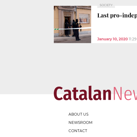
SOCIETY
Last pro-indep
January 10, 2020
11:2
ABOUT US
NEWSROOM
CONTACT