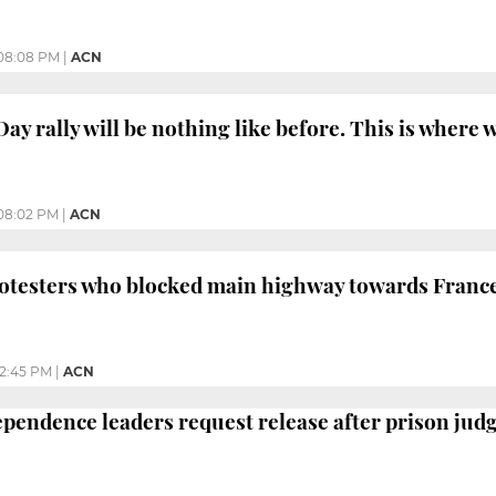
08:08 PM
|
ACN
ay rally will be nothing like before. This is where
08:02 PM
|
ACN
rotesters who blocked main highway towards Franc
2:45 PM
|
ACN
ependence leaders request release after prison jud