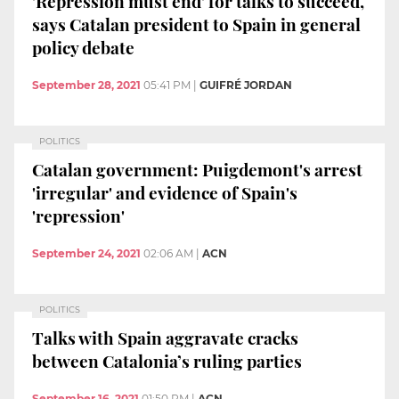
'Repression must end' for talks to succeed,
says Catalan president to Spain in general
policy debate
September 28, 2021
05:41 PM
|
GUIFRÉ JORDAN
POLITICS
Catalan government: Puigdemont's arrest
'irregular' and evidence of Spain's
'repression'
September 24, 2021
02:06 AM
|
ACN
POLITICS
Talks with Spain aggravate cracks
between Catalonia’s ruling parties
September 16, 2021
01:50 PM
|
ACN