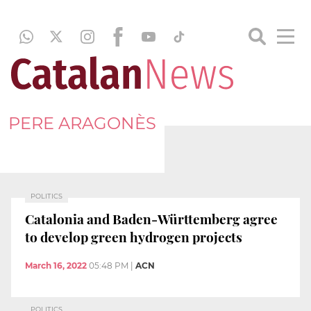
PERE ARAGONÈS
POLITICS
Catalonia and Baden-Württemberg agree
to develop green hydrogen projects
March 16, 2022
05:48 PM
|
ACN
POLITICS