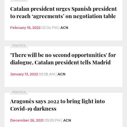
Catalan president urges Spanish president
to reach ‘agreements’ on negotiation table
February 16, 2022
02:04 PM
|
ACN
POLITICS
'There will be no second opportunities' for
dialogue, Catalan president tells Madrid
January 13, 2022
09:58 AM
|
ACN
POLITICS
Aragonès says 2022 to bring light into
Covid-19 darkness
December 26, 2021
09:09 PM
|
ACN