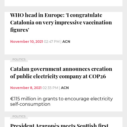
WHO head in Europe: 'I congratulate
Catalonia on very impressive vaccination
figures'
November 10, 2021
02:47 PM
|
ACN
POLITICS
Catalan government announces creation
of public electricity company at COP26
November 8, 2021
02:35 PM
|
ACN
€115 million in grants to encourage electricity
self-consumption
POLITICS
President Aragonès meets Scottish first