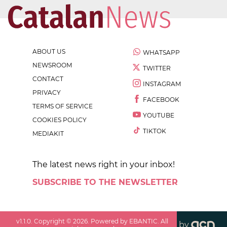
ABOUT US
WHATSAPP
NEWSROOM
TWITTER
CONTACT
INSTAGRAM
PRIVACY
FACEBOOK
TERMS OF SERVICE
YOUTUBE
COOKIES POLICY
TIKTOK
MEDIAKIT
The latest news right in your inbox!
SUBSCRIBE TO THE NEWSLETTER
v
1.1.0
. Copyright ©
2026
. Powered by EBANTIC. All
by