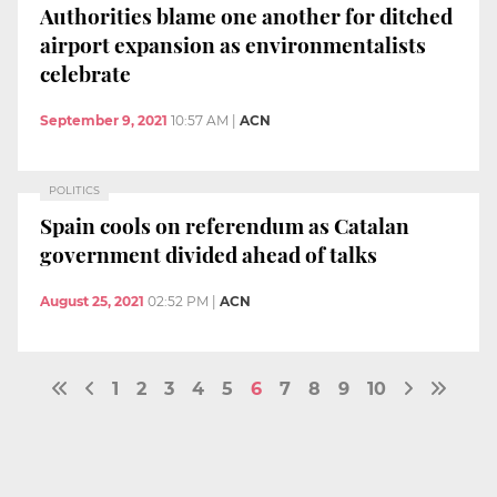
Authorities blame one another for ditched
airport expansion as environmentalists
celebrate
September 9, 2021
10:57 AM
|
ACN
POLITICS
Spain cools on referendum as Catalan
government divided ahead of talks
August 25, 2021
02:52 PM
|
ACN
1
2
3
4
5
6
7
8
9
10