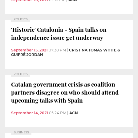
POLITICS
'Historic' Catalonia - Spain talks on
independence issue get underway
September 15, 2021
07:38 PM
|
CRISTINA TOMÀS WHITE &
GUIFRÉ JORDAN
POLITICS
Catalan government crisis as coalition
partners disagree on who should attend
upcoming talks with Spain
September 14, 2021
05:24 PM
|
ACN
BUSINESS