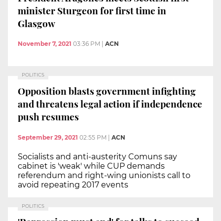
minister Sturgeon for first time in
Glasgow
November 7, 2021
03:36 PM
|
ACN
POLITICS
Opposition blasts government infighting
and threatens legal action if independence
push resumes
September 29, 2021
02:55 PM
|
ACN
Socialists and anti-austerity Comuns say
cabinet is 'weak' while CUP demands
referendum and right-wing unionists call to
avoid repeating 2017 events
POLITICS