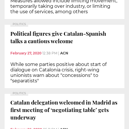
Measures allowed include limiting movement,
temporarily taking over industry, or limiting
the use of services, among others
POLITICS
Political figures give Catalan-Spanish
talks a cautious welcome
February 27, 2020
12:38 PM
|
ACN
While some parties positive about start of
dialogue on Catalonia crisis, right-wing
unionists warn about "concessions" to
"separatists"
POLITICS
Catalan delegation welcomed in Madrid as
first meeting of ‘negotiating table’ gets
underway