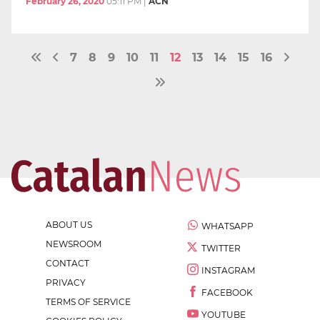
February 26, 2020
05:11 PM
|
ACN
7
8
9
10
11
12
13
14
15
16
ABOUT US
WHATSAPP
NEWSROOM
TWITTER
CONTACT
INSTAGRAM
PRIVACY
FACEBOOK
TERMS OF SERVICE
YOUTUBE