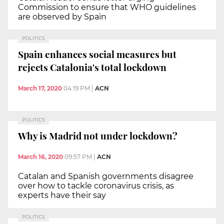
Commission to ensure that WHO guidelines
are observed by Spain
POLITICS
Spain enhances social measures but
rejects Catalonia's total lockdown
March 17, 2020
04:19 PM
|
ACN
POLITICS
Why is Madrid not under lockdown?
March 16, 2020
09:57 PM
|
ACN
Catalan and Spanish governments disagree
over how to tackle coronavirus crisis, as
experts have their say
POLITICS