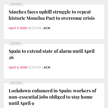
POLITICS
Sánchez faces uphill struggle to repeat
historic Moncloa Pact to overcome crisis
April 7, 2020
08:23 PM
|
ACN
SOCIETY
Spain to extend state of alarm until April
26
April 4, 2020
02:55 PM
|
ACN
POLITICS
Lockdown enhanced in Spain: workers of
non-essential jobs obliged to stay home
until April 9