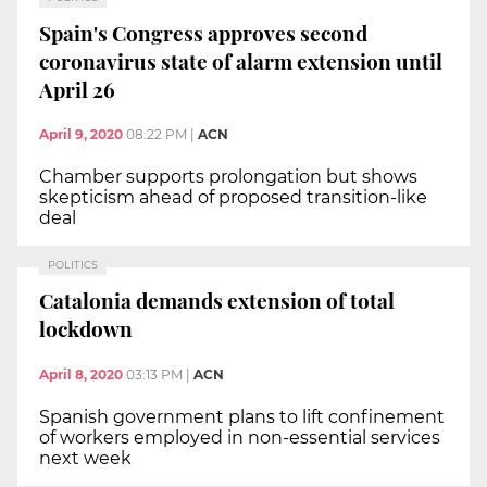
Spain's Congress approves second
coronavirus state of alarm extension until
April 26
April 9, 2020
08:22 PM
|
ACN
Chamber supports prolongation but shows
skepticism ahead of proposed transition-like
deal
POLITICS
Catalonia demands extension of total
lockdown
April 8, 2020
03:13 PM
|
ACN
Spanish government plans to lift confinement
of workers employed in non-essential services
next week