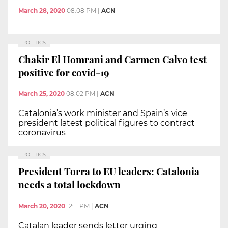
March 28, 2020
08:08 PM
|
ACN
POLITICS
Chakir El Homrani and Carmen Calvo test
positive for covid-19
March 25, 2020
08:02 PM
|
ACN
Catalonia’s work minister and Spain’s vice
president latest political figures to contract
coronavirus
POLITICS
President Torra to EU leaders: Catalonia
needs a total lockdown
March 20, 2020
12:11 PM
|
ACN
Catalan leader sends letter urging