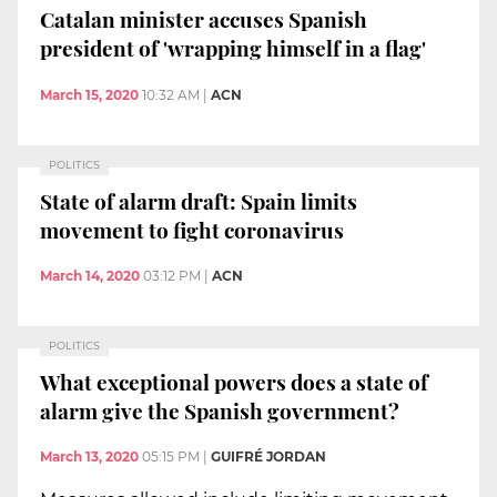
Catalan minister accuses Spanish
president of 'wrapping himself in a flag'
March 15, 2020
10:32 AM
|
ACN
POLITICS
State of alarm draft: Spain limits
movement to fight coronavirus
March 14, 2020
03:12 PM
|
ACN
POLITICS
What exceptional powers does a state of
alarm give the Spanish government?
March 13, 2020
05:15 PM
|
GUIFRÉ JORDAN