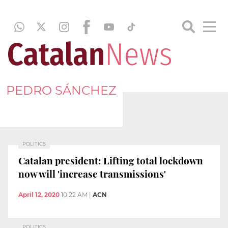
PEDRO SÁNCHEZ
POLITICS
Catalan president: Lifting total lockdown
now will 'increase transmissions'
April 12, 2020
10:22 AM
|
ACN
POLITICS