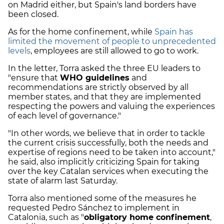
on Madrid either, but Spain's land borders have
been closed.
As for the home confinement, while
Spain has
limited the movement of people to unprecedented
levels
, employees are still allowed to go to work.
In the letter, Torra asked the three EU leaders to
"ensure that
WHO guidelines
and
recommendations are strictly observed by all
member states, and that they are implemented
respecting the powers and valuing the experiences
of each level of governance."
"In other words, we believe that in order to tackle
the current crisis successfully, both the needs and
expertise of regions need to be taken into account,"
he said, also implicitly criticizing Spain for taking
over the key Catalan services when executing the
state of alarm last Saturday.
Torra also mentioned some of the measures he
requested Pedro Sánchez to implement in
Catalonia, such as "
obligatory home confinement
,