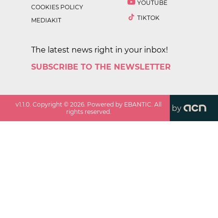
YOUTUBE
COOKIES POLICY
TIKTOK
MEDIAKIT
The latest news right in your inbox!
SUBSCRIBE TO THE NEWSLETTER
v
1.1.0
. Copyright ©
2026
. Powered by EBANTIC. All
by
rights reserved.