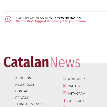
FOLLOW CATALAN NEWS ON
WHATSAPP!
Get the day's biggest stories right to your phone
ABOUT US
WHATSAPP
NEWSROOM
TWITTER
CONTACT
INSTAGRAM
PRIVACY
FACEBOOK
TERMS OF SERVICE