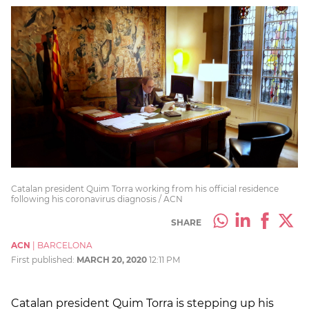
Catalan president Quim Torra working from his official residence
following his coronavirus diagnosis / ACN
SHARE
ACN
|
BARCELONA
First published:
MARCH 20, 2020
12:11 PM
Catalan president Quim Torra is stepping up his