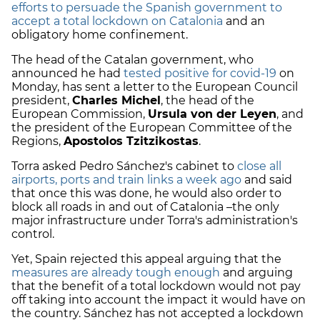
efforts to persuade the Spanish government to
accept a total lockdown on Catalonia
and an
obligatory home confinement.
The head of the Catalan government, who
announced he had
tested positive for covid-19
on
Monday, has sent a letter to the European Council
president,
Charles Michel
, the head of the
European Commission,
Ursula von der Leyen
, and
the president of the European Committee of the
Regions,
Apostolos Tzitzikostas
.
Torra asked Pedro Sánchez's cabinet to
close all
airports, ports and train links a week ago
and said
that once this was done, he would also order to
block all roads in and out of Catalonia –the only
major infrastructure under Torra's administration's
control.
Yet, Spain rejected this appeal arguing that the
measures are already tough enough
and arguing
that the benefit of a total lockdown would not pay
off taking into account the impact it would have on
the country. Sánchez has not accepted a lockdown