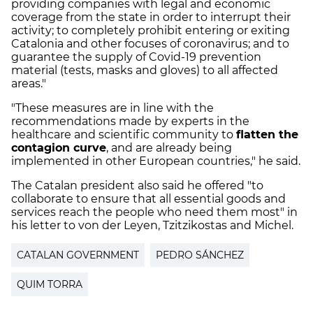
providing companies with legal and economic
coverage from the state in order to interrupt their
activity; to completely prohibit entering or exiting
Catalonia and other focuses of coronavirus; and to
guarantee the supply of Covid-19 prevention
material (tests, masks and gloves) to all affected
areas."
"These measures are in line with the
recommendations made by experts in the
healthcare and scientific community to
flatten the
contagion curve
, and are already being
implemented in other European countries," he said.
The Catalan president also said he offered "to
collaborate to ensure that all essential goods and
services reach the people who need them most" in
his letter to von der Leyen, Tzitzikostas and Michel.
CATALAN GOVERNMENT
PEDRO SÁNCHEZ
QUIM TORRA