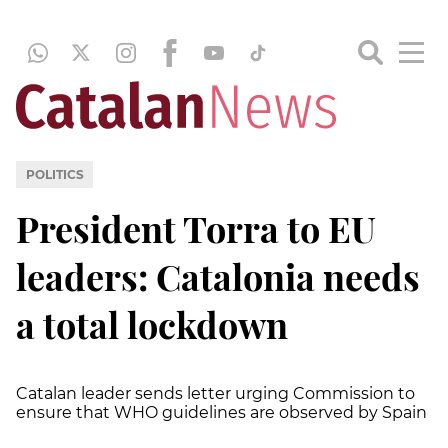
POLITICS
President Torra to EU
leaders: Catalonia needs
a total lockdown
Catalan leader sends letter urging Commission to
ensure that WHO guidelines are observed by Spain