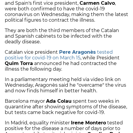
and Spain's first vice president,
Carmen Calvo
,
were both confirmed to have the covid-19
coronavirus on Wednesday, making them the latest
political figures to contract the illness.
They are both the third members of the Catalan
and Spanish cabinets to be infected with the
deadly disease.
Catalan vice president
Pere Aragonès
tested
positive for covid-19 on March 15
, while President
Quim Torra
announced he had contracted the
illness the following day.
In a parliamentary meeting held via video link on
Wednesday, Aragonès said he "overcame" the virus
and now finds himself in better health.
Barcelona mayor
Ada Colau
spent two weeks in
quarantine after showing symptoms of the disease,
but tests came back negative for covid-19.
In Madrid, equality minister
Irene Montero
tested
positive for the disease a number of days prior to