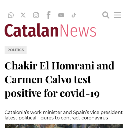
POLITICS
Chakir El Homrani and
Carmen Calvo test
positive for covid-19
Catalonia’s work minister and Spain’s vice president
latest political figures to contract coronavirus