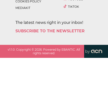
COOKIES POLICY
TIKTOK
MEDIAKIT
The latest news right in your inbox!
SUBSCRIBE TO THE NEWSLETTER
v
1.1.0
. Copyright ©
2026
. Powered by EBANTIC. All
by
rights reserved.