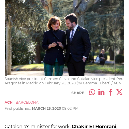
Spanish vice president Carmen Calvo and Catalan vice president Pere
Aragonès in Madrid on February 26, 2020 (by Gemma Tubert) / ACN
SHARE
ACN
|
BARCELONA
First published:
MARCH 25, 2020
08:02 PM
Catalonia's minister for work,
Chakir El Homrani
,