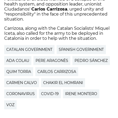
health system, and opposition leader, unionist
Ciudadanos'
Carlos Carrizosa
, urged unity and
"responsibility" in the face of this unprecedented
situation.
Carrizosa, along with the Catalan Socialists' Miquel
Iceta, also called for the army to be deployed in
Catalonia in order to help with the situation.
CATALAN GOVERNMENT
SPANISH GOVERNMENT
ADA COLAU
PERE ARAGONÈS
PEDRO SÁNCHEZ
QUIM TORRA
CARLOS CARRIZOSA
CARMEN CALVO
CHAKIR EL HOMRANI
CORONAVIRUS
COVID-19
IRENE MONTERO
VOZ