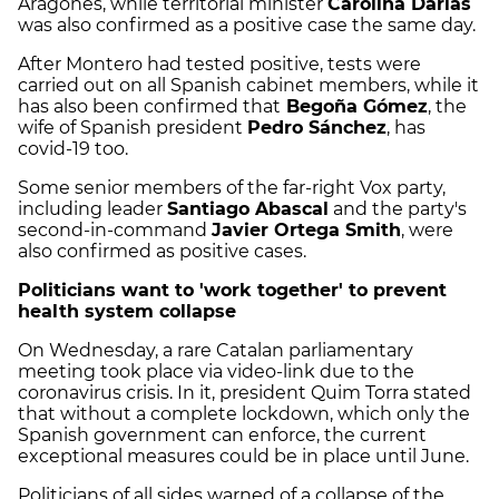
Aragonès, while territorial minister
Carolina Darias
was also confirmed as a positive case the same day.
After Montero had tested positive, tests were
carried out on all Spanish cabinet members, while it
has also been confirmed that
Begoña Gómez
, the
wife of Spanish president
Pedro Sánchez
, has
covid-19 too.
Some senior members of the far-right Vox party,
including leader
Santiago Abascal
and the party's
second-in-command
Javier Ortega Smith
, were
also confirmed as positive cases.
Politicians want to 'work together' to prevent
health system collapse
On Wednesday, a rare Catalan parliamentary
meeting took place via video-link due to the
coronavirus crisis. In it, president Quim Torra stated
that without a complete lockdown, which only the
Spanish government can enforce, the current
exceptional measures could be in place until June.
Politicians of all sides warned of a collapse of the