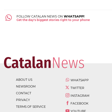
FOLLOW CATALAN NEWS ON
WHATSAPP!
Get the day's biggest stories right to your phone
ABOUT US
WHATSAPP
NEWSROOM
TWITTER
CONTACT
INSTAGRAM
PRIVACY
FACEBOOK
TERMS OF SERVICE
YOUTUBE