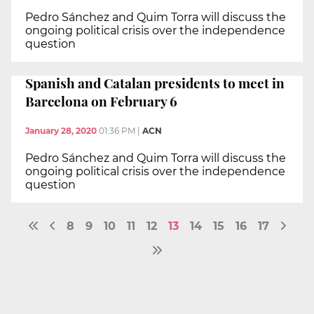
Pedro Sánchez and Quim Torra will discuss the
ongoing political crisis over the independence
question
Spanish and Catalan presidents to meet in
Barcelona on February 6
January 28, 2020
01:36 PM
|
ACN
Pedro Sánchez and Quim Torra will discuss the
ongoing political crisis over the independence
question
8
9
10
11
12
13
14
15
16
17