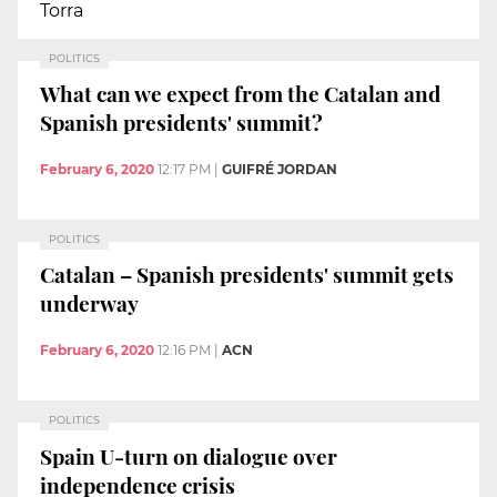
Torra
POLITICS
What can we expect from the Catalan and
Spanish presidents' summit?
February 6, 2020
12:17 PM
|
GUIFRÉ JORDAN
POLITICS
Catalan – Spanish presidents' summit gets
underway
February 6, 2020
12:16 PM
|
ACN
POLITICS
Spain U-turn on dialogue over
independence crisis