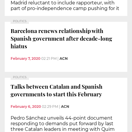
Madrid reluctant to include rapporteur, with
part of pro-independence camp pushing for it
POLITICS
Barcelona renews relationship with
Spanish government after decade-long
hiatus
February 7, 2020
02:21 PM
|
ACN
POLITICS
Talks between Catalan and Spanish
governments to start this February
February 6, 2020
02:29 PM
|
ACN
Pedro Sánchez unveils 44-point document
responding to demands put forward by last
three Catalan leaders in meeting with Quim