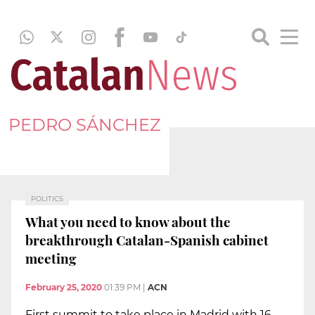
PEDRO SÁNCHEZ
POLITICS
What you need to know about the
breakthrough Catalan-Spanish cabinet
meeting
February 25, 2020
01:39 PM
|
ACN
First summit to take place in Madrid with 16