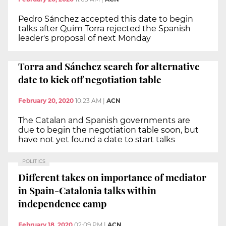
Pedro Sánchez accepted this date to begin
talks after Quim Torra rejected the Spanish
leader's proposal of next Monday
Torra and Sánchez search for alternative
date to kick off negotiation table
February 20, 2020
10:23 AM
|
ACN
The Catalan and Spanish governments are
due to begin the negotiation table soon, but
have not yet found a date to start talks
POLITICS
Different takes on importance of mediator
in Spain-Catalonia talks within
independence camp
February 18, 2020
02:09 PM
|
ACN