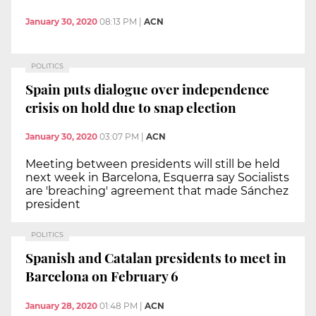
January 30, 2020
08:13 PM
|
ACN
POLITICS
Spain puts dialogue over independence
crisis on hold due to snap election
January 30, 2020
03:07 PM
|
ACN
Meeting between presidents will still be held
next week in Barcelona, Esquerra say Socialists
are 'breaching' agreement that made Sánchez
president
POLITICS
Spanish and Catalan presidents to meet in
Barcelona on February 6
January 28, 2020
01:48 PM
|
ACN