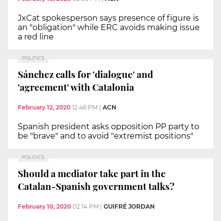
JxCat spokesperson says presence of figure is
an "obligation" while ERC avoids making issue
a red line
POLITICS
Sánchez calls for 'dialogue' and
'agreement' with Catalonia
February 12, 2020
12:46 PM
|
ACN
Spanish president asks opposition PP party to
be "brave" and to avoid "extremist positions"
POLITICS
Should a mediator take part in the
Catalan-Spanish government talks?
February 10, 2020
02:14 PM
|
GUIFRÉ JORDAN