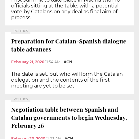
officials sitting at the table, with a potential
vote by Catalans on any deal as final aim of
process
POLITICS
Preparation for Catalan-Spanish dialogue
table advances
February 21, 2020
11:54 AM
|
ACN
The date is set, but who will form the Catalan
delegation and the contents of the first
meeting are yet to be set
POLITICS
Negotiation table between Spanish and
Catalan governments to begin Wednesday,
February 26
February 20, 2020
11:03 AM
|
ACN