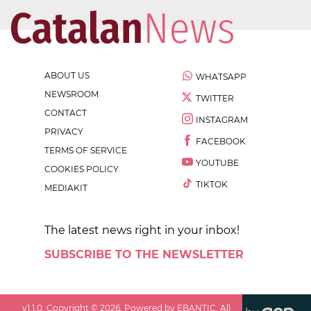
ABOUT US
WHATSAPP
NEWSROOM
TWITTER
CONTACT
INSTAGRAM
PRIVACY
FACEBOOK
TERMS OF SERVICE
YOUTUBE
COOKIES POLICY
TIKTOK
MEDIAKIT
The latest news right in your inbox!
SUBSCRIBE TO THE NEWSLETTER
v
1.1.0
. Copyright ©
2026
. Powered by EBANTIC. All