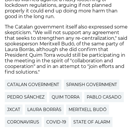
lockdown regulations, arguing if not planned
properly it could end up doing more harm than
good in the long run.
The Catalan government itself also expressed some
skepticism. "We will not support any agreement
that seeks to strengthen any re-centralization," said
spokesperson Meritxell Budó, of the same party of
Laura Borràs, although she did confirm that
President Quim Torra would still be participating in
the meeting in the spirit of "collaboration and
cooperation" and in an attempt to "join efforts and
find solutions."
CATALAN GOVERNMENT
SPANISH GOVERNMENT
PEDRO SÁNCHEZ
QUIM TORRA
PABLO CASADO
JXCAT
LAURA BORRÀS
MERITXELL BUDÓ
CORONAVIRUS
COVID-19
STATE OF ALARM