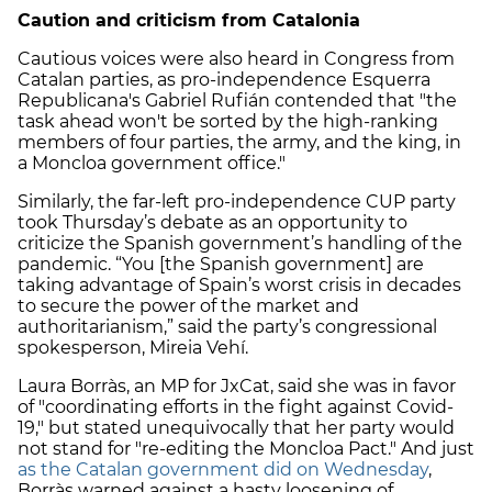
Caution and criticism from Catalonia
Cautious voices were also heard in Congress from
Catalan parties, as pro-independence Esquerra
Republicana's Gabriel Rufián contended that "the
task ahead won't be sorted by the high-ranking
members of four parties, the army, and the king, in
a Moncloa government office."
Similarly, the far-left pro-independence CUP party
took Thursday’s debate as an opportunity to
criticize the Spanish government’s handling of the
pandemic. “You [the Spanish government] are
taking advantage of Spain’s worst crisis in decades
to secure the power of the market and
authoritarianism,” said the party’s congressional
spokesperson, Mireia Vehí.
Laura Borràs, an MP for JxCat, said she was in favor
of "coordinating efforts in the fight against Covid-
19," but stated unequivocally that her party would
not stand for "re-editing the Moncloa Pact." And just
as the Catalan government did on Wednesday
,
Borràs warned against a hasty loosening of