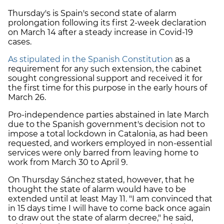
Thursday's is Spain's second state of alarm
prolongation following its first 2-week declaration
on March 14 after a steady increase in Covid-19
cases.
As stipulated in the Spanish Constitution
as a
requirement for any such extension, the cabinet
sought congressional support and received it for
the first time for this purpose in the early hours of
March 26.
Pro-independence parties abstained in late March
due to the Spanish government's decision not to
impose a total lockdown in Catalonia, as had been
requested, and workers employed in non-essential
services were only barred from leaving home to
work from March 30 to April 9.
On Thursday Sánchez stated, however, that he
thought the state of alarm would have to be
extended until at least May 11. "I am convinced that
in 15 days time I will have to come back once again
to draw out the state of alarm decree," he said,