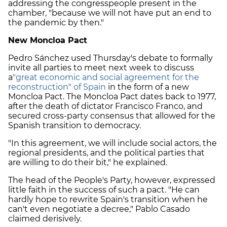
addressing the congresspeople present in the
chamber, "because we will not have put an end to
the pandemic by then."
New Moncloa Pact
Pedro Sánchez used Thursday's debate to formally
invite all parties to meet next week to discuss
a
"great economic and social agreement for the
reconstruction" of Spain
in the form of a new
Moncloa Pact. The Moncloa Pact dates back to 1977,
after the death of dictator Francisco Franco, and
secured cross-party consensus that allowed for the
Spanish transition to democracy.
"In this agreement, we will include social actors, the
regional presidents, and the political parties that
are willing to do their bit," he explained.
The head of the People's Party, however, expressed
little faith in the success of such a pact. "He can
hardly hope to rewrite Spain's transition when he
can't even negotiate a decree," Pablo Casado
claimed derisively.