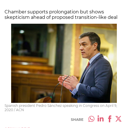
Chamber supports prolongation but shows
skepticism ahead of proposed transition-like deal
Spanish president Pedro Sánchez speaking in Congress on April 9,
2020 / ACN
SHARE