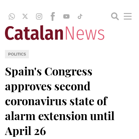
POLITICS
Spain's Congress
approves second
coronavirus state of
alarm extension until
April 26