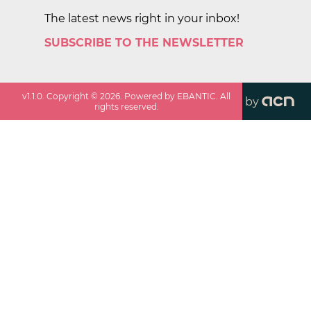
The latest news right in your inbox!
SUBSCRIBE TO THE NEWSLETTER
v
1.1.0
. Copyright ©
2026
. Powered by EBANTIC. All
by
rights reserved.