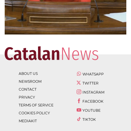
ABOUT US
WHATSAPP
NEWSROOM
TWITTER
CONTACT
INSTAGRAM
PRIVACY
FACEBOOK
TERMS OF SERVICE
YOUTUBE
COOKIES POLICY
TIKTOK
MEDIAKIT