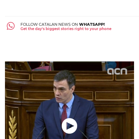
FOLLOW CATALAN NEWS ON
WHATSAPP!
Get the day's biggest stories right to your phone