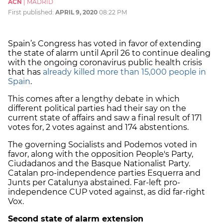
ACN
|
MADRID
First published:
APRIL 9, 2020
08:22 PM
Spain’s Congress has voted in favor of extending
the state of alarm until April 26 to continue dealing
with the ongoing coronavirus public health crisis
that has
already killed more than 15,000 people in
Spain
.
This comes after a lengthy debate in which
different political parties had their say on the
current state of affairs and saw a final result of 171
votes for, 2 votes against and 174 abstentions.
The governing Socialists and Podemos voted in
favor, along with the opposition People's Party,
Ciudadanos and the Basque Nationalist Party.
Catalan pro-independence parties Esquerra and
Junts per Catalunya abstained. Far-left pro-
independence CUP voted against, as did far-right
Vox.
Second state of alarm extension