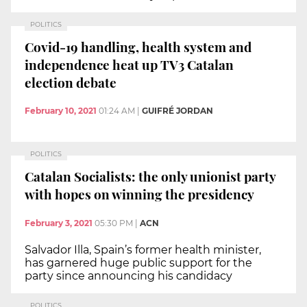
POLITICS
Covid-19 handling, health system and
independence heat up TV3 Catalan
election debate
February 10, 2021
01:24 AM
|
GUIFRÉ JORDAN
POLITICS
Catalan Socialists: the only unionist party
with hopes on winning the presidency
February 3, 2021
05:30 PM
|
ACN
Salvador Illa, Spain’s former health minister,
has garnered huge public support for the
party since announcing his candidacy
POLITICS