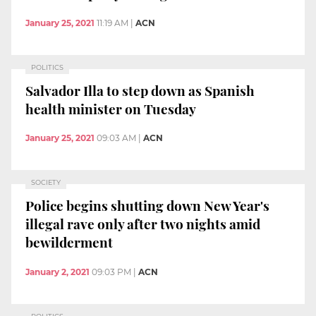
January 25, 2021
11:19 AM
|
ACN
POLITICS
Salvador Illa to step down as Spanish
health minister on Tuesday
January 25, 2021
09:03 AM
|
ACN
SOCIETY
Police begins shutting down New Year's
illegal rave only after two nights amid
bewilderment
January 2, 2021
09:03 PM
|
ACN