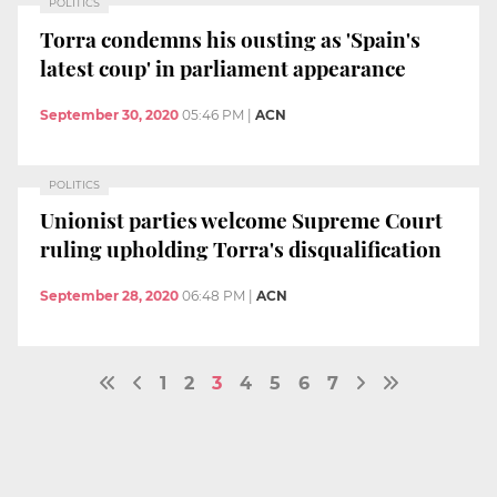
POLITICS
Torra condemns his ousting as 'Spain's
latest coup' in parliament appearance
September 30, 2020
05:46 PM
|
ACN
POLITICS
Unionist parties welcome Supreme Court
ruling upholding Torra's disqualification
September 28, 2020
06:48 PM
|
ACN
1
2
3
4
5
6
7