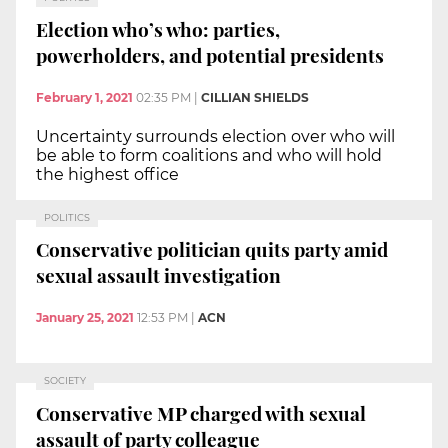
Election who’s who: parties,
powerholders, and potential presidents
February 1, 2021
02:35 PM
|
CILLIAN SHIELDS
Uncertainty surrounds election over who will
be able to form coalitions and who will hold
the highest office
POLITICS
Conservative politician quits party amid
sexual assault investigation
January 25, 2021
12:53 PM
|
ACN
SOCIETY
Conservative MP charged with sexual
assault of party colleague