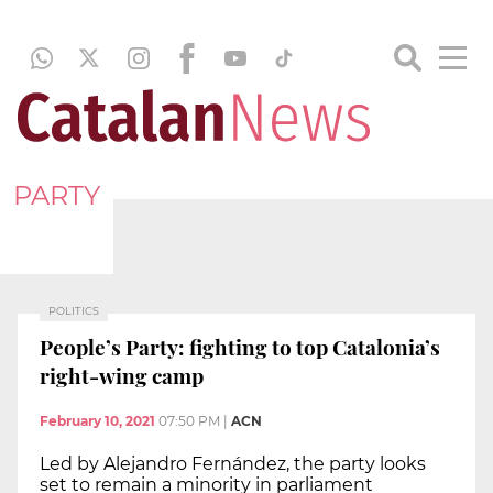
PARTY
POLITICS
People’s Party: fighting to top Catalonia’s
right-wing camp
February 10, 2021
07:50 PM
|
ACN
Led by Alejandro Fernández, the party looks
set to remain a minority in parliament