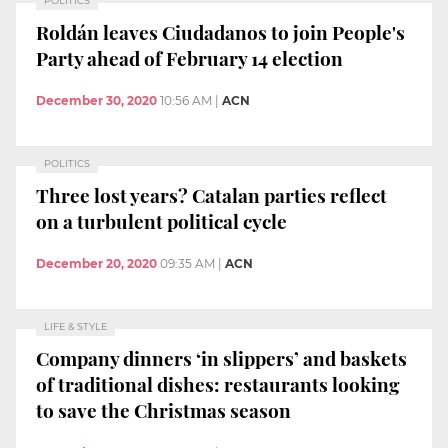
POLITICS
Roldán leaves Ciudadanos to join People's
Party ahead of February 14 election
December 30, 2020
10:56 AM
|
ACN
POLITICS
Three lost years? Catalan parties reflect
on a turbulent political cycle
December 20, 2020
09:35 AM
|
ACN
LIFE & STYLE
Company dinners ‘in slippers’ and baskets
of traditional dishes: restaurants looking
to save the Christmas season