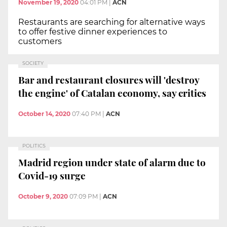
November 19, 2020
04:01 PM
|
ACN
Restaurants are searching for alternative ways
to offer festive dinner experiences to
customers
SOCIETY
Bar and restaurant closures will 'destroy
the engine' of Catalan economy, say critics
October 14, 2020
07:40 PM
|
ACN
POLITICS
Madrid region under state of alarm due to
Covid-19 surge
October 9, 2020
07:09 PM
|
ACN