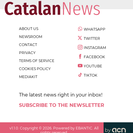
ABOUT US
WHATSAPP
NEWSROOM
TWITTER
CONTACT
INSTAGRAM
PRIVACY
FACEBOOK
TERMS OF SERVICE
YOUTUBE
COOKIES POLICY
TIKTOK
MEDIAKIT
The latest news right in your inbox!
SUBSCRIBE TO THE NEWSLETTER
v
1.1.0
. Copyright ©
2026
. Powered by EBANTIC. All
by
rights reserved.