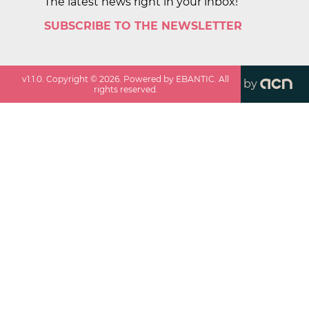
The latest news right in your inbox!
SUBSCRIBE TO THE NEWSLETTER
v
1.1.0
. Copyright ©
2026
. Powered by EBANTIC. All
by
rights reserved.