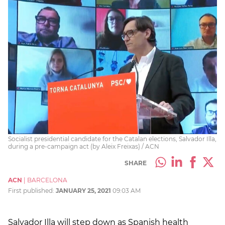
Socialist presidential candidate for the Catalan elections, Salvador Illa,
during a pre-campaign act (by Aleix Freixas) / ACN
SHARE
ACN
|
BARCELONA
First published:
JANUARY 25, 2021
09:03 AM
Salvador Illa will step down as Spanish health