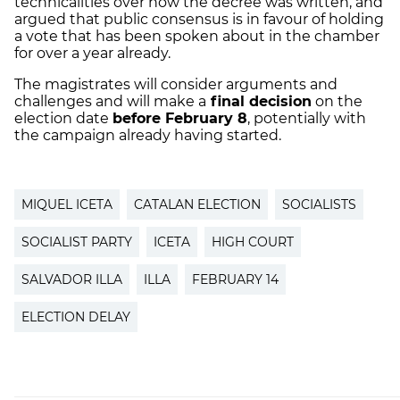
technicalities over how the decree was written, and
argued that public consensus is in favour of holding
a vote that has been spoken about in the chamber
for over a year already.
The magistrates will consider arguments and
challenges and will make a
final decision
on the
election date
before February 8
, potentially with
the campaign already having started.
MIQUEL ICETA
CATALAN ELECTION
SOCIALISTS
SOCIALIST PARTY
ICETA
HIGH COURT
SALVADOR ILLA
ILLA
FEBRUARY 14
ELECTION DELAY