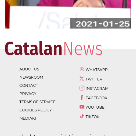
ABOUT US
WHATSAPP
NEWSROOM
TWITTER
CONTACT
INSTAGRAM
PRIVACY
FACEBOOK
TERMS OF SERVICE
YOUTUBE
COOKIES POLICY
TIKTOK
MEDIAKIT