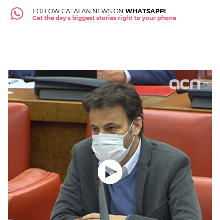
FOLLOW CATALAN NEWS ON
WHATSAPP!
Get the day's biggest stories right to your phone