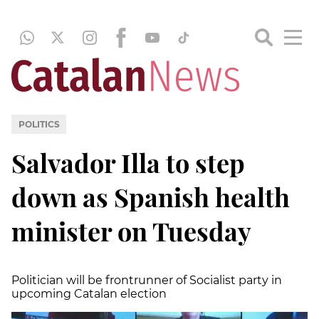
POLITICS
Salvador Illa to step
down as Spanish health
minister on Tuesday
Politician will be frontrunner of Socialist party in
upcoming Catalan election