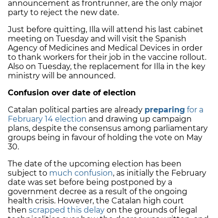
announcement as frontrunner, are the only major
party to reject the new date.
Just before quitting, Illa will attend his last cabinet
meeting on Tuesday and will visit the Spanish
Agency of Medicines and Medical Devices in order
to thank workers for their job in the vaccine rollout.
Also on Tuesday, the replacement for Illa in the key
ministry will be announced.
Confusion over date of election
Catalan political parties are already
preparing
for a
February 14 election
and drawing up campaign
plans, despite the consensus among parliamentary
groups being in favour of holding the vote on May
30.
The date of the upcoming election has been
subject to
much confusion
, as initially the February
date was set before being postponed by a
government decree as a result of the ongoing
health crisis. However, the Catalan high court
then
scrapped this delay
on the grounds of legal