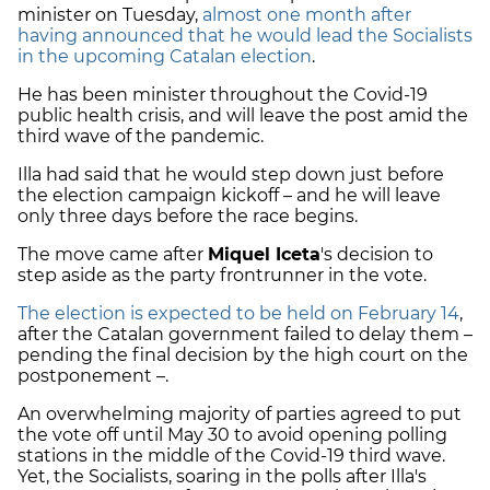
minister on Tuesday,
almost one month after
having announced that he would lead the Socialists
in the upcoming Catalan election
.
He has been minister throughout the Covid-19
public health crisis, and will leave the post amid the
third wave of the pandemic.
Illa had said that he would step down just before
the election campaign kickoff – and he will leave
only three days before the race begins.
The move came after
Miquel Iceta
's decision to
step aside as the party frontrunner in the vote.
The election is expected to be held on February 14
,
after the Catalan government failed to delay them –
pending the final decision by the high court on the
postponement –.
An overwhelming majority of parties agreed to put
the vote off until May 30 to avoid opening polling
stations in the middle of the Covid-19 third wave.
Yet, the Socialists, soaring in the polls after Illa's