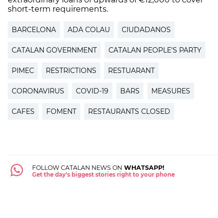
short-term requirements.
BARCELONA
ADA COLAU
CIUDADANOS
CATALAN GOVERNMENT
CATALAN PEOPLE'S PARTY
PIMEC
RESTRICTIONS
RESTUARANT
CORONAVIRUS
COVID-19
BARS
MEASURES
CAFES
FOMENT
RESTAURANTS CLOSED
FOLLOW CATALAN NEWS ON
WHATSAPP!
Get the day's biggest stories right to your phone