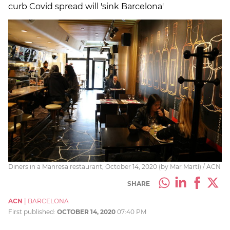
curb Covid spread will 'sink Barcelona'
Diners in a Manresa restaurant, October 14, 2020 (by Mar Martí) / ACN
SHARE
ACN
|
BARCELONA
First published:
OCTOBER 14, 2020
07:40 PM