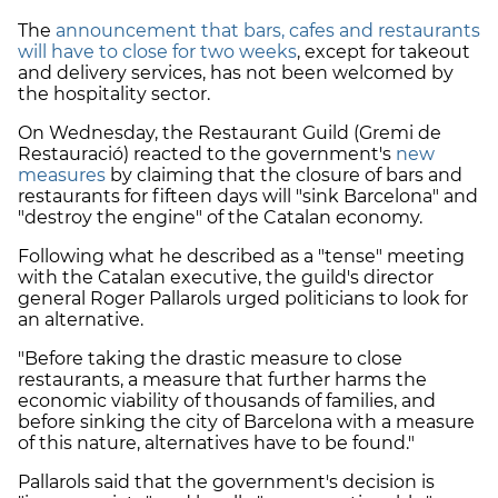
The
announcement that bars, cafes and restaurants
will have to close for two weeks
, except for takeout
and delivery services, has not been welcomed by
the hospitality sector.
On Wednesday, the Restaurant Guild (Gremi de
Restauració) reacted to the government's
new
measures
by claiming that the closure of bars and
restaurants for fifteen days will "sink Barcelona" and
"destroy the engine" of the Catalan economy.
Following what he described as a "tense" meeting
with the Catalan executive, the guild's director
general Roger Pallarols urged politicians to look for
an alternative.
"Before taking the drastic measure to close
restaurants, a measure that further harms the
economic viability of thousands of families, and
before sinking the city of Barcelona with a measure
of this nature, alternatives have to be found."
Pallarols said that the government's decision is