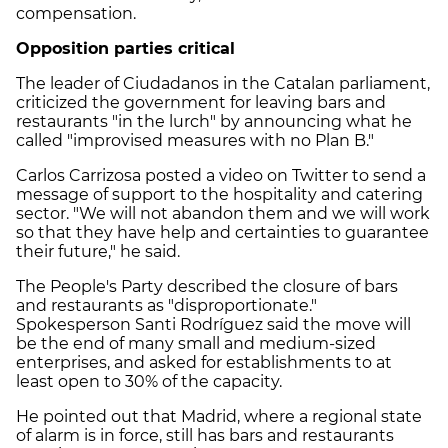
compensation.
Opposition parties critical
The leader of Ciudadanos in the Catalan parliament,
criticized the government for leaving bars and
restaurants "in the lurch" by announcing what he
called "improvised measures with no Plan B."
Carlos Carrizosa posted a video on Twitter to send a
message of support to the hospitality and catering
sector. "We will not abandon them and we will work
so that they have help and certainties to guarantee
their future," he said.
The People's Party described the closure of bars
and restaurants as "disproportionate."
Spokesperson Santi Rodríguez said the move will
be the end of many small and medium-sized
enterprises, and asked for establishments to at
least open to 30% of the capacity.
He pointed out that Madrid, where a regional state
of alarm is in force, still has bars and restaurants