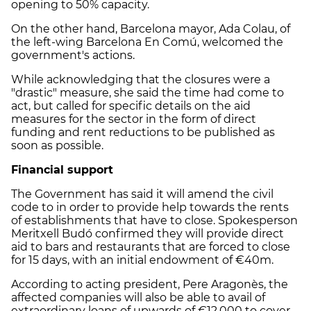
opening to 50% capacity.
On the other hand, Barcelona mayor, Ada Colau, of
the left-wing Barcelona En Comú, welcomed the
government's actions.
While acknowledging that the closures were a
"drastic" measure, she said the time had come to
act, but called for specific details on the aid
measures for the sector in the form of direct
funding and rent reductions to be published as
soon as possible.
Financial support
The Government has said it will amend the civil
code to in order to provide help towards the rents
of establishments that have to close. Spokesperson
Meritxell Budó confirmed they will provide direct
aid to bars and restaurants that are forced to close
for 15 days, with an initial endowment of €40m.
According to acting president, Pere Aragonès, the
affected companies will also be able to avail of
extraordinary loans of upwards of €12,000 to cover