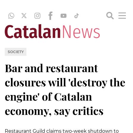
SOCIETY
Bar and restaurant
closures will 'destroy the
engine' of Catalan
economy, say critics
Restaurant Guild claims two-week shutdown to