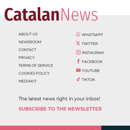
ABOUT US
WHATSAPP
NEWSROOM
TWITTER
CONTACT
INSTAGRAM
PRIVACY
FACEBOOK
TERMS OF SERVICE
YOUTUBE
COOKIES POLICY
TIKTOK
MEDIAKIT
The latest news right in your inbox!
SUBSCRIBE TO THE NEWSLETTER