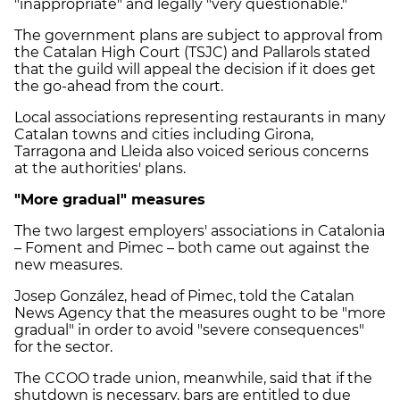
"inappropriate" and legally "very questionable."
The government plans are subject to approval from
the Catalan High Court (TSJC) and Pallarols stated
that the guild will appeal the decision if it does get
the go-ahead from the court.
Local associations representing restaurants in many
Catalan towns and cities including Girona,
Tarragona and Lleida also voiced serious concerns
at the authorities' plans.
"More gradual" measures
The two largest employers' associations in Catalonia
– Foment and Pimec – both came out against the
new measures.
Josep González, head of Pimec, told the Catalan
News Agency that the measures ought to be "more
gradual" in order to avoid "severe consequences"
for the sector.
The CCOO trade union, meanwhile, said that if the
shutdown is necessary, bars are entitled to due