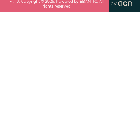
v
1.1.0
. Copyright ©
2026
. Powered by EBANTIC. All
by
rights reserved.