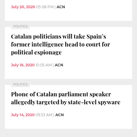
July 20, 2020
05:08 PM
|
ACN
POLITICS
Catalan politicians will take Spain’s
former intelligence head to court for
political espionage
July 16, 2020
10:05 AM
|
ACN
POLITICS
Phone of Catalan parliament speaker
allegedly targeted by state-level spyware
July 14, 2020
09:53 AM
|
ACN