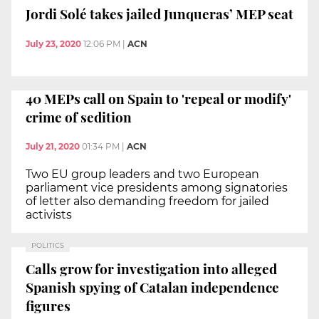
Jordi Solé takes jailed Junqueras’ MEP seat
July 23, 2020
12:06 PM
|
ACN
40 MEPs call on Spain to 'repeal or modify'
crime of sedition
July 21, 2020
01:34 PM
|
ACN
Two EU group leaders and two European
parliament vice presidents among signatories
of letter also demanding freedom for jailed
activists
POLITICS
Calls grow for investigation into alleged
Spanish spying of Catalan independence
figures