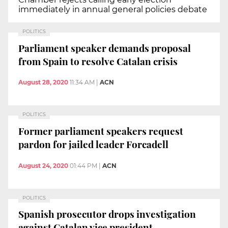
immediately in annual general policies debate
POLITICS
Parliament speaker demands proposal
from Spain to resolve Catalan crisis
August 28, 2020
11:34 AM
|
ACN
POLITICS
Former parliament speakers request
pardon for jailed leader Forcadell
August 24, 2020
01:44 PM
|
ACN
POLITICS
Spanish prosecutor drops investigation
against Catalan vice president