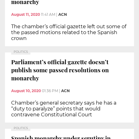
monarchy
August 11, 2020
11:41 AM
|
ACN
The chamber’s official gazette left out some of
the passed motions related to the Spanish
crown
POLITICS
Parliament’s official gazette doesn’t
publish some passed resolutions on
monarchy
August 10, 2020
01:36 PM
|
ACN
Chamber’s general secretary says he has a
“duty to paralyze” points that would
contravene Constitutional Court
POLITICS
Spanish monarchy under scrutiny in