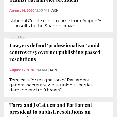
August 14, 2020
12:05 PM
|
ACN
National Court sees no crime from Aragonès
for insults to the Spanish crown
POLITICS
Lawyers defend ‘professionalism’ amid
controversy over not publishing passed
resolutions
August 13, 2020
11:41 AM
|
ACN
Torra calls for resignation of Parliament
general-secretary, while unionist parties
demand end to “threats”
Torra and JxCat demand Parliament
president to publish resolutions on