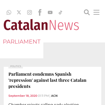
PARLIAMENT
POLITICS
Parliament condemns Spanish
'repression' against last three Catalan
presidents
September 18, 2020
01:11 PM
|
ACN
Chamber rejects calling early election