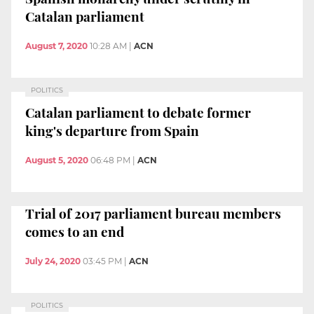
Catalan parliament
August 7, 2020
10:28 AM
|
ACN
POLITICS
Catalan parliament to debate former
king's departure from Spain
August 5, 2020
06:48 PM
|
ACN
Trial of 2017 parliament bureau members
comes to an end
July 24, 2020
03:45 PM
|
ACN
POLITICS