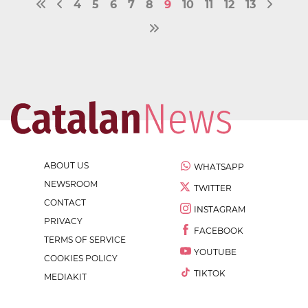
4
5
6
7
8
9
10
11
12
13
ABOUT US
WHATSAPP
NEWSROOM
TWITTER
CONTACT
INSTAGRAM
PRIVACY
FACEBOOK
TERMS OF SERVICE
YOUTUBE
COOKIES POLICY
TIKTOK
MEDIAKIT