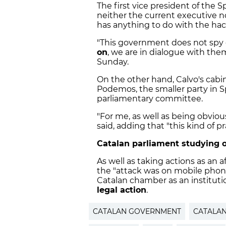
The first vice president of the
neither the current executive nor
has anything to do with the hac
"This government does not spy 
on
, we are in dialogue with them,
Sunday.
On the other hand, Calvo's cabi
Podemos, the smaller party in Sp
parliamentary committee.
"For me, as well as being obviousl
said, adding that "this kind of p
Catalan parliament studying 
As well as taking actions as an a
the "attack was on mobile phone
Catalan chamber as an institution
legal action
.
CATALAN GOVERNMENT
CATALA