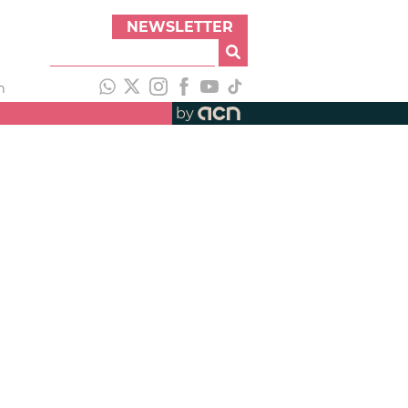
NEWSLETTER
h
by