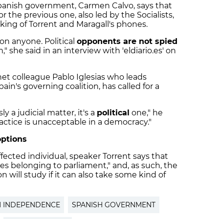
 Spanish government, Carmen Calvo, says that
 the previous one, also led by the Socialists,
king of Torrent and Maragall's phones.
on anyone. Political
opponents are not spied
" she said in an interview with 'eldiario.es' on
net colleague Pablo Iglesias who leads
ain's governing coalition, has called for a
y a judicial matter, it's a
political
one," he
ractice is unacceptable in a democracy."
options
ffected individual, speaker Torrent says that
s belonging to parliament," and, as such, the
 will study if it can also take some kind of
N INDEPENDENCE
SPANISH GOVERNMENT