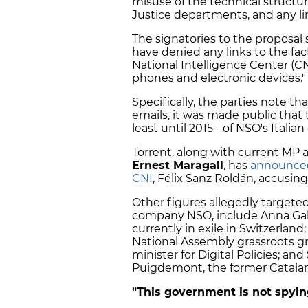
misuse of the technical structur
Justice departments, and any li
The signatories to the proposal 
have denied any links to the fact
National Intelligence Center (CN
phones and electronic devices."
Specifically, the parties note t
emails, it was made public tha
least until 2015 - of NSO's Itali
Torrent, along with current MP
Ernest Maragall
, has
announce
CNI
, Félix Sanz Roldán, accusing
Other figures allegedly targete
company NSO, include Anna Gabri
currently in exile in Switzerlan
National Assembly grassroots gr
minister for Digital Policies; and
Puigdemont, the former Catalan
"This government is not spyi