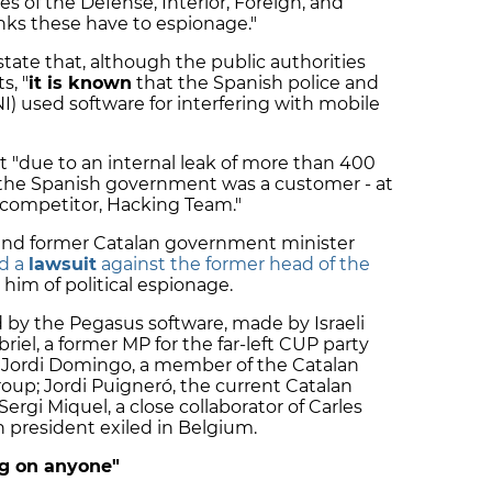
es of the Defense, Interior, Foreign, and
nks these have to espionage."
state that, although the public authorities
s, "
it is known
that the Spanish police and
I) used software for interfering with mobile
hat "due to an internal leak of more than 400
t the Spanish government was a customer - at
an competitor, Hacking Team."
 and former Catalan government minister
d a
lawsuit
against the former head of the
 him of political espionage.
d by the Pegasus software, made by Israeli
el, a former MP for the far-left CUP party
d; Jordi Domingo, a member of the Catalan
oup; Jordi Puigneró, the current Catalan
 Sergi Miquel, a close collaborator of Carles
 president exiled in Belgium.
ng on anyone"