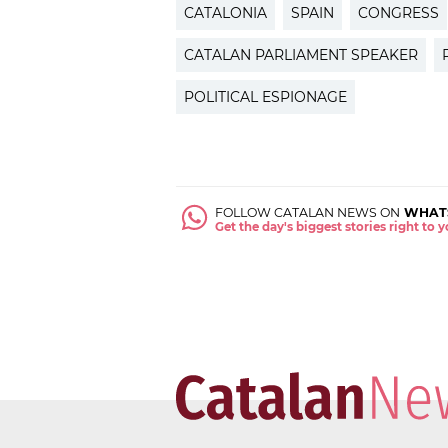
CATALONIA
SPAIN
CONGRESS
CATALAN PARLIAMENT SPEAKER
POLITICAL ESPIONAGE
FOLLOW CATALAN NEWS ON
WHAT
Get the day's biggest stories right to