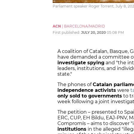
Parliament speaker Roger Torrent, July 8, 202
ACN
|
BARCELONA/MADRID
First published:
JULY 20, 2020
05:08 PM
A coalition of Catalan, Basque, G
have demanded a committee of i
investigate spying
and "the int
leaders, institutions, and indivi
state."
The phones of
Catalan parliam
independence activists
were
t
only sold to governments
to tr
week following a joint investig
The petition – presented to Spa
ERC, CUP, EH Bildu, EAJ-PNV, 
Compromís – aims to discover "i
institutions
in the alleged "illeg