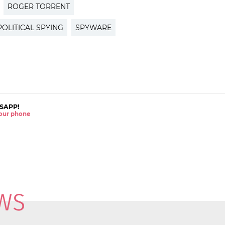
ROGER TORRENT
POLITICAL SPYING
SPYWARE
SAPP!
 your phone