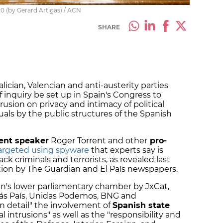
0 (by Gerard Artigas) / ACN
SHARE
alician, Valencian and anti-austerity parties
nquiry be set up in Spain's Congress to
rusion on privacy and intimacy of political
duals by the public structures of the Spanish
ent speaker
Roger Torrent and other
pro-
argeted using spyware
that experts say is
ack criminals and terrorists, as revealed last
ation by The Guardian and El País newspapers.
in's lower parliamentary chamber by JxCat,
Más País, Unidas Podemos, BNG and
n detail" the involvement of
Spanish state
al intrusions" as well as the "responsibility and