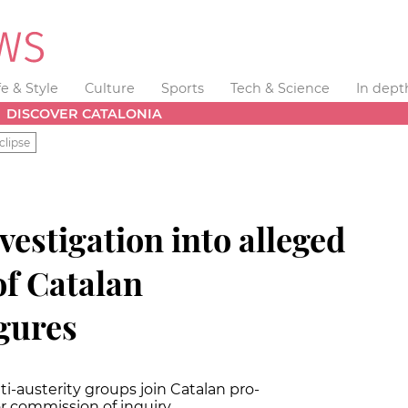
fe & Style
Culture
Sports
Tech & Science
In dept
DISCOVER CATALONIA
clipse
vestigation into alleged
of Catalan
gures
ti-austerity groups join Catalan pro-
r commission of inquiry