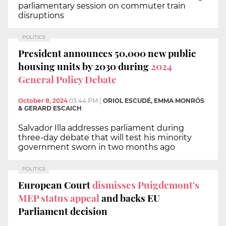
parliamentary session on commuter train
disruptions
POLITICS
President announces 50,000 new public
housing units by 2030 during
2024
General Policy Debate
October 8, 2024
03:44 PM
|
ORIOL ESCUDÉ, EMMA MONRÓS
& GERARD ESCAICH
Salvador Illa addresses parliament during
three-day debate that will test his minority
government sworn in two months ago
POLITICS
European Court
dismisses Puigdemont's
MEP status appeal
and backs EU
Parliament decision