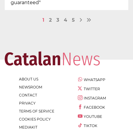
guaranteed"
1
2
3
4
5
ABOUT US
WHATSAPP
NEWSROOM
TWITTER
CONTACT
INSTAGRAM
PRIVACY
FACEBOOK
TERMS OF SERVICE
YOUTUBE
COOKIES POLICY
TIKTOK
MEDIAKIT