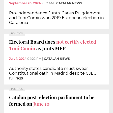
September 26, 2024
10:17 AM
|
CATALAN NEWS
Pro-independence Junts' Carles Puigdemont
and Toni Comin won 2019 European election in
Catalonia
POLITICS
Electoral Board does
not certify elected
Toni Comín
as Junts MEP
July 1, 2024
04:22 PM
|
CATALAN NEWS
Authority states candidate must swear
Constitutional oath in Madrid despite CJEU
rulings
POLITICS
Catalan post-election parliament to be
formed on
June 10