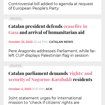
Controversial bill added to agenda at request
of European People's Party
POLITICS
Catalan president defends
ceasefire in
Gaza
and arrival of humanitarian aid
October 25, 2023
02:44 PM
|
CATALAN NEWS
Pere Aragonès addresses Parliament, while far-
left CUP displays Palestinian flag in session
POLITICS
Catalan parliament demands
'rights' and
security of Nagorno-Karabakh
residents
October 4, 2023
01:51 PM
|
ACN
Joint statement urges for international
mission to "check if citizens' rights are