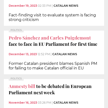
December 19, 2023
02:33 PM
|
CATALAN NEWS
Fact-finding visit to evaluate system is facing
strong criticism
POLITICS
Pedro Sánchez and Carles Puigdemont
face to face in EU Parliament for first time
December 13, 2023
12:52 PM
|
CATALAN NEWS
Former Catalan president blames Spanish PM
for failing to make Catalan official in EU
POLITICS
Amnesty bill
to be debated in European
Parliament next week
November 16, 2023
03:26 PM
|
CATALAN NEWS