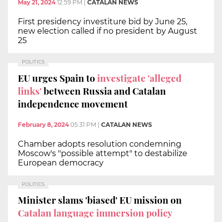
May 21, 2024
12:59 PM
|
CATALAN NEWS
First presidency investiture bid by June 25,
new election called if no president by August
25
POLITICS
EU urges Spain to
investigate 'alleged
links'
between Russia and Catalan
independence movement
February 8, 2024
05:31 PM
|
CATALAN NEWS
Chamber adopts resolution condemning
Moscow's "possible attempt" to destabilize
European democracy
POLITICS
Minister slams 'biased' EU mission on
Catalan language immersion policy