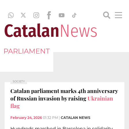
PARLIAMENT
SOCIETY
Catalan parliament marks 4th anniversary
of Russian invasion by raising
Ukrainian
flag
February 24, 2026
01:32 PM
|
CATALAN NEWS
Hundreds marched in Barcelona in solidarity