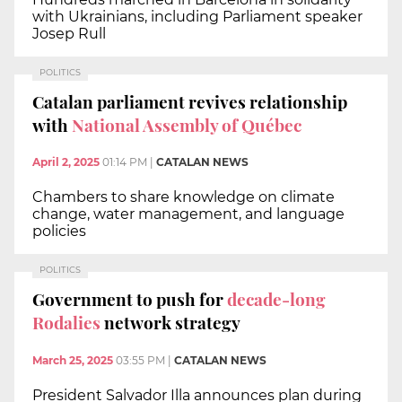
with Ukrainians, including Parliament speaker
Josep Rull
POLITICS
Catalan parliament revives relationship
with
National Assembly of Québec
April 2, 2025
01:14 PM
|
CATALAN NEWS
Chambers to share knowledge on climate
change, water management, and language
policies
POLITICS
Government to push for
decade-long
Rodalies
network strategy
March 25, 2025
03:55 PM
|
CATALAN NEWS
President Salvador Illa announces plan during