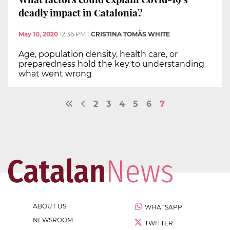
deadly impact in Catalonia?
May 10, 2020
12:36 PM
|
CRISTINA TOMÀS WHITE
Age, population density, health care, or
preparedness hold the key to understanding
what went wrong
2
3
4
5
6
7
ABOUT US
WHATSAPP
NEWSROOM
TWITTER