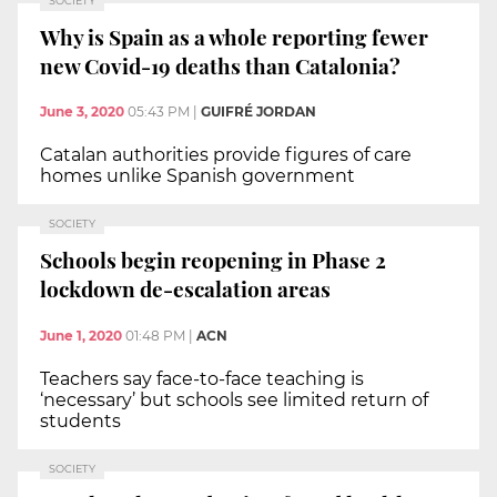
SOCIETY
Why is Spain as a whole reporting fewer
new Covid-19 deaths than Catalonia?
June 3, 2020
05:43 PM
|
GUIFRÉ JORDAN
Catalan authorities provide figures of care
homes unlike Spanish government
SOCIETY
Schools begin reopening in Phase 2
lockdown de-escalation areas
June 1, 2020
01:48 PM
|
ACN
Teachers say face-to-face teaching is
‘necessary’ but schools see limited return of
students
SOCIETY