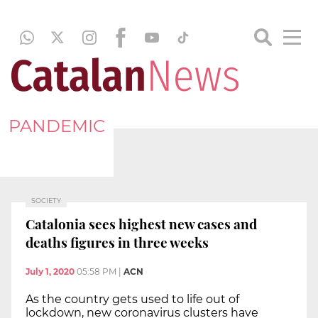
PANDEMIC
SOCIETY
Catalonia sees highest new cases and
deaths figures in three weeks
July 1, 2020
05:58 PM
|
ACN
As the country gets used to life out of
lockdown, new coronavirus clusters have