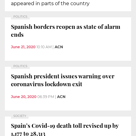
appeared in parts of the country
POLITICS
Spanish borders reopen as state of alarm
ends
June 21, 2020
10:10 AM
|
ACN
POLITICS
Spanish president issues warning over
coronavirus lockdown exit
June 20, 2020
06:39 PM
|
ACN
SOCIETY
Spain’s Covid-19 death toll revised up by
1,177 to 28,313